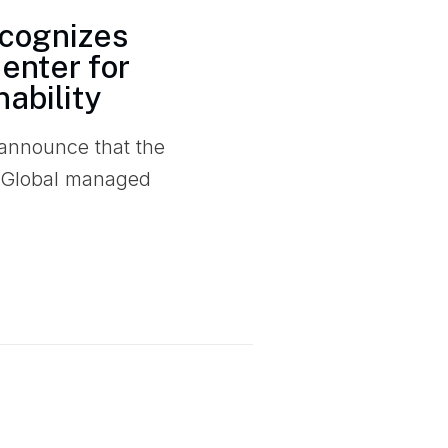
ecognizes
enter for
ability
 announce that the
 Global managed