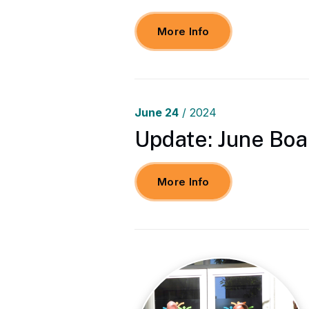
More Info
June
24
/ 2024
Update: June Boa
More Info