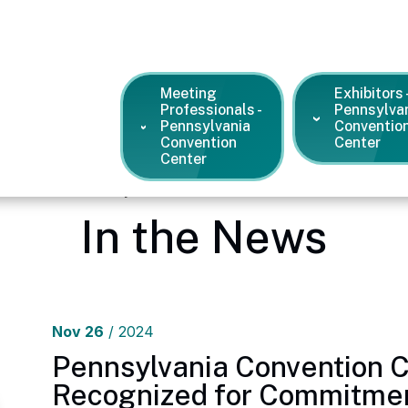
Meeting
Exhibitors 
Professionals -
Pennsylva
Pennsylvania
Conventio
Convention
Center
Center
dia Center – Pennsylvania Convention Center
/
News and Pres
In the News
Nov
26
/ 2024
Pennsylvania Convention 
Recognized for Commitmen