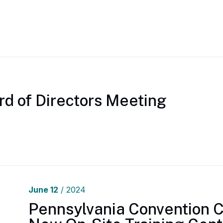
rd of Directors Meeting
June
12
/ 2024
Pennsylvania Convention 