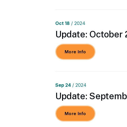
Oct
18
/ 2024
Update: October 
More Info
Sep
24
/ 2024
Update: Septembe
More Info