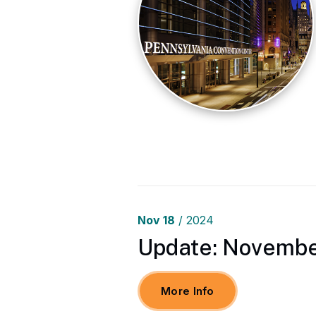
Nov
18
/ 2024
Update: November
More Info