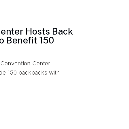
Center Hosts Back
o Benefit 150
 Convention Center
ide 150 backpacks with