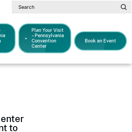
Search
-
Plan Your Visit
nia
– Pennsylvania
n
Convention
Book an Event
Center
s Releases
Center
t to