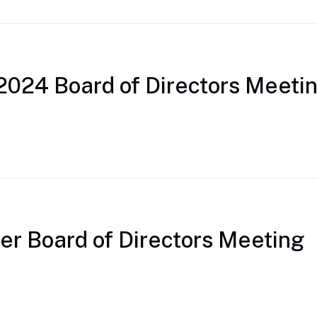
2024 Board of Directors Meeti
r Board of Directors Meeting