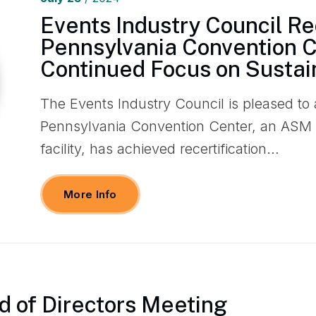
Events Industry Council R
Pennsylvania Convention C
Continued Focus on Sustain
The Events Industry Council is pleased to
Pennsylvania Convention Center, an ASM
facility, has achieved recertification…
More Info
d of Directors Meeting