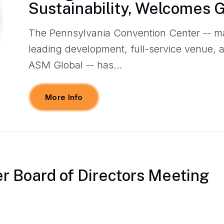
Sustainability, Welcomes 
The Pennsylvania Convention Center -- m
leading development, full-service venue,
ASM Global -- has…
More Info
 Board of Directors Meeting