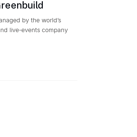
Greenbuild
anaged by the world’s
 and live-events company