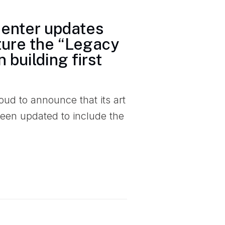
Center updates
ature the “Legacy
 building first
ud to announce that its art
een updated to include the