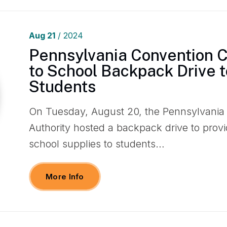
Aug
21
/ 2024
Pennsylvania Convention 
to School Backpack Drive t
Students
On Tuesday, August 20, the Pennsylvania
Authority hosted a backpack drive to prov
school supplies to students…
More Info