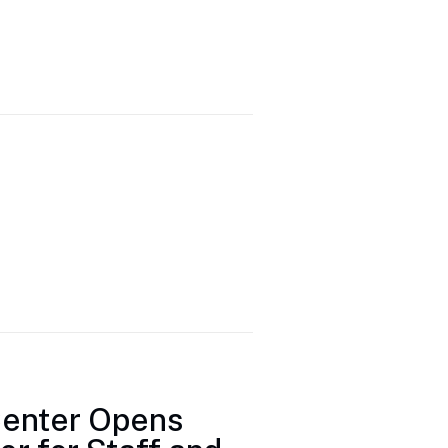
Center Opens