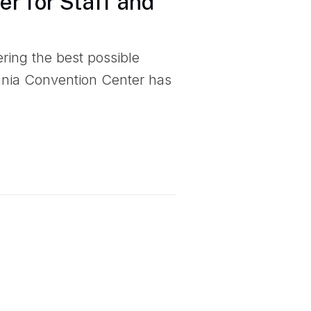
r for Staff and
ering the best possible
ania Convention Center has