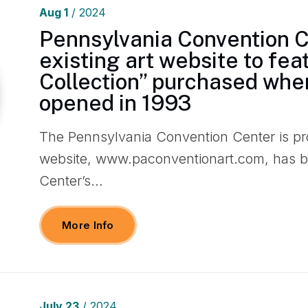
Aug
1
/ 2024
Pennsylvania Convention 
existing art website to fe
Collection” purchased when
opened in 1993
The Pennsylvania Convention Center is pro
website, www.paconventionart.com, has b
Center’s…
More Info
July
23
/ 2024