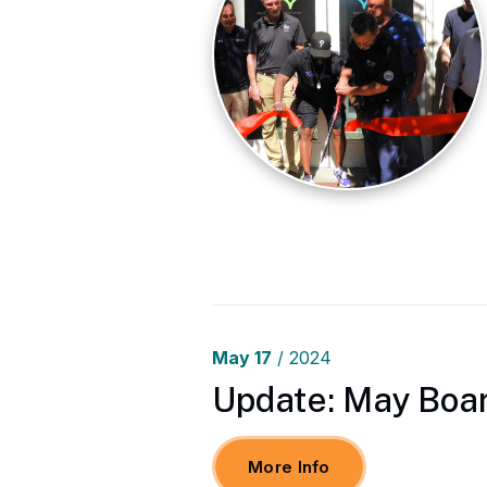
May
17
/ 2024
Update: May Boar
More Info