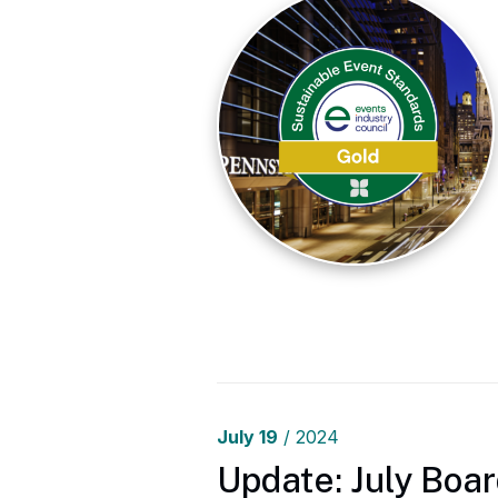
July
19
/ 2024
Update: July Boar