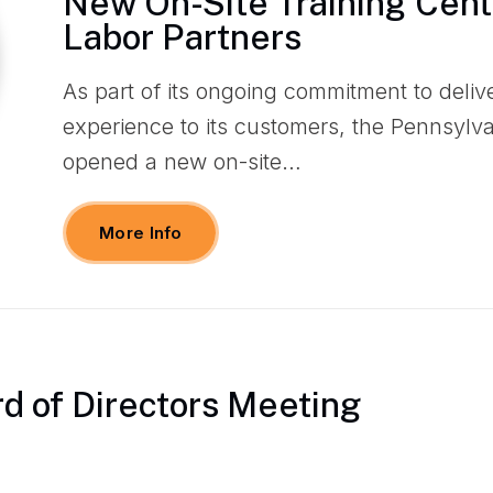
New On-Site Training Cente
Labor Partners
As part of its ongoing commitment to deliv
experience to its customers, the Pennsylv
opened a new on-site…
More Info
d of Directors Meeting