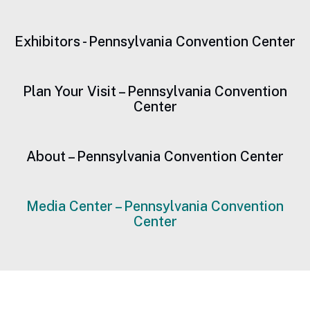
Exhibitors - Pennsylvania Convention Center
Plan Your Visit – Pennsylvania Convention
Center
About – Pennsylvania Convention Center
Media Center – Pennsylvania Convention
Center