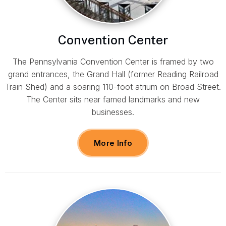
Convention Center
The Pennsylvania Convention Center is framed by two
grand entrances, the Grand Hall (former Reading Railroad
Train Shed) and a soaring 110-foot atrium on Broad Street.
The Center sits near famed landmarks and new
businesses.
More Info