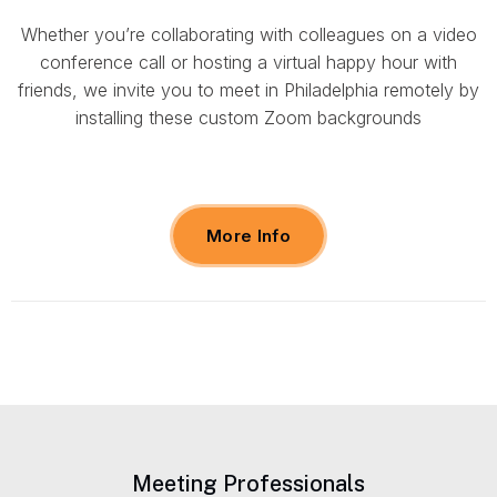
Whether you’re collaborating with colleagues on a video
conference call or hosting a virtual happy hour with
friends, we invite you to meet in Philadelphia remotely by
installing these custom Zoom backgrounds
More Info
Meeting Professionals