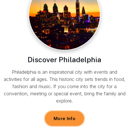
Discover Philadelphia
Philadelphia is an inspirational city with events and
activities for all ages. This historic city sets trends in food,
fashion and music. If you come into the city for a
convention, meeting or special event, bring the family and
explore.
More Info