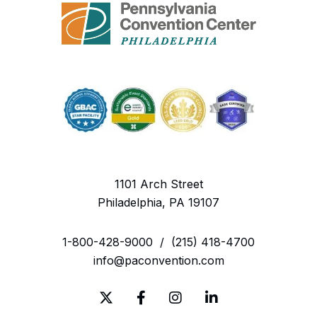
1101 Arch Street
Philadelphia, PA 19107
1-800-428-9000
/
(215) 418-4700
info@paconvention.com