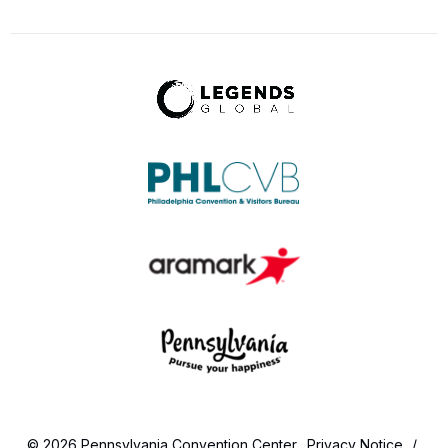
© 2026 Pennsylvania Convention Center.
Privacy Notice
/