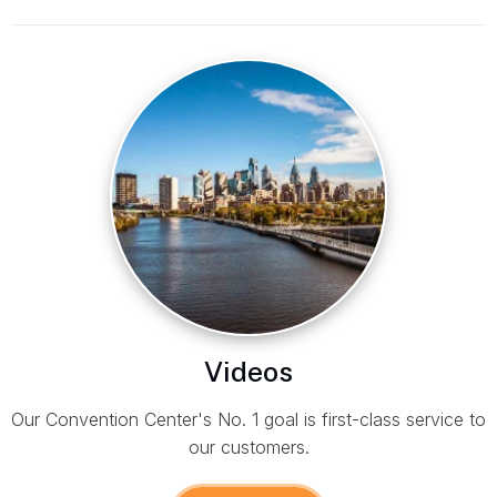
Videos
Our Convention Center's No. 1 goal is first-class service to
our customers.