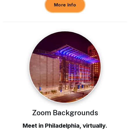
More Info
Zoom Backgrounds
Meet in Philadelphia, virtually.