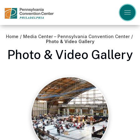
Skip
to
content
Accessibility
Buy
Tickets
Home
/
Media Center – Pennsylvania Convention Center
/
Search
Photo & Video Gallery
Photo & Video Gallery