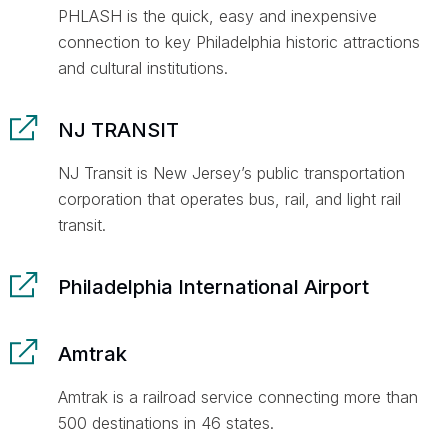
PHLASH is the quick, easy and inexpensive
connection to key Philadelphia historic attractions
and cultural institutions.
NJ TRANSIT
NJ Transit is New Jersey’s public transportation
corporation that operates bus, rail, and light rail
transit.
Philadelphia International Airport
Amtrak
Amtrak is a railroad service connecting more than
500 destinations in 46 states.