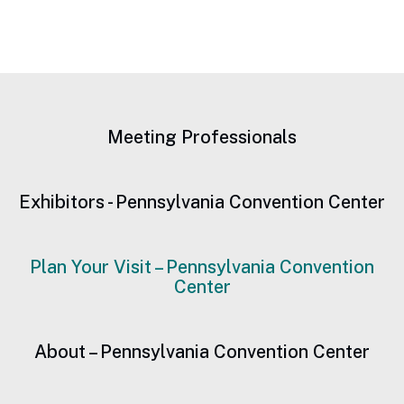
Meeting Professionals
Exhibitors - Pennsylvania Convention Center
Plan Your Visit – Pennsylvania Convention
Center
About – Pennsylvania Convention Center