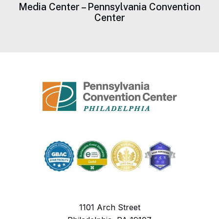
Media Center – Pennsylvania Convention
Center
1101 Arch Street