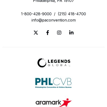
Philadelphia, PA 19107
1-800-428-9000
/
(215) 418-4700
info@paconvention.com