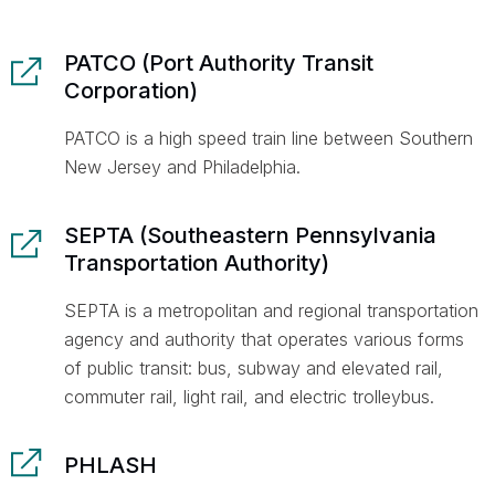
PATCO (Port Authority Transit
Corporation)
PATCO is a high speed train line between Southern
New Jersey and Philadelphia.
SEPTA (Southeastern Pennsylvania
Transportation Authority)
SEPTA is a metropolitan and regional transportation
agency and authority that operates various forms
of public transit: bus, subway and elevated rail,
commuter rail, light rail, and electric trolleybus.
PHLASH