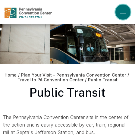
Skip
to
content
Accessibility
Buy
Tickets
Search
Home
/
Plan Your Visit – Pennsylvania Convention Center
/
Travel to PA Convention Center
/
Public Transit
Public Transit
The Pennsylvania Convention Center sits in the center of
the action and is easily accessible by car, train, regional
rail at Septa's Jefferson Station, and bus.