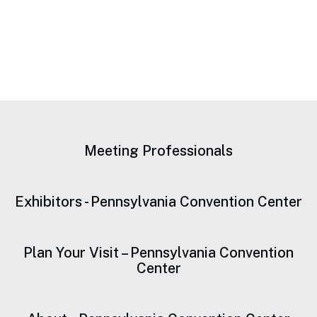
Meeting Professionals
Exhibitors - Pennsylvania Convention Center
Plan Your Visit – Pennsylvania Convention
Center