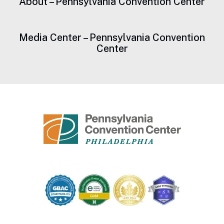
About – Pennsylvania Convention Center
Media Center – Pennsylvania Convention
Center