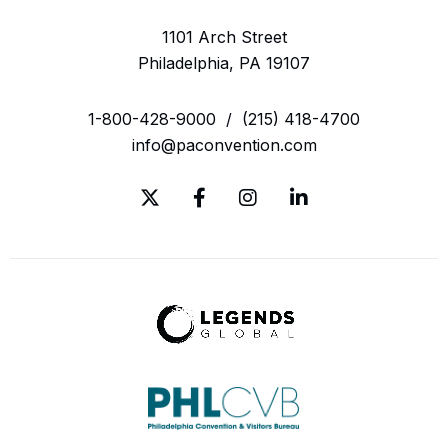
1101 Arch Street
Philadelphia, PA 19107
1-800-428-9000
/
(215) 418-4700
info@paconvention.com