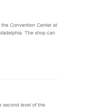
to the Convention Center at
Philadelphia. The shop can
e second level of the