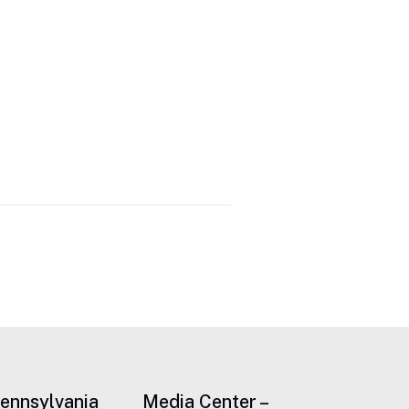
Pennsylvania
Media Center –