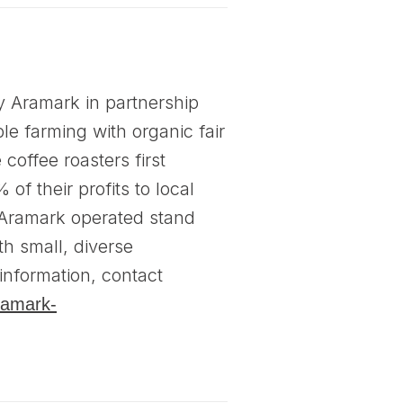
y Aramark in partnership
le farming with organic fair
coffee roasters first
f their profits to local
e Aramark operated stand
th small, diverse
information, contact
ramark-