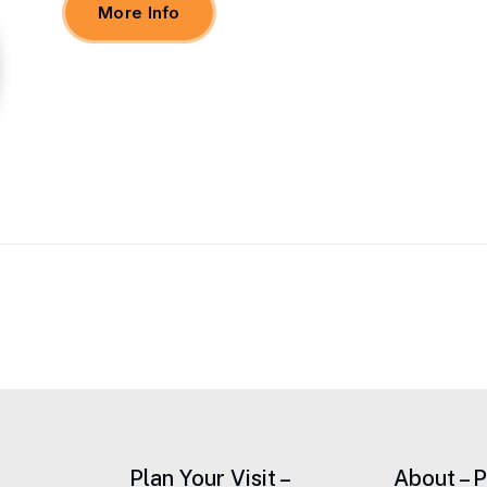
More Info
Plan Your Visit –
About – 