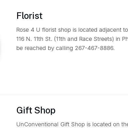
Florist
Rose 4 U florist shop is located adjacent 
116 N. 11th St. (11th and Race Streets) in 
be reached by calling 267-467-8886.
Gift Shop
UnConventional Gift Shop is located on th