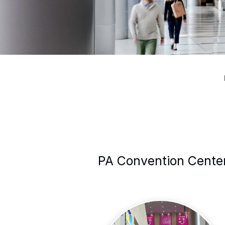
PA Convention Center 