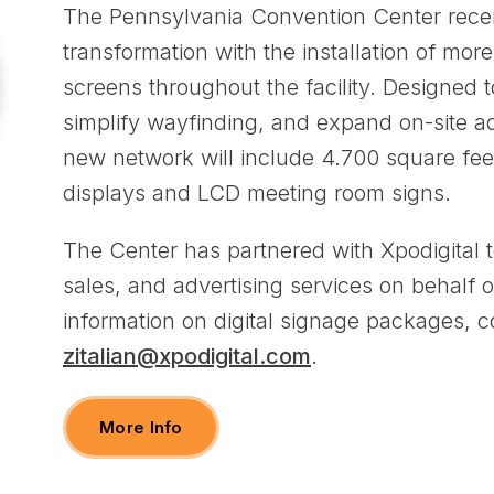
The Pennsylvania Convention Center recent
transformation with the installation of more
screens throughout the facility. Designed 
simplify wayfinding, and expand on-site ad
new network will include 4.700 square feet
displays and LCD meeting room signs.
The Center has partnered with Xpodigital t
sales, and advertising services on behalf of
information on digital signage packages, co
zitalian@xpodigital.com
.
More Info