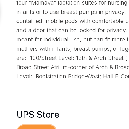
four “Mamava” lactation suites for nursing
infants or to use breast pumps in privacy. 
contained, mobile pods with comfortable be
and a door that can be locked for privacy.
meant for individual use, but can fit more
mothers with infants, breast pumps, or lug
are: 100/Street Level: 13th & Arch Street 
Broad Street Atrium-corner of Arch & Broad
Level: Registration Bridge-West; Hall E 
UPS Store