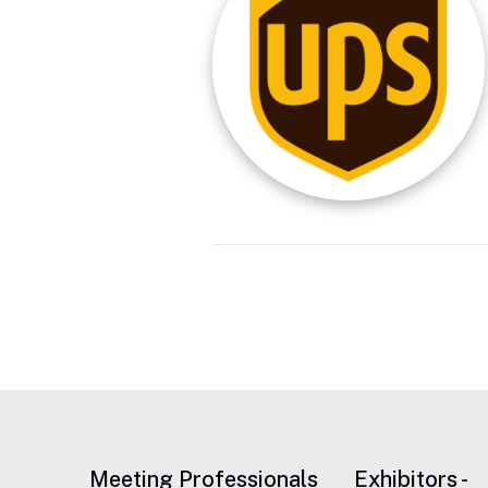
Meeting Professionals
Exhibitors -