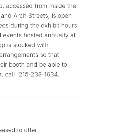
, accessed from inside the
 and Arch Streets, is open
ees during the exhibit hours
 events hosted annually at
op is stocked with
 arrangements so that
heir booth and be able to
n, call 215-238-1634.
ased to offer