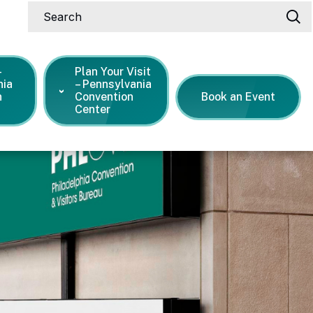
Search
-
Plan Your Visit
nia
– Pennsylvania
n
Convention
Book an Event
Center