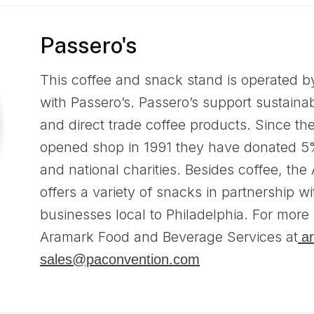
Passero's
This coffee and snack stand is operated b
with Passero’s. Passero’s support sustainab
and direct trade coffee products. Since the 
opened shop in 1991 they have donated 5% o
and national charities. Besides coffee, th
offers a variety of snacks in partnership wi
businesses local to Philadelphia. For more 
Aramark Food and Beverage Services at
a
sales@paconvention.com