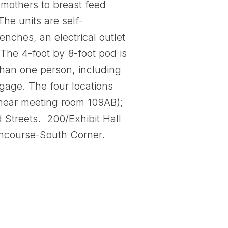
 mothers to breast feed
The units are self-
nches, an electrical outlet
 The 4-foot by 8-foot pod is
 than one person, including
gage. The four locations
(near meeting room 109AB);
 Streets. 200/Exhibit Hall
Concourse-South Corner.