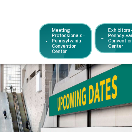
Meeting
Exhibitors 
Professionals -
Pennsylva
Pennsylvania
Conventio
Convention
Center
Center