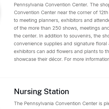
Pennsylvania Convention Center. The shop
Convention Center near the corner of 12th
to meeting planners, exhibitors and attend
of the more than 250 shows, meetings and
the center. In addition to souvenirs, the sh
convenience supplies and signature floral
exhibitors can add flowers and plants to t
showcase their décor. For more informatio
Nursing Station
The Pennsylvania Convention Center is ple