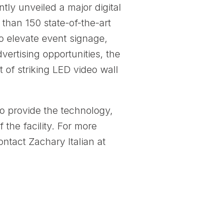
ly unveiled a major digital
 than 150 state-of-the-art
to elevate event signage,
vertising opportunities, the
 of striking LED video wall
o provide the technology,
 the facility. For more
ntact Zachary Italian at