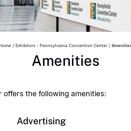
Home
/
Exhibitors - Pennsylvania Convention Center
/
Amenitie
Amenities
offers the following amenities:
Advertising