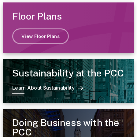
Floor Plans
View Floor Plans
Sustainability at the PCC
Learn About Sustainability
Doing Business with the
PCC