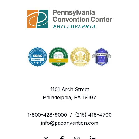
1101 Arch Street
Philadelphia, PA 19107
1-800-428-9000
/
(215) 418-4700
info@paconvention.com