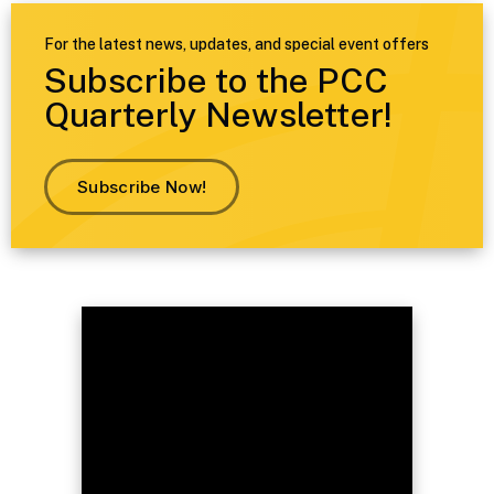
For the latest news, updates, and special event offers
Subscribe to the PCC
Quarterly Newsletter!
Subscribe Now!