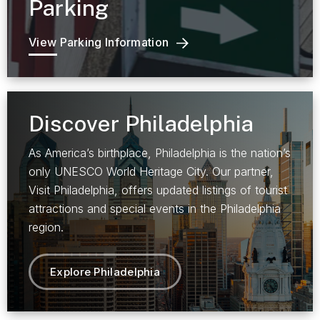
Parking
View Parking Information
Discover Philadelphia
As America’s birthplace, Philadelphia is the nation’s
only UNESCO World Heritage City. Our partner,
Visit Philadelphia, offers updated listings of tourist
attractions and special events in the Philadelphia
region.
Explore Philadelphia