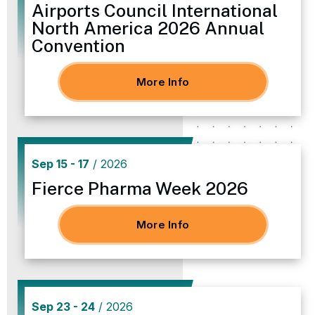
Airports Council International
North America 2026 Annual
Convention
More Info
Sep
15
-
17
/ 2026
Fierce Pharma Week 2026
More Info
Sep
23
-
24
/ 2026