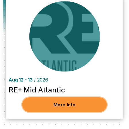
Aug
12
-
13
/ 2026
Aug
12
-
13
/ 2026
RE+ Mid Atlantic
More Info