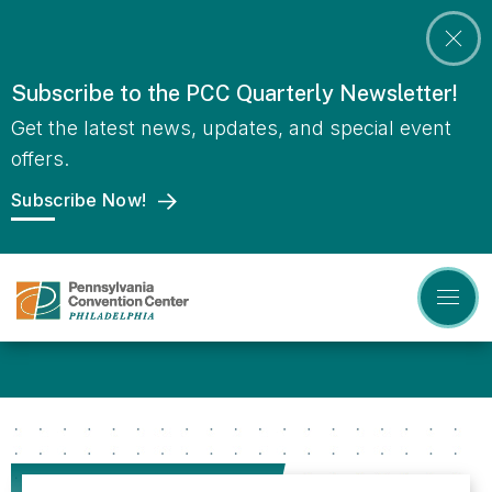
Skip
to
content
Accessibility
Subscribe to the PCC Quarterly Newsletter!
Pennsylvania
Featured
Buy
Tickets
Get the latest news, updates, and special event
Events
Convention
Search
offers.
Center
Subscribe Now!
Homepage
Learn more about
Sustainability at the PCC!