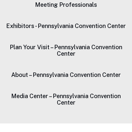
Meeting Professionals
Exhibitors - Pennsylvania Convention Center
Plan Your Visit – Pennsylvania Convention
Center
About – Pennsylvania Convention Center
Media Center – Pennsylvania Convention
Center