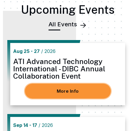
Upcoming Events
All Events
Aug
25
-
27
/ 2026
ATI Advanced Technology
International - DIBC Annual
Collaboration Event
More Info
Sep
14
-
17
/ 2026