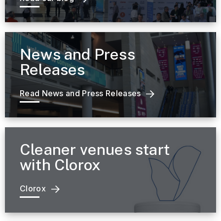
News and Press
Releases
Read News and Press Releases
Cleaner venues start
with Clorox
Clorox