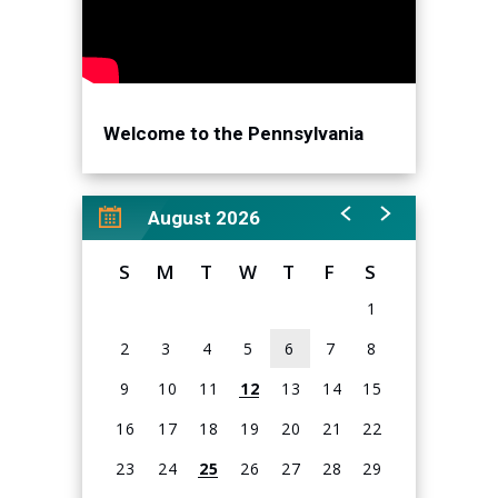
Welcome to the Pennsylvania
Convention Center!
August 2026
S
M
T
W
T
F
S
1
2
3
4
5
6
7
8
9
10
11
12
13
14
15
16
17
18
19
20
21
22
23
24
25
26
27
28
29