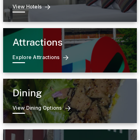
View Hotels
Attractions
Explore Attractions
Dining
View Dining Options