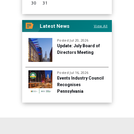
30
31
View
all
Latest News
View All
events
for
August
Posted Jul 20, 2026
Update: July Board of
2026
Directors Meeting
Posted Jul 16, 2026
Events Industry Council
Recognises
Pennsylvania
Convention Center for
Continued Focus on
Sustainability