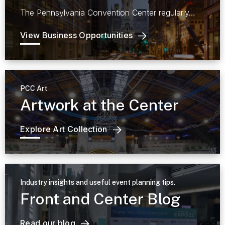
The Pennsylvania Convention Center regularly…
View Business Opportunities
PCC Art
Artwork at the Center
Explore Art Collection
Industry insights and useful event planning tips.
Front and Center Blog
Read our blog