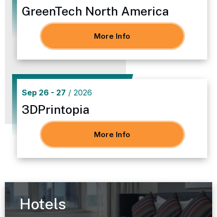
GreenTech North America
More Info
Sep
26
-
27
/ 2026
3DPrintopia
More Info
Hotels