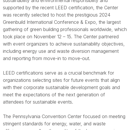
sustainability and environmental responsibility and
supported by the recent LEED certification, the Center
was recently selected to host the prestigious 2024
Greenbuild International Conference & Expo, the largest
gathering of green building professionals worldwide, which
took place on November 12 – 15. The Center partnered
with event organizers to achieve sustainability objectives,
including energy use and waste diversion management
and reporting from move-in to move-out.
LEED certifications serve as a crucial benchmark for
organizations selecting sites for future events that align
with their corporate sustainable development goals and
meet the expectations of the next generation of
attendees for sustainable events.
The Pennsylvania Convention Center focused on meeting
stringent standards for energy, water, and waste