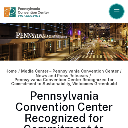
Skip
to
content
Accessibility
Buy
Tickets
Search
Home
/
Media Center – Pennsylvania Convention Center
/
News and Press Releases
/
Pennsylvania Convention Center Recognized for
Commitment to Sustainability, Welcomes Greenbuild
Pennsylvania
Convention Center
Recognized for