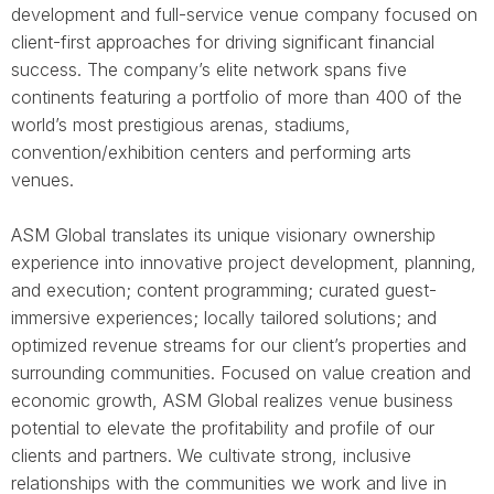
development and full-service venue company focused on
client-first approaches for driving significant financial
success. The company’s elite network spans five
continents featuring a portfolio of more than 400 of the
world’s most prestigious arenas, stadiums,
convention/exhibition centers and performing arts
venues.
ASM Global translates its unique visionary ownership
experience into innovative project development, planning,
and execution; content programming; curated guest-
immersive experiences; locally tailored solutions; and
optimized revenue streams for our client’s properties and
surrounding communities. Focused on value creation and
economic growth, ASM Global realizes venue business
potential to elevate the profitability and profile of our
clients and partners. We cultivate strong, inclusive
relationships with the communities we work and live in