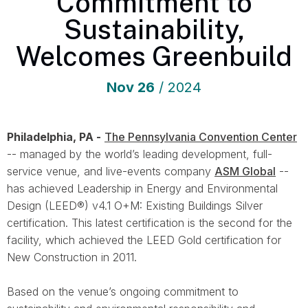
Commitment to
Sustainability,
Welcomes Greenbuild
Nov
26
/ 2024
Philadelphia, PA -
The Pennsylvania Convention Center
-- managed by the world’s leading development, full-
service venue, and live-events company
ASM Global
--
has achieved Leadership in Energy and Environmental
Design (LEED®) v4.1 O+M: Existing Buildings Silver
certification. This latest certification is the second for the
facility, which achieved the LEED Gold certification for
New Construction in 2011.
Based on the venue’s ongoing commitment to