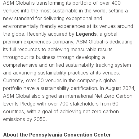
ASM Global is transforming its portfolio of over 400
venues into the most sustainable in the world, setting a
new standard for delivering exceptional and
environmentally friendly experiences at its venues around
the globe. Recently acquired by
Legends
, a global
premium experiences company, ASM Global is dedicating
its full resources to achieving measurable results
throughout its business through developing a
comprehensive and unified sustainability tracking system
and advancing sustainability practices at its venues.
Currently, over 50 venues in the company’s global
portfolio have a sustainability certification. In August 2024,
ASM Global also signed an international Net Zero Carbon
Events Pledge with over 700 stakeholders from 60
countries, with a goal of achieving net zero carbon
emissions by 2050.
About the Pennsylvania Convention Center