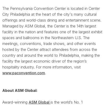
The Pennsylvania Convention Center is located in Center
City Philadelphia at the heart of the city's many cultural
offerings and world-class dining and entertainment scene.
Managed by ASM Global, the Center is the 14th largest
facility in the nation and features one of the largest exhibit
spaces and ballrooms in the Northeastern U.S. The
meetings, conventions, trade shows, and other events
hosted by the Center attract attendees from across the
country and around the world to Philadelphia, making the
facility the largest economic driver of the region’s
hospitality industry. For more information, visit
www.paconvention.com
.
About ASM Global:
Award-winning
ASM Global
is the world’s No. 1