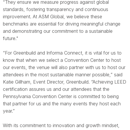
“They ensure we measure progress against global
standards, fostering transparency and continuous
improvement. At ASM Global, we believe these
benchmarks are essential for driving meaningful change
and demonstrating our commitment to a sustainable
future."
“For Greenbuild and Informa Connect, it is vital for us to
know that when we select a Convention Center to host
our events, the venue will also partner with us to host our
attendees in the most sustainable manner possible,” said
Katie Gillham, Event Director, Greenbuild. “Achieving LEED
certification assures us and our attendees that the
Pennsylvania Convention Center is committed to being
that partner for us and the many events they host each
year.”
With its commitment to innovation and growth mindset,