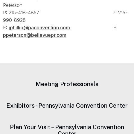
Peterson
P: 215-418-4857 P: 215-
990-8928
E:
jphillip@paconvention.com
E:
ppeterson@bellevuepr.com
Meeting Professionals
Exhibitors - Pennsylvania Convention Center
Plan Your Visit – Pennsylvania Convention
Center