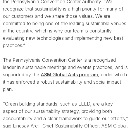
the Pennsylvania Convention Center Authority. “We
recognize that sustainability is a high priority for many of
our customers and we share those values. We are
committed to being one of the leading sustainable venues
in the country, which is why our team is constantly
evaluating new technologies and implementing new best
practices.”
The Pennsylvania Convention Center is a recognized
leader in sustainable meetings and events practices, and is
supported by the
ASM Global Acts program
, under which
it has enforced a robust sustainability and social impact
plan.
“Green building standards, such as LEED, are a key
aspect of our sustainability strategy, providing both
accountability and a clear framework to guide our efforts,”
said Lindsay Arell, Chief Sustainability Officer, ASM Global.