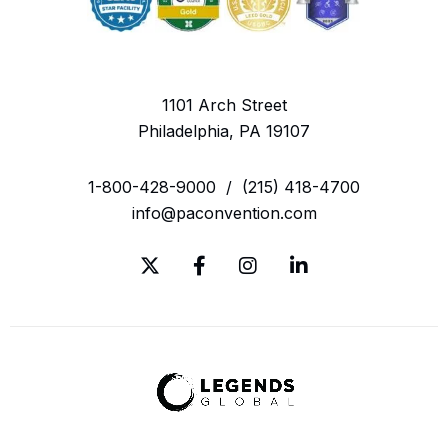
1101 Arch Street
Philadelphia, PA 19107
1-800-428-9000
/
(215) 418-4700
info@paconvention.com