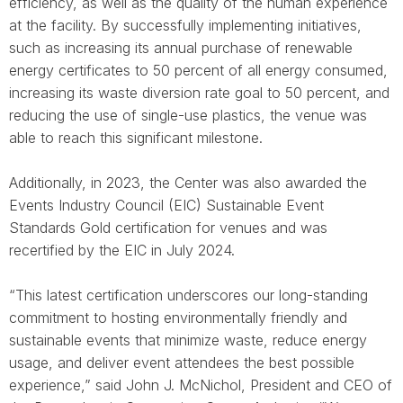
efficiency, as well as the quality of the human experience
at the facility. By successfully implementing initiatives,
such as increasing its annual purchase of renewable
energy certificates to 50 percent of all energy consumed,
increasing its waste diversion rate goal to 50 percent, and
reducing the use of single-use plastics, the venue was
able to reach this significant milestone.
Additionally, in 2023, the Center was also awarded the
Events Industry Council (EIC) Sustainable Event
Standards Gold certification for venues and was
recertified by the EIC in July 2024.
“This latest certification underscores our long-standing
commitment to hosting environmentally friendly and
sustainable events that minimize waste, reduce energy
usage, and deliver event attendees the best possible
experience,” said John J. McNichol, President and CEO of