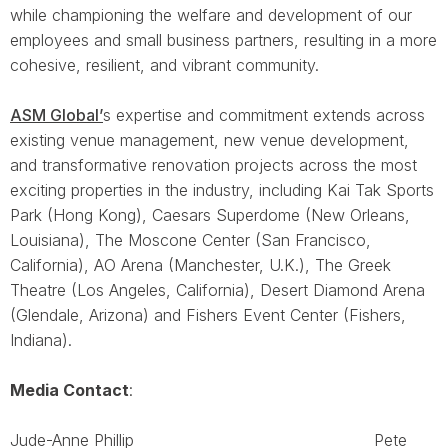
while championing the welfare and development of our
employees and small business partners, resulting in a more
cohesive, resilient, and vibrant community.
ASM Global’
s expertise and commitment extends across
existing venue management, new venue development,
and transformative renovation projects across the most
exciting properties in the industry, including Kai Tak Sports
Park (Hong Kong), Caesars Superdome (New Orleans,
Louisiana), The Moscone Center (San Francisco,
California), AO Arena (Manchester, U.K.), The Greek
Theatre (Los Angeles, California), Desert Diamond Arena
(Glendale, Arizona) and Fishers Event Center (Fishers,
Indiana).
Media Contact
:
Jude-Anne Phillip Pete