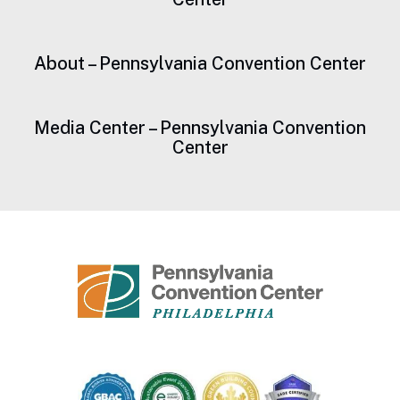
About – Pennsylvania Convention Center
Media Center – Pennsylvania Convention
Center