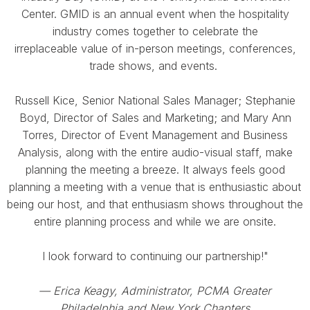
Center. GMID is an annual event when the hospitality
industry comes together to celebrate the
irreplaceable value of in-person meetings, conferences,
trade shows, and events.
Russell Kice, Senior National Sales Manager; Stephanie
Boyd, Director of Sales and Marketing; and Mary Ann
Torres, Director of Event Management and Business
Analysis, along with the entire audio-visual staff, make
planning the meeting a breeze. It always feels good
planning a meeting with a venue that is enthusiastic about
being our host, and that enthusiasm shows throughout the
entire planning process and while we are onsite.
I look forward to continuing our partnership!"
— Erica Keagy, Administrator, PCMA Greater
Philadelphia and New York Chapters