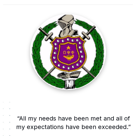
“All my needs have been met and all of
my expectations have been exceeded.”