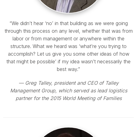
“We didn’t hear ‘no’ in that building as we were going
through this process on any level, whether that was from
labor or from management or anywhere within the
structure. What we heard was ‘what’re you trying to
accomplish? Let us give you some other ideas of how
that might be possible’ if my idea wasn’t necessarily the
best way.”
— Greg Talley, president and CEO of Talley
Management Group, which served as lead logistics
partner for the 2015 World Meeting of Families