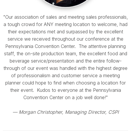
"Our association of sales and meeting sales professionals,
a tough crowd for ANY meeting location to welcome, had
their expectations met and surpassed by the excellent
service we received throughout our conference at the
Pennsylvania Convention Center. The attentive planning
staff, the on-site production team, the excellent food and
beverage service/presentation and the entire follow-
through of our event was handled with the highest degree
of professionalism and customer service a meeting
planner could hope to find when choosing a location for
their event. Kudos to everyone at the Pennsylvania
Convention Center on a job well done!"
— Morgan Christopher
, Managing Director, CSPI