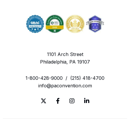
1101 Arch Street
Philadelphia, PA 19107
1-800-428-9000
/
(215) 418-4700
info@paconvention.com