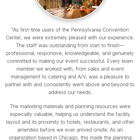
"As first-time users of the Pennsylvania Convention
Center, we were extremely pleased with our experience.
The staff was outstanding from start to finish—
professional, responsive, knowledgeable, and genuinely
committed to making our event successful. Every team
member we worked with, from sales and event
management to catering and A/V, was a pleasure to
partner with and consistently went above and beyond to
address our needs.
The marketing materials and planning resources were
especially valuable, helping us understand the facility
layout and its proximity to hotels, restaurants, and other
amenities before we ever arrived onsite. As an
organization based in Chicago, this made the planning