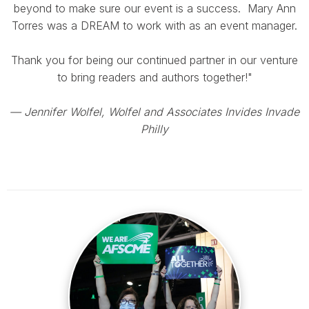
beyond to make sure our event is a success. Mary Ann
Torres was a DREAM to work with as an event manager.
Thank you for being our continued partner in our venture
to bring readers and authors together!"
— Jennifer Wolfel, Wolfel and Associates Invides Invade
Philly