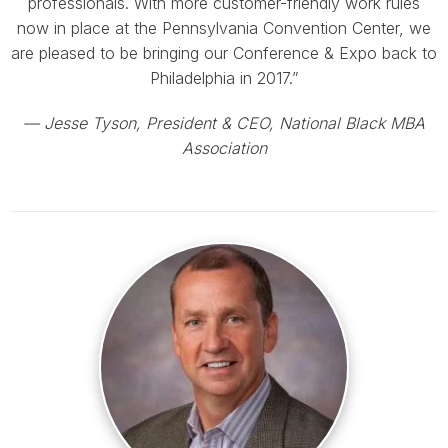
professionals. With more customer-friendly work rules
now in place at the Pennsylvania Convention Center, we
are pleased to be bringing our Conference & Expo back to
Philadelphia in 2017.”
— Jesse Tyson, President & CEO, National Black MBA
Association