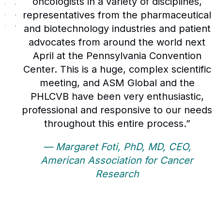
oncologists in a variety of disciplines,
representatives from the pharmaceutical
and biotechnology industries and patient
advocates from around the world next
April at the Pennsylvania Convention
Center. This is a huge, complex scientific
meeting, and ASM Global and the
PHLCVB have been very enthusiastic,
professional and responsive to our needs
throughout this entire process.”
— Margaret Foti, PhD, MD, CEO,
American Association for Cancer
Research