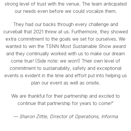
strong level of trust with the venue. The team anticipated
our needs even before we could vocalize them.
They had our backs through every challenge and
curveball that 2021 threw at us. Furthermore, they showed
extra commitment to the goals we set for ourselves. We
wanted to win the TSNN Most Sustainable Show award
and they continually worked with us to make our dream
come true! (Side note: we won!) Their own level of
commitment to sustainability, safety and exceptional
events is evident in the time and effort put into helping us
plan our event as well as onsite.
We are thankful for their partnership and excited to
continue that partnership for years to come!"
—
Sharon Zittle, Director of Operations, Informa