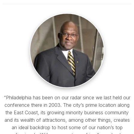
“Philadelphia has been on our radar since we last held our
conference there in 2003. The city’s prime location along
the East Coast, its growing minority business community
and its wealth of attractions, among other things, creates
an ideal backdrop to host some of our nation’s top