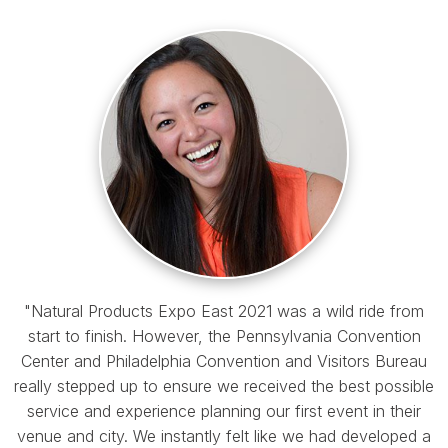
"Natural Products Expo East 2021 was a wild ride from
start to finish. However, the Pennsylvania Convention
Center and Philadelphia Convention and Visitors Bureau
really stepped up to ensure we received the best possible
service and experience planning our first event in their
venue and city. We instantly felt like we had developed a