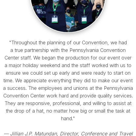
"Throughout the planning of our Convention, we had
a true partnership with the Pennsylvania Convention
Center staff. We began the production for our event over
a major holiday weekend and the staff worked with us to
ensure we could set up early and were ready to start on
time. We appreciate everything they did to make our event
a success. The employees and unions at the Pennsylvania
Convention Center work hard and provide quality services.
They are responsive, professional, and willing to assist at
the drop of a hat, no matter how big or small the task at
hand."
— Jillian J.P. Matundan, Director, Conference and Travel