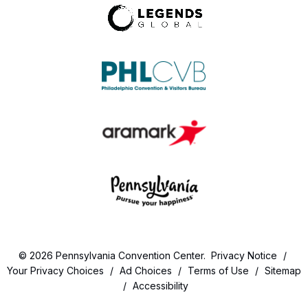
© 2026 Pennsylvania Convention Center.
Privacy Notice
/
Your Privacy Choices
/
Ad Choices
/
Terms of Use
/
Sitemap
/
Accessibility