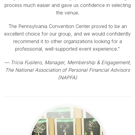
process much easier and gave us confidence in selecting
the venue.
The Pennsylvania Convention Center proved to be an
excellent choice for our group, and we would confidently
recommend it to other organizations looking for a
professional, well-supported event experience."
— Tricia Fusilero, Manager, Membership & Engagement,
The National Association of Personal Financial Advisors
(NAPFA)