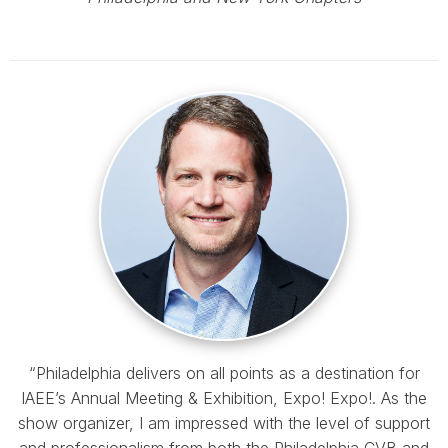
“Philadelphia delivers on all points as a destination for
IAEE’s Annual Meeting & Exhibition, Expo! Expo!. As the
show organizer, I am impressed with the level of support