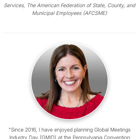
Services, The American Federation of State, County, and
Municipal Employees (AFCSME)
"Since 2016, I have enjoyed planning Global Meetings
Industry Day (GMID) at the Pennsylvania Convention