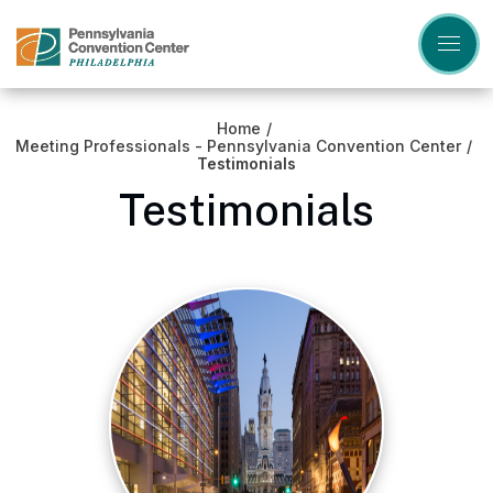
Skip
to
content
Accessibility
Buy
Tickets
Home
/
Search
Meeting Professionals - Pennsylvania Convention Center
/
Testimonials
Testimonials