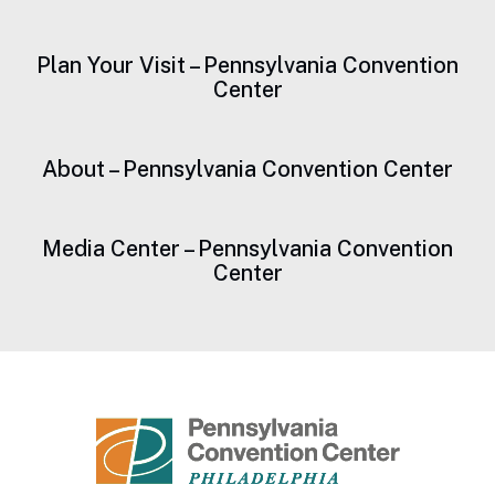
Plan Your Visit – Pennsylvania Convention
Center
About – Pennsylvania Convention Center
Media Center – Pennsylvania Convention
Center