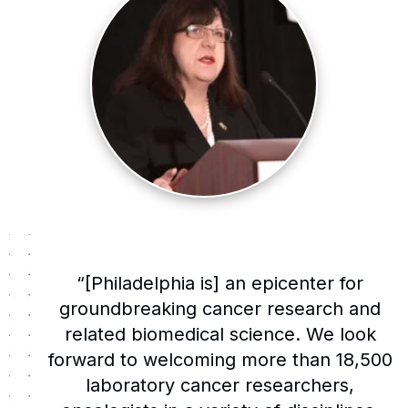
“[Philadelphia is] an epicenter for
groundbreaking cancer research and
related biomedical science. We look
forward to welcoming more than 18,500
laboratory cancer researchers,