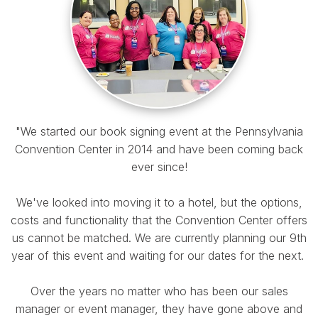
"We started our book signing event at the Pennsylvania
Convention Center in 2014 and have been coming back
ever since!
We've looked into moving it to a hotel, but the options,
costs and functionality that the Convention Center offers
us cannot be matched. We are currently planning our 9th
year of this event and waiting for our dates for the next.
Over the years no matter who has been our sales
manager or event manager, they have gone above and