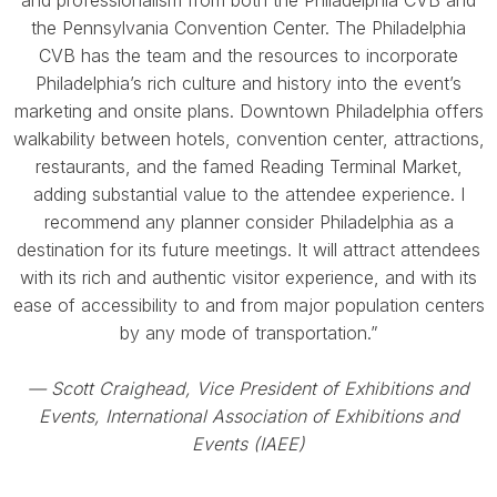
and professionalism from both the Philadelphia CVB and
the Pennsylvania Convention Center. The Philadelphia
CVB has the team and the resources to incorporate
Philadelphia’s rich culture and history into the event’s
marketing and onsite plans. Downtown Philadelphia offers
walkability between hotels, convention center, attractions,
restaurants, and the famed Reading Terminal Market,
adding substantial value to the attendee experience. I
recommend any planner consider Philadelphia as a
destination for its future meetings. It will attract attendees
with its rich and authentic visitor experience, and with its
ease of accessibility to and from major population centers
by any mode of transportation.”
— Scott Craighead, Vice President of Exhibitions and
Events, International Association of Exhibitions and
Events (IAEE)