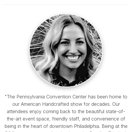
"The Pennsylvania Convention Center has been home to
our American Handcrafted show for decades. Our
attendees enjoy coming back to the beautiful state-of-
the-art event space, friendly staff, and convenience of
being in the heart of downtown Philadelphia. Being at the