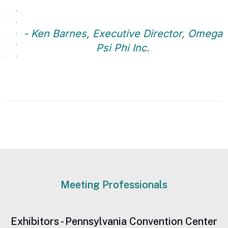
- Ken Barnes, Executive Director, Omega
Psi Phi Inc.
Meeting Professionals
Exhibitors - Pennsylvania Convention Center