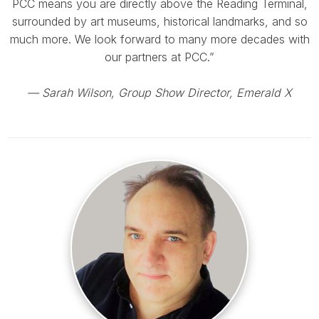
PCC means you are directly above the Reading Terminal,
surrounded by art museums, historical landmarks, and so
much more. We look forward to many more decades with
our partners at PCC.”
— Sarah Wilson, Group Show Director, Emerald X