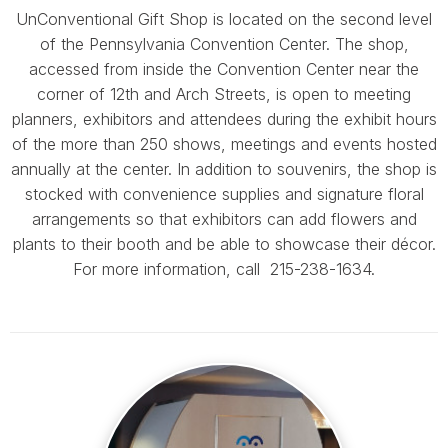
UnConventional Gift Shop is located on the second level
of the Pennsylvania Convention Center. The shop,
accessed from inside the Convention Center near the
corner of 12th and Arch Streets, is open to meeting
planners, exhibitors and attendees during the exhibit hours
of the more than 250 shows, meetings and events hosted
annually at the center. In addition to souvenirs, the shop is
stocked with convenience supplies and signature floral
arrangements so that exhibitors can add flowers and
plants to their booth and be able to showcase their décor.
For more information, call 215-238-1634.