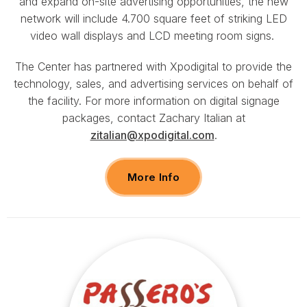
and expand on-site advertising opportunities, the new
network will include 4.700 square feet of striking LED
video wall displays and LCD meeting room signs.
The Center has partnered with Xpodigital to provide the
technology, sales, and advertising services on behalf of
the facility. For more information on digital signage
packages, contact Zachary Italian at
zitalian@xpodigital.com
.
More Info