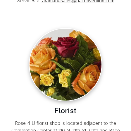
Services at
aramark-sales@paconvention.com
Florist
Rose 4 U florist shop is located adjacent to the
Convention Center at 116 N. 11th St. (11th and Race