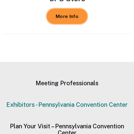
More Info
Meeting Professionals
Exhibitors - Pennsylvania Convention Center
Plan Your Visit – Pennsylvania Convention
Center