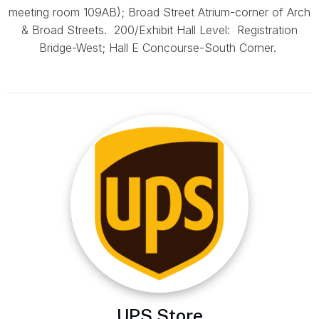
meeting room 109AB); Broad Street Atrium-corner of Arch
& Broad Streets. 200/Exhibit Hall Level: Registration
Bridge-West; Hall E Concourse-South Corner.
UPS Store