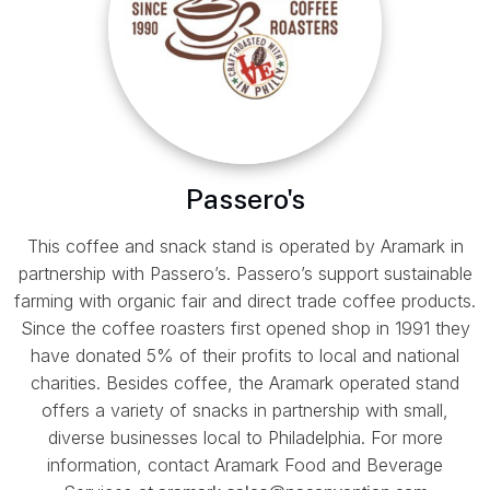
Passero's
This coffee and snack stand is operated by Aramark in
partnership with Passero’s. Passero’s support sustainable
farming with organic fair and direct trade coffee products.
Since the coffee roasters first opened shop in 1991 they
have donated 5% of their profits to local and national
charities. Besides coffee, the Aramark operated stand
offers a variety of snacks in partnership with small,
diverse businesses local to Philadelphia. For more
information, contact Aramark Food and Beverage