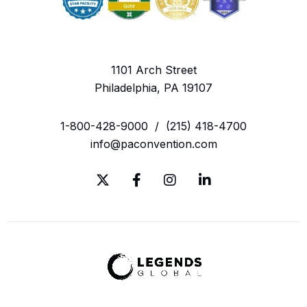
1101 Arch Street
Philadelphia, PA 19107
1-800-428-9000
/
(215) 418-4700
info@paconvention.com