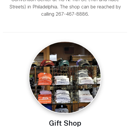
Streets) in Philadelphia. The shop can be reached by
calling 267-467-8886.
Gift Shop