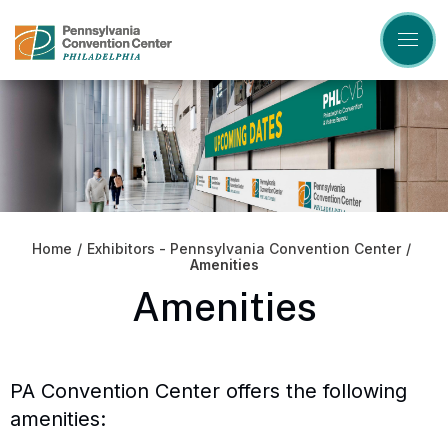
Skip
to
content
Accessibility
Buy
Tickets
Search
Home
/
Exhibitors - Pennsylvania Convention Center
/
Amenities
Amenities
PA Convention Center offers the following
amenities: