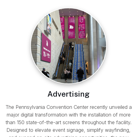
Advertising
The Pennsylvania Convention Center recently unveiled a
major digital transformation with the installation of more
than 150 state-of-the-art screens throughout the facility.
Designed to elevate event signage, simplify wayfinding,