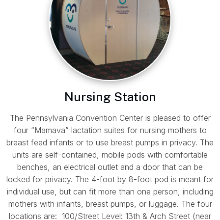
Nursing Station
The Pennsylvania Convention Center is pleased to offer
four “Mamava” lactation suites for nursing mothers to
breast feed infants or to use breast pumps in privacy. The
units are self-contained, mobile pods with comfortable
benches, an electrical outlet and a door that can be
locked for privacy. The 4-foot by 8-foot pod is meant for
individual use, but can fit more than one person, including
mothers with infants, breast pumps, or luggage. The four
locations are: 100/Street Level: 13th & Arch Street (near