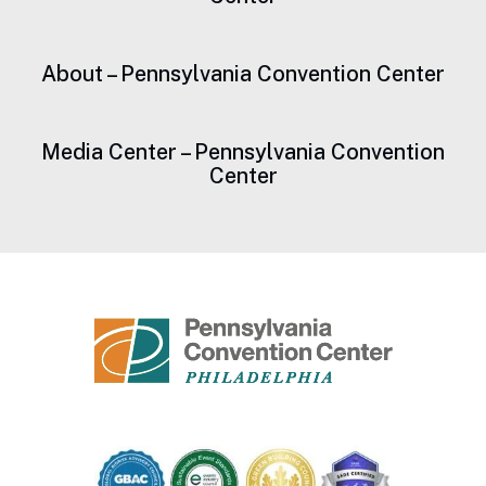
About – Pennsylvania Convention Center
Media Center – Pennsylvania Convention
Center