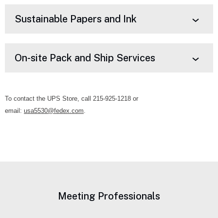
Sustainable Papers and Ink
On-site Pack and Ship Services
To contact the UPS Store, call 215-925-1218 or
email:
usa5530@fedex.com
.
Meeting Professionals