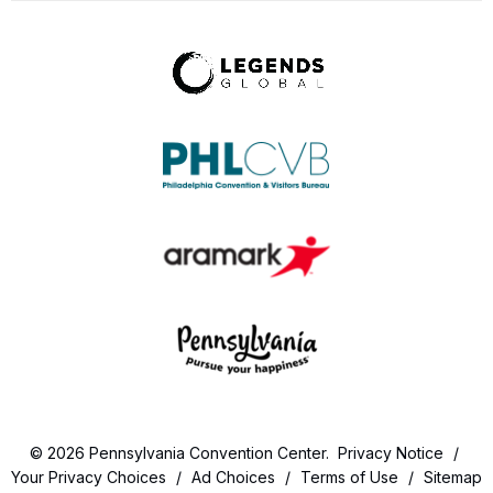
© 2026 Pennsylvania Convention Center.
Privacy Notice
/
Your Privacy Choices
/
Ad Choices
/
Terms of Use
/
Sitemap