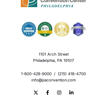
1101 Arch Street
Philadelphia, PA 19107
1-800-428-9000
/
(215) 418-4700
info@paconvention.com