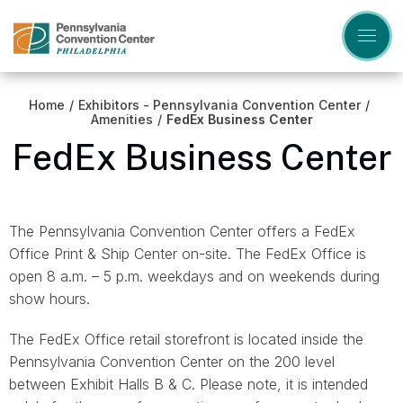
Skip
to
content
Accessibility
Buy
Tickets
Home
/
Exhibitors - Pennsylvania Convention Center
/
Search
Amenities
/
FedEx Business Center
FedEx Business Center
The Pennsylvania Convention Center offers a FedEx
Office Print & Ship Center on-site. The FedEx Office is
open 8 a.m. – 5 p.m. weekdays and on weekends during
show hours.
The FedEx Office retail storefront is located inside the
Pennsylvania Convention Center on the 200 level
between Exhibit Halls B & C. Please note, it is intended