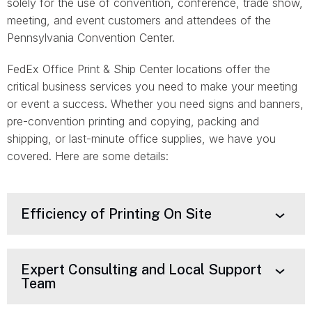
solely for the use of convention, conference, trade show,
meeting, and event customers and attendees of the
Pennsylvania Convention Center.
FedEx Office Print & Ship Center locations offer the
critical business services you need to make your meeting
or event a success. Whether you need signs and banners,
pre-convention printing and copying, packing and
shipping, or last-minute office supplies, we have you
covered. Here are some details:
Efficiency of Printing On Site
Expert Consulting and Local Support
Team