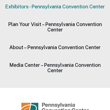
Exhibitors - Pennsylvania Convention Center
Plan Your Visit – Pennsylvania Convention
Center
About – Pennsylvania Convention Center
Media Center – Pennsylvania Convention
Center