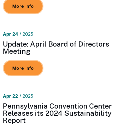
More Info
Apr
24
/ 2025
Update: April Board of Directors
Meeting
More Info
Apr
22
/ 2025
Pennsylvania Convention Center
Releases its 2024 Sustainability
Report