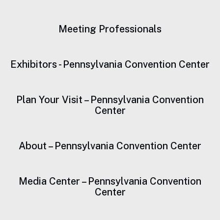
Meeting Professionals
Exhibitors - Pennsylvania Convention Center
Plan Your Visit – Pennsylvania Convention
Center
About – Pennsylvania Convention Center
Media Center – Pennsylvania Convention
Center