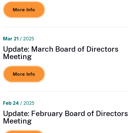
More Info
Mar
21
/ 2025
Update: March Board of Directors
Meeting
More Info
Feb
24
/ 2025
Update: February Board of Directors
Meeting