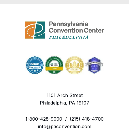
1101 Arch Street
Philadelphia, PA 19107
1-800-428-9000
/
(215) 418-4700
info@paconvention.com