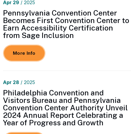
Apr
29
/ 2025
Pennsylvania Convention Center
Becomes First Convention Center to
Earn Accessibility Certification
from Sage Inclusion
More Info
Apr
28
/ 2025
Philadelphia Convention and
Visitors Bureau and Pennsylvania
Convention Center Authority Unveil
2024 Annual Report Celebrating a
Year of Progress and Growth