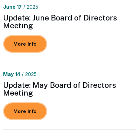
June
17
/ 2025
Update: June Board of Directors
Meeting
More Info
May
14
/ 2025
Update: May Board of Directors
Meeting
More Info