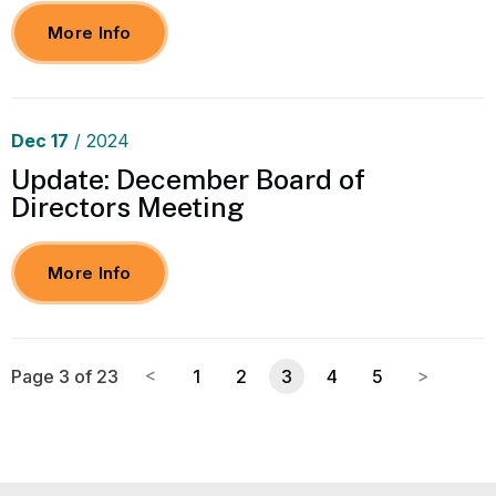
More Info
Dec
17
/ 2024
Update: December Board of
Directors Meeting
More Info
Page 3 of 23
1
2
3
4
5