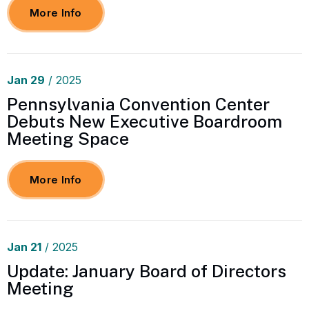
More Info
Jan
29
/ 2025
Pennsylvania Convention Center
Debuts New Executive Boardroom
Meeting Space
More Info
Jan
21
/ 2025
Update: January Board of Directors
Meeting