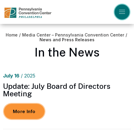
Skip
to
content
Accessibility
Buy
Tickets
Home
/
Media Center – Pennsylvania Convention Center
/
Search
News and Press Releases
In the News
July
16
/ 2025
Update: July Board of Directors
Meeting
More Info