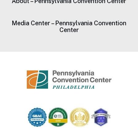
About – Pennsylvania Convention Center
Media Center – Pennsylvania Convention
Center