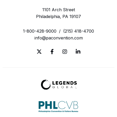
1101 Arch Street
Philadelphia, PA 19107
1-800-428-9000
/
(215) 418-4700
info@paconvention.com