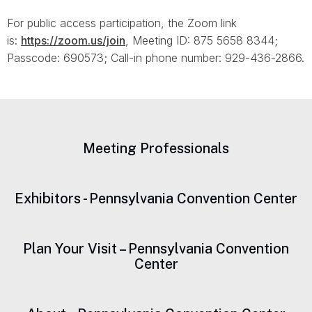
For public access participation, the Zoom link
is:
https://zoom.us/join
, Meeting ID: 875 5658 8344;
Passcode: 690573; Call-in phone number: 929-436-2866.
Meeting Professionals
Exhibitors - Pennsylvania Convention Center
Plan Your Visit – Pennsylvania Convention
Center