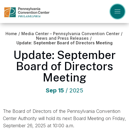
Skip
to
content
Accessibility
Buy
Tickets
Home
/
Media Center – Pennsylvania Convention Center
/
Search
News and Press Releases
/
Update: September Board of Directors Meeting
Update: September
Board of Directors
Meeting
Sep
15
/ 2025
The Board of Directors of the Pennsylvania Convention
Center Authority will hold its next Board Meeting on Friday,
September 26, 2025 at 10:00 a.m.