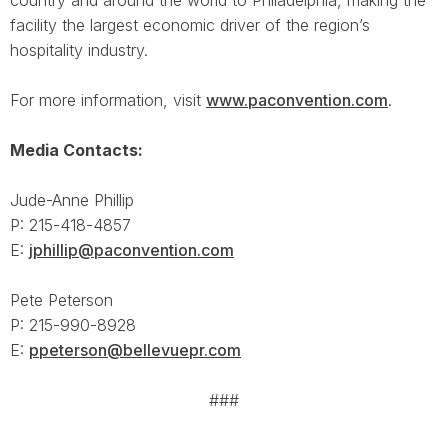
country and around the world to Philadelphia, making the
facility the largest economic driver of the region’s
hospitality industry.
For more information, visit
www.paconvention.com
.
Media Contacts:
Jude-Anne Phillip
P: 215-418-4857
E:
jphillip@paconvention.com
Pete Peterson
P: 215-990-8928
E:
ppeterson@bellevuepr.com
###