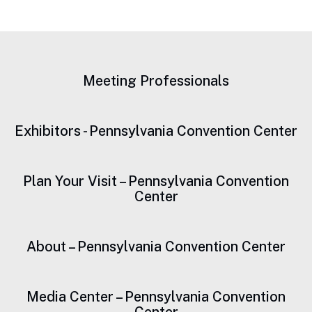
Meeting Professionals
Exhibitors - Pennsylvania Convention Center
Plan Your Visit – Pennsylvania Convention
Center
About – Pennsylvania Convention Center
Media Center – Pennsylvania Convention