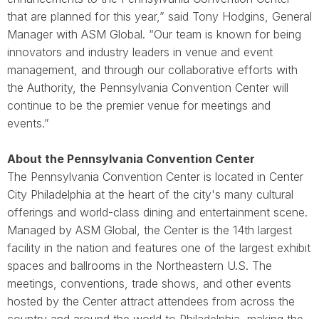
that are planned for this year,” said Tony Hodgins, General
Manager with ASM Global. “Our team is known for being
innovators and industry leaders in venue and event
management, and through our collaborative efforts with
the Authority, the Pennsylvania Convention Center will
continue to be the premier venue for meetings and
events.”
About the Pennsylvania Convention Center
The Pennsylvania Convention Center is located in Center
City Philadelphia at the heart of the city's many cultural
offerings and world-class dining and entertainment scene.
Managed by ASM Global, the Center is the 14th largest
facility in the nation and features one of the largest exhibit
spaces and ballrooms in the Northeastern U.S. The
meetings, conventions, trade shows, and other events
hosted by the Center attract attendees from across the