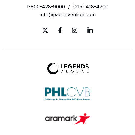
1-800-428-9000
/
(215) 418-4700
info@paconvention.com