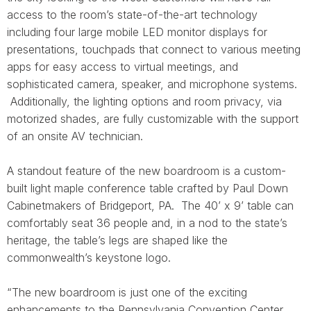
access to the room’s state-of-the-art technology
including four large mobile LED monitor displays for
presentations, touchpads that connect to various meeting
apps for easy access to virtual meetings, and
sophisticated camera, speaker, and microphone systems.
Additionally, the lighting options and room privacy, via
motorized shades, are fully customizable with the support
of an onsite AV technician.
A standout feature of the new boardroom is a custom-
built light maple conference table crafted by Paul Down
Cabinetmakers of Bridgeport, PA. The 40’ x 9’ table can
comfortably seat 36 people and, in a nod to the state’s
heritage, the table’s legs are shaped like the
commonwealth’s keystone logo.
“The new boardroom is just one of the exciting
enhancements to the Pennsylvania Convention Center