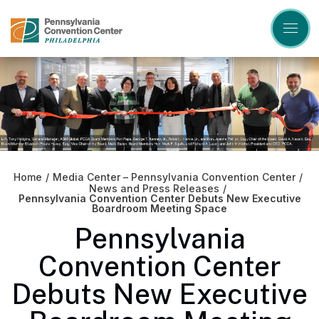
Skip
to
content
Accessibility
Buy
Tickets
Search
Home
/
Media Center – Pennsylvania Convention Center
/
News and Press Releases
/
Pennsylvania Convention Center Debuts New Executive
Boardroom Meeting Space
Pennsylvania
Convention Center
Debuts New Executive