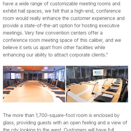
have a wide range of customizable meeting rooms and
exhibit hall spaces, we felt that a high-end, conference
room would really enhance the customer experience and
provide a state-of-the-art option for hosting executive
meetings. Very few convention centers offer a
conference room meeting space of this caliber, and we
believe it sets us apart from other facilities while
enhancing our ability to attract corporate clients.”
The more than 1,700-square-foot room is enclosed by
glass, providing guests with an open feeling and a view of
the city looking to the west. Customers will have full