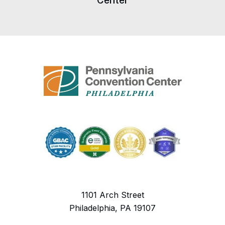
Center
1101 Arch Street
Philadelphia, PA 19107