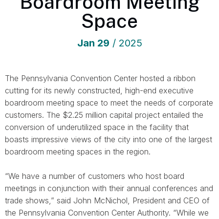
Boardroom Meeting
Space
Jan
29
/ 2025
The Pennsylvania Convention Center hosted a ribbon
cutting for its newly constructed, high-end executive
boardroom meeting space to meet the needs of corporate
customers. The $2.25 million capital project entailed the
conversion of underutilized space in the facility that
boasts impressive views of the city into one of the largest
boardroom meeting spaces in the region.
“We have a number of customers who host board
meetings in conjunction with their annual conferences and
trade shows,” said John McNichol, President and CEO of
the Pennsylvania Convention Center Authority. “While we