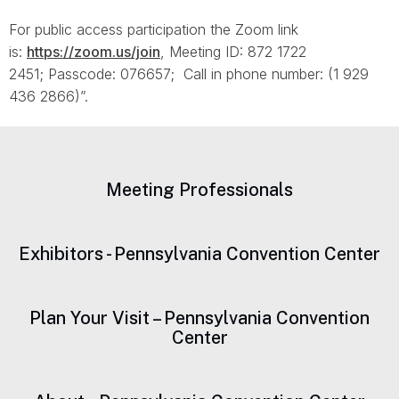
For public access participation the Zoom link
is:
https://zoom.us/join
, Meeting ID: 872 1722
2451; Passcode: 076657; Call in phone number: (1 929
436 2866)”.
Meeting Professionals
Exhibitors - Pennsylvania Convention Center
Plan Your Visit – Pennsylvania Convention
Center