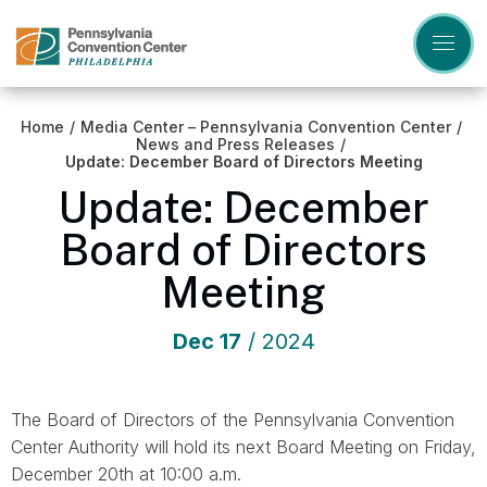
Skip
to
content
Accessibility
Buy
Tickets
Home
/
Media Center – Pennsylvania Convention Center
/
Search
News and Press Releases
/
Update: December Board of Directors Meeting
Update: December
Board of Directors
Meeting
Dec
17
/ 2024
The Board of Directors of the Pennsylvania Convention
Center Authority will hold its next Board Meeting on Friday,
December 20th at 10:00 a.m.