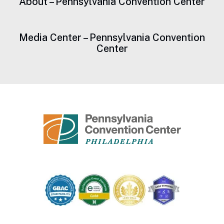
About – Pennsylvania Convention Center
Media Center – Pennsylvania Convention
Center