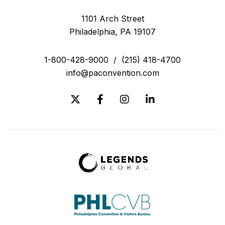
1101 Arch Street
Philadelphia, PA 19107
1-800-428-9000
/
(215) 418-4700
info@paconvention.com