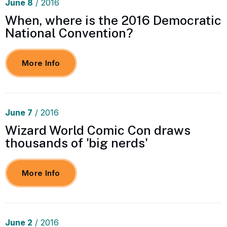
June
8
/ 2016
When, where is the 2016 Democratic
National Convention?
More Info
June
7
/ 2016
Wizard World Comic Con draws
thousands of 'big nerds'
More Info
June
2
/ 2016