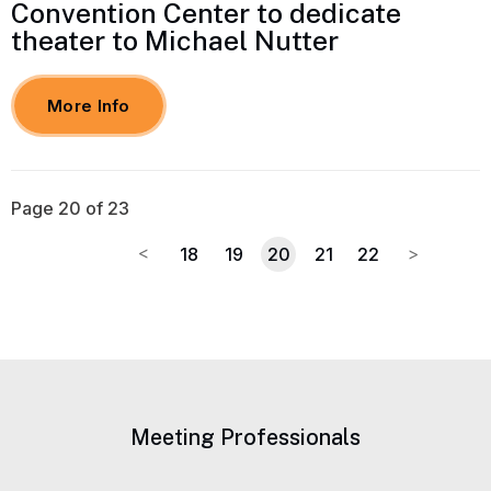
Convention Center to dedicate
theater to Michael Nutter
More Info
Page 20 of 23
18
19
20
21
22
Meeting Professionals