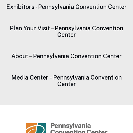
Exhibitors - Pennsylvania Convention Center
Plan Your Visit – Pennsylvania Convention
Center
About – Pennsylvania Convention Center
Media Center – Pennsylvania Convention
Center