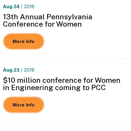
Aug
24
/ 2016
13th Annual Pennsylvania
Conference for Women
More Info
Aug
23
/ 2016
$10 million conference for Women
in Engineering coming to PCC
More Info