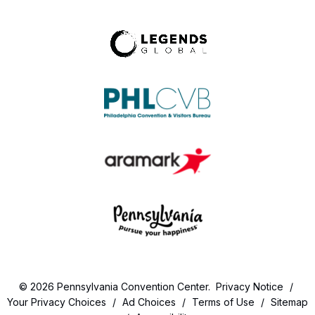
© 2026 Pennsylvania Convention Center.
Privacy Notice
/
Your Privacy Choices
/
Ad Choices
/
Terms of Use
/
Sitemap