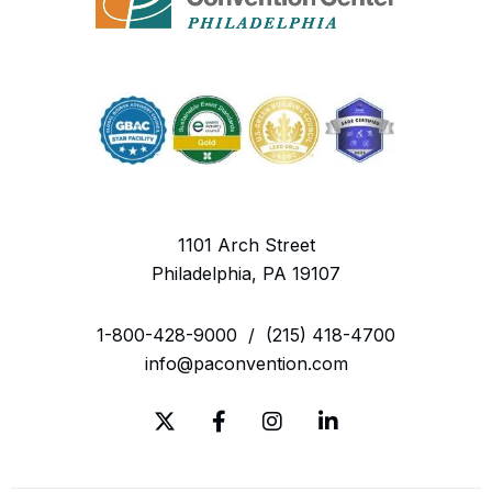
1101 Arch Street
Philadelphia, PA 19107
1-800-428-9000
/
(215) 418-4700
info@paconvention.com