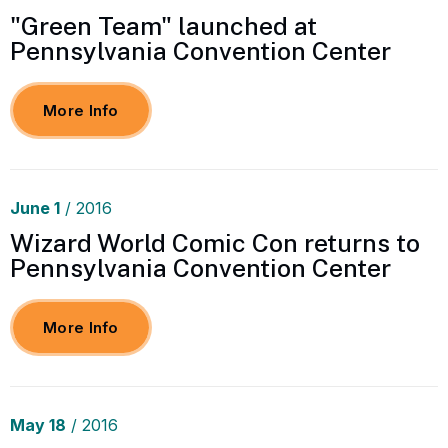
"Green Team" launched at
Pennsylvania Convention Center
More Info
June
1
/ 2016
Wizard World Comic Con returns to
Pennsylvania Convention Center
More Info
May
18
/ 2016