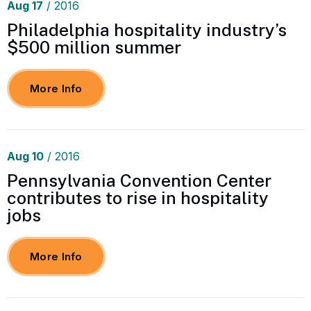
Aug
17
/ 2016
Philadelphia hospitality industry’s
$500 million summer
More Info
Aug
10
/ 2016
Pennsylvania Convention Center
contributes to rise in hospitality
jobs
More Info