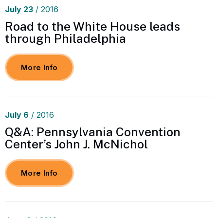
July
23
/ 2016
Road to the White House leads
through Philadelphia
More Info
July
6
/ 2016
Q&A: Pennsylvania Convention
Center’s John J. McNichol
More Info