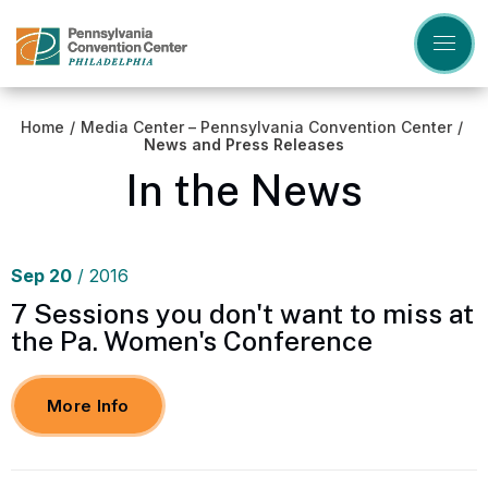
Skip
to
content
Accessibility
Buy
Tickets
Home
/
Media Center – Pennsylvania Convention Center
/
Search
News and Press Releases
In the News
Sep
20
/ 2016
7 Sessions you don't want to miss at
the Pa. Women's Conference
More Info