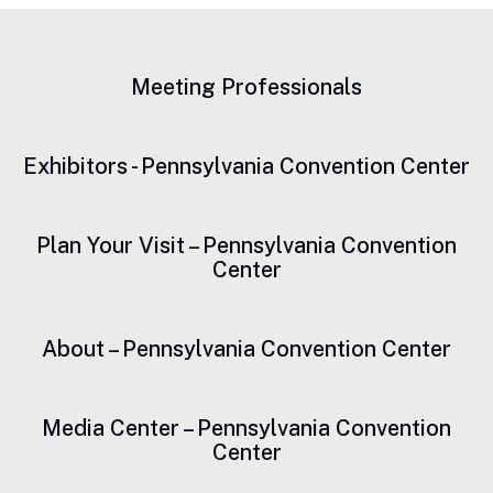
Meeting Professionals
Exhibitors - Pennsylvania Convention Center
Plan Your Visit – Pennsylvania Convention
Center
About – Pennsylvania Convention Center
Media Center – Pennsylvania Convention
Center