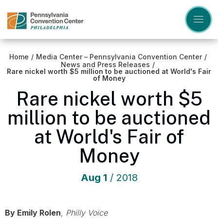
Skip
to
content
Accessibility
Buy
Tickets
Home
/
Media Center – Pennsylvania Convention Center
/
Search
News and Press Releases
/
Rare nickel worth $5 million to be auctioned at World's Fair
of Money
Rare nickel worth $5
million to be auctioned
at World's Fair of
Money
Aug
1
/ 2018
By Emily Rolen
,
Philly Voice