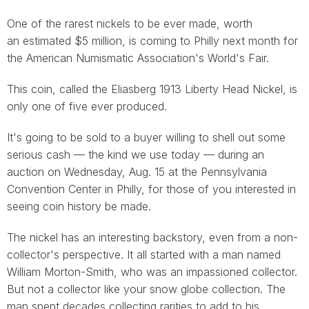
One of the rarest nickels to be ever made, worth
an estimated $5 million, is coming to Philly next month for
the American Numismatic Association's World's Fair.
This coin, called the Eliasberg 1913 Liberty Head Nickel, is
only one of five ever produced.
It's going to be sold to a buyer willing to shell out some
serious cash — the kind we use today — during an
auction on Wednesday, Aug. 15 at the Pennsylvania
Convention Center in Philly, for those of you interested in
seeing coin history be made.
The nickel has an interesting backstory, even from a non-
collector's perspective. It all started with a man named
William Morton-Smith, who was an impassioned collector.
But not a collector like your snow globe collection. The
man spent decades collecting rarities to add to his