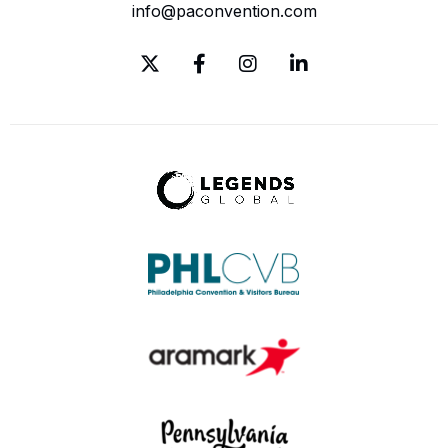
info@paconvention.com