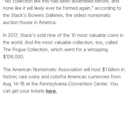
"No collection like this had been assembled before, and
none like it will likely ever be formed again," according to
the Stack's Bowers Galleries, the oldest numismatic
auction house in America.
In 2017, Stack's sold nine of the 10 most valuable coins in
the world. And the most valuable collection, too, called
The Pogue Collection, which went for a whopping
$106,000.
The American Numismatic Association will host $1 billion in
historic rare coins and colorful American currencies from
Aug. 14-18 at the Pennsylvania Convention Center. You
can get your tickets
here.