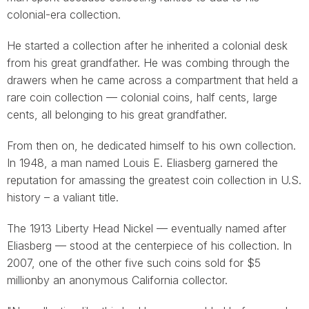
colonial-era collection.
He started a collection after he inherited a colonial desk
from his great grandfather. He was combing through the
drawers when he came across a compartment that held a
rare coin collection — colonial coins, half cents, large
cents, all belonging to his great grandfather.
From then on, he dedicated himself to his own collection.
In 1948, a man named Louis E. Eliasberg garnered the
reputation for amassing the greatest coin collection in U.S.
history – a valiant title.
The 1913 Liberty Head Nickel — eventually named after
Eliasberg — stood at the centerpiece of his collection. In
2007, one of the other five such coins sold for $5
millionby an anonymous California collector.