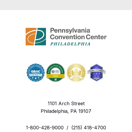
1101 Arch Street
Philadelphia, PA 19107
1-800-428-9000
/
(215) 418-4700