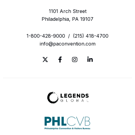
1101 Arch Street
Philadelphia, PA 19107
1-800-428-9000
/
(215) 418-4700
info@paconvention.com