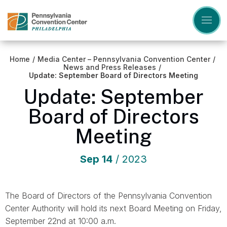
Skip
to
content
Accessibility
Buy
Tickets
Home
/
Media Center – Pennsylvania Convention Center
/
Search
News and Press Releases
/
Update: September Board of Directors Meeting
Update: September
Board of Directors
Meeting
Sep
14
/ 2023
The Board of Directors of the Pennsylvania Convention
Center Authority will hold its next Board Meeting on Friday,
September 22nd at 10:00 a.m.