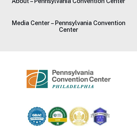
About – Pennsylvania Convention Center
Media Center – Pennsylvania Convention
Center