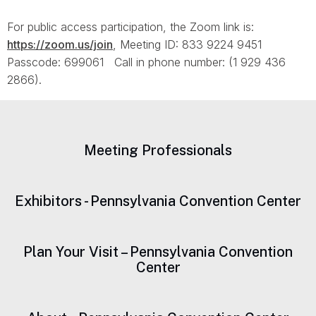
For public access participation, the Zoom link is:
https://zoom.us/join
, Meeting ID: 833 9224 9451
Passcode: 699061 Call in phone number: (1 929 436
2866).
Meeting Professionals
Exhibitors - Pennsylvania Convention Center
Plan Your Visit – Pennsylvania Convention
Center