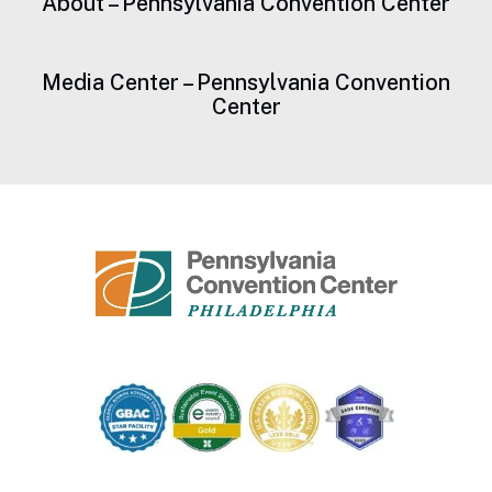
About – Pennsylvania Convention Center
Media Center – Pennsylvania Convention
Center