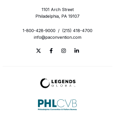
1101 Arch Street
Philadelphia, PA 19107
1-800-428-9000
/
(215) 418-4700
info@paconvention.com