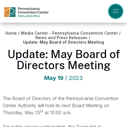
Skip
to
content
Accessibility
Buy
Tickets
Home
/
Media Center – Pennsylvania Convention Center
/
Search
News and Press Releases
/
Update: May Board of Directors Meeting
Update: May Board of
Directors Meeting
May
19
/ 2023
The Board of Directors of the Pennsylvania Convention
Center Authority will hold its next Board Meeting on
th
Thursday, May 25
at 10:00 a.m.
For public access participation, the Zoom link is: