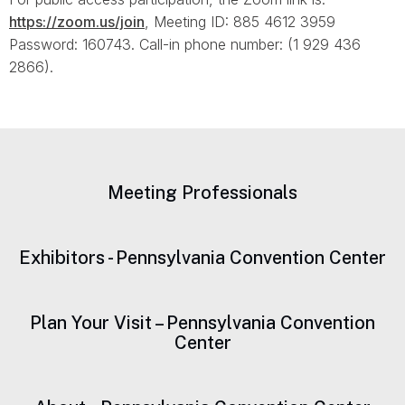
https://zoom.us/join
, Meeting ID: 885 4612 3959
Password: 160743. Call-in phone number: (1 929 436
2866).
Meeting Professionals
Exhibitors - Pennsylvania Convention Center
Plan Your Visit – Pennsylvania Convention
Center