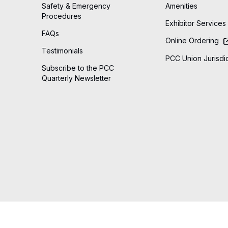
Safety & Emergency
Amenities
Procedures
Exhibitor Services
FAQs
Online Ordering
Testimonials
PCC Union Jurisdic
Subscribe to the PCC
Quarterly Newsletter