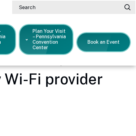
Search
-
Plan Your Visit
nia
– Pennsylvania
n
Convention
Book an Event
Center
n Center selects new Wi-Fi provider
 Wi-Fi provider