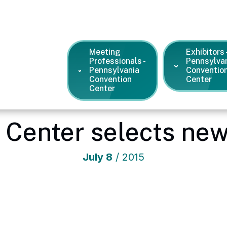
Meeting
Exhibitors 
Professionals -
Pennsylva
Pennsylvania
Conventio
Convention
Center
Center
a Convention Center
/
News and Press Releases
/
Pa. Conventio
 Center selects new
July
8
/ 2015