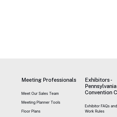
Meeting Professionals
Exhibitors -
Pennsylvania
Convention C
Meet Our Sales Team
Meeting Planner Tools
Exhibitor FAQs and
Floor Plans
Work Rules