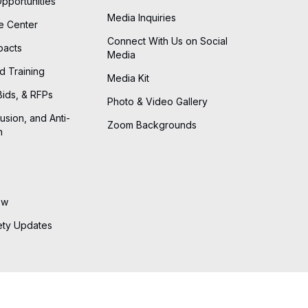
Opportunities
Media Inquiries
he Center
Connect With Us on Social
pacts
Media
d Training
Media Kit
Bids, & RFPs
Photo & Video Gallery
lusion, and Anti-
Zoom Backgrounds
n
ew
ety Updates