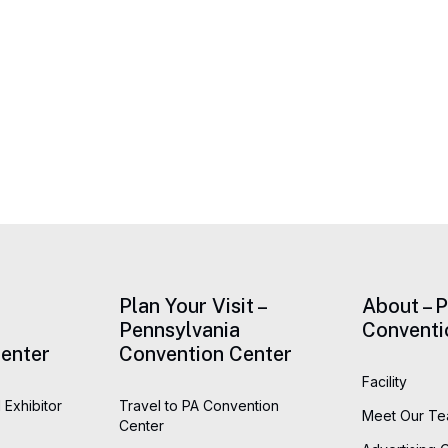
Plan Your Visit –
About – 
Pennsylvania
Conventi
enter
Convention Center
Facility
 Exhibitor
Travel to PA Convention
Meet Our T
Center