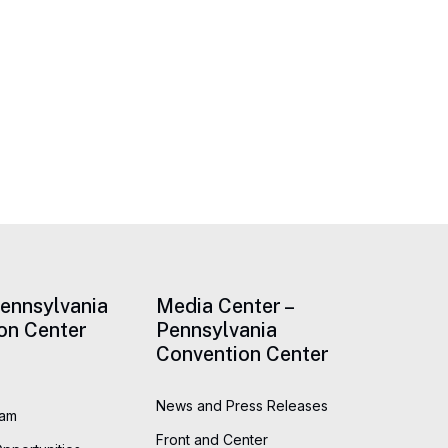
Pennsylvania
Media Center –
on Center
Pennsylvania
Convention Center
News and Press Releases
eam
Front and Center