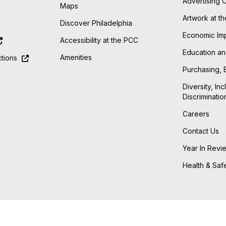
Advertising 
Maps
Artwork at t
Discover Philadelphia
Economic Im
Accessibility at the PCC
Education an
Amenities
tions
Purchasing, 
Diversity, Inc
Discriminatio
Careers
Contact Us
Year In Revi
Health & Saf