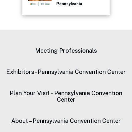
Pennsylvania
Convention Center for
Continued Focus on
Sustainability
Meeting Professionals
Exhibitors - Pennsylvania Convention Center
Plan Your Visit – Pennsylvania Convention
Center
About – Pennsylvania Convention Center