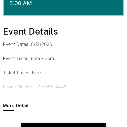
8:00 AM
Event Details
Event Dates: 6/12/2026
Event Times: 8am - 3pm
Ticket Prices: Free
Phone Number: 215-985-4448
E-mail Address:
trush@fight.org
More Detail
Website: