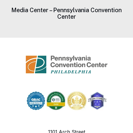
Media Center – Pennsylvania Convention
Center
1101 Arch Street