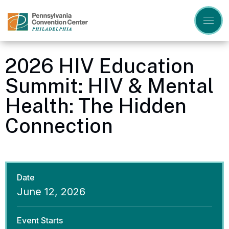
Skip
to
content
Accessibility
Buy
Tickets
2026 HIV Education
Search
Summit: HIV & Mental
Health: The Hidden
Connection
Date
June
12
, 2026
Event Starts