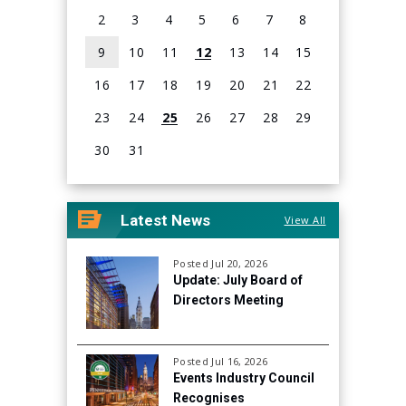
with topics important to improving holistic health
2
3
4
5
6
7
8
outcomes for people living with HIV, accessing mental
9
10
11
12
13
14
15
health resources, understanding cure research, and
16
17
18
19
20
21
22
eliminating stigma.
23
24
25
26
27
28
29
30
31
View
all
Latest News
View All
events
for
August
Posted Jul 20, 2026
Update: July Board of
2026
Directors Meeting
Posted Jul 16, 2026
Events Industry Council
Recognises