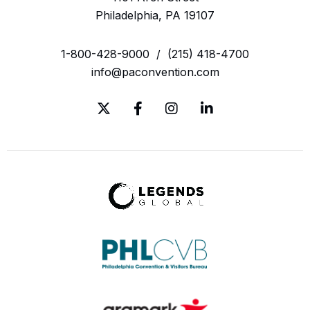
Philadelphia, PA 19107
1-800-428-9000
/
(215) 418-4700
info@paconvention.com