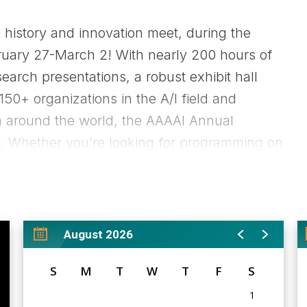
 history and innovation meet, during the
uary 27-March 2! With nearly 200 hours of
arch presentations, a robust exhibit hall
150+ organizations in the A/I field and
m around the world, the AAAAI Annual
ar. Whether you’re looking for programming on
cated to the business side of medicine, the
ditional information including registration
://annualmeeting.aaaai.org/attendee/2026-
August 2026
S
M
T
W
T
F
S
1