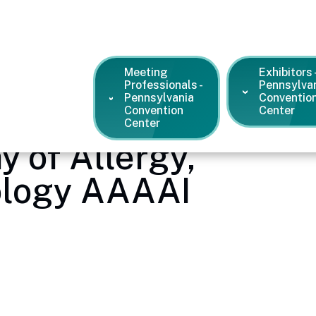
Meeting
Exhibitors 
Professionals -
Pennsylva
Pennsylvania
Conventio
Convention
Center
Center
 of Allergy,
logy AAAAI