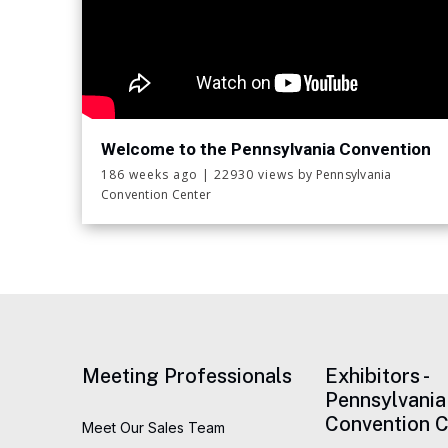
Welcome to the Pennsylvania Convention
Center!
186 weeks ago
|
22930 views
by Pennsylvania
Convention Center
Meeting Professionals
Exhibitors -
Pennsylvania
Convention C
Meet Our Sales Team