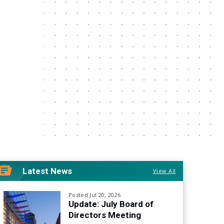
Latest News
View All
Posted Jul 20, 2026
Update: July Board of
Directors Meeting