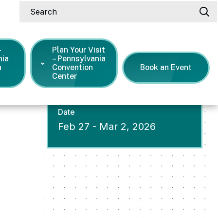
Search
-
Plan Your Visit
nia
– Pennsylvania
n
Convention
Book an Event
Center
Date
Feb
27
-
Mar
2
, 2026