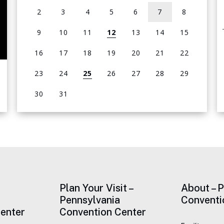
2
3
4
5
6
7
8
9
10
11
12
13
14
15
16
17
18
19
20
21
22
23
24
25
26
27
28
29
30
31
View
all
events
for
August
2026
Plan Your Visit –
About – 
Pennsylvania
Conventi
enter
Convention Center