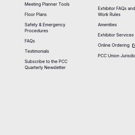
Meeting Planner Tools
Exhibitor FAQs and
Floor Plans
Work Rules
Safety & Emergency
Amenities
Procedures
Exhibitor Services
FAQs
Online Ordering
Testimonials
PCC Union Jurisdic
Subscribe to the PCC
Quarterly Newsletter