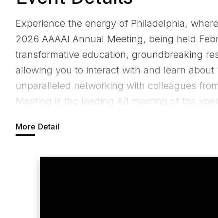
Experience the energy of Philadelphia, where
2026 AAAAI Annual Meeting, being held Febr
transformative education, groundbreaking rese
allowing you to interact with and learn about 
unparalleled networking with colleagues fro
Meeting is the leading A/I meeting of the ye
basic science research or want a course dedi
More Detail
AAAAI Annual Meeting has you covered! For ad
prices and housing details, please visit
https
registration-and-housing.