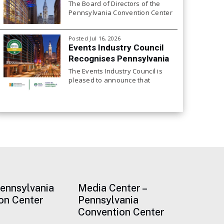
The Board of Directors of the
Pennsylvania Convention Center
Authority will hold its next Board
Meeting on Friday, July 24, 2026
Posted Jul 16, 2026
at 10:00 a.m.
Events Industry Council
Recognises Pennsylvania
Convention Center for
The Events Industry Council is
Continued Focus on
pleased to announce that
the Pennsylvania Convention
Sustainability
Center, has achieved
recertification to the EIC
Sustainable Event Standards.
This is the center’s third
consecutive EIC certification at
Pennsylvania
Media Center –
on Center
Pennsylvania
Convention Center