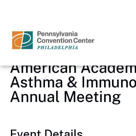
Skip
to
content
Accessibility
Buy
Tickets
Search
American Academy
Asthma & Immuno
Annual Meeting
Event Details