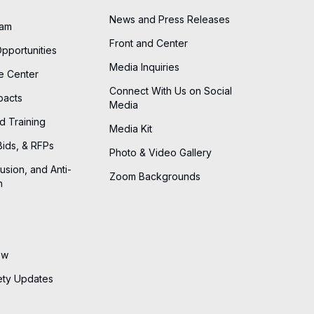
News and Press Releases
eam
Front and Center
Opportunities
Media Inquiries
he Center
Connect With Us on Social
pacts
Media
d Training
Media Kit
Bids, & RFPs
Photo & Video Gallery
lusion, and Anti-
Zoom Backgrounds
n
ew
ety Updates