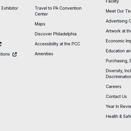
Facility
 Exhibitor
Travel to PA Convention
Meet Our T
Center
Advertising 
Maps
Artwork at t
Discover Philadelphia
Economic Im
Accessibility at the PCC
Education an
Amenities
tions
Purchasing, 
Diversity, Inc
Discriminatio
Careers
Contact Us
Year In Revi
Health & Saf