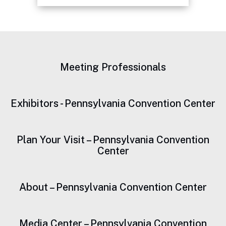
Continued Focus on
Sustainability
Meeting Professionals
Exhibitors - Pennsylvania Convention Center
Plan Your Visit – Pennsylvania Convention
Center
About – Pennsylvania Convention Center
Media Center – Pennsylvania Convention