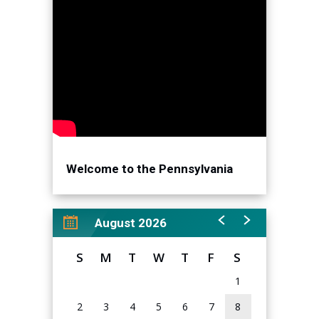
Welcome to the Pennsylvania
Convention Center!
August 2026
S
M
T
W
T
F
S
1
2
3
4
5
6
7
8