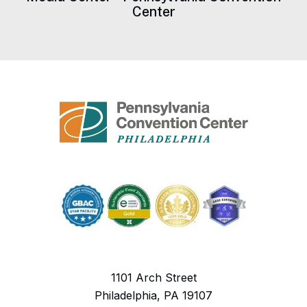
Center
1101 Arch Street
Philadelphia, PA 19107