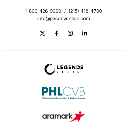
1-800-428-9000
/
(215) 418-4700
info@paconvention.com