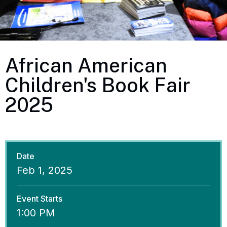
African American
Children's Book Fair
2025
Date
Feb
1
, 2025
Event Starts
1:00 PM