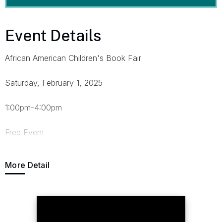
Event Details
African American Children's Book Fair
Saturday, February 1, 2025
1:00pm-4:00pm
Free Event
Call (215)-878-Book(2665) or Email
More Detail
Read@TheAfricanAmericanChildrensBookProject.com
Enter at 12th and Arch West Entrance Across the Street
from Home2Suites