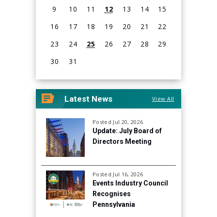
9
10
11
12
13
14
15
16
17
18
19
20
21
22
23
24
25
26
27
28
29
30
31
View
all
Latest News
View All
events
for
August
Posted Jul 20, 2026
Update: July Board of
2026
Directors Meeting
Posted Jul 16, 2026
Events Industry Council
Recognises
Pennsylvania
Convention Center for