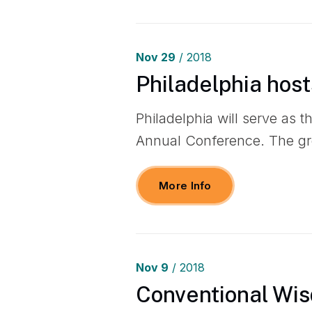
Nov
29
/ 2018
Philadelphia host
Philadelphia will serve as t
Annual Conference. The gr
More Info
Nov
9
/ 2018
Conventional Wis