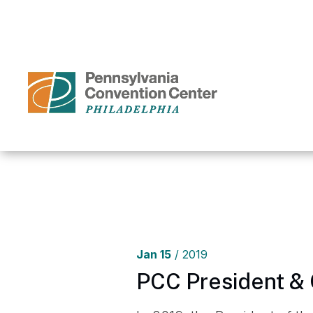
Skip
to
content
Accessibility
Buy
Tickets
Search
Home
/
Me
Jan
15
/ 2019
PCC President & 