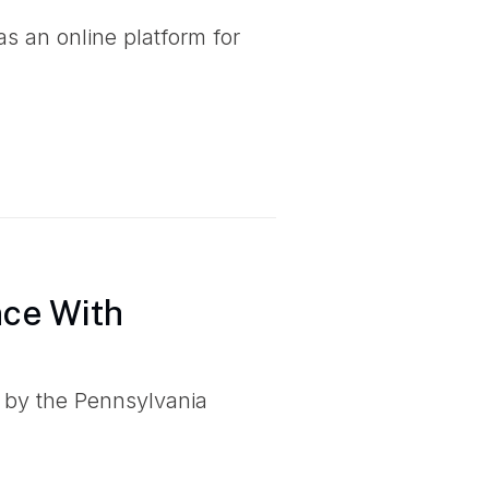
 an online platform for
nce With
 by the Pennsylvania