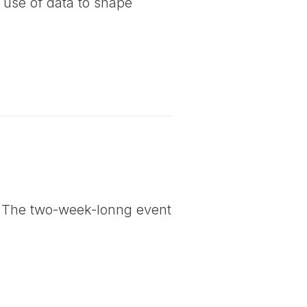
 use of data to shape
. The two-week-lonng event