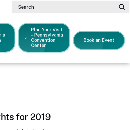
Search
-
Plan Your Visit
nia
– Pennsylvania
n
Convention
Book an Event
Center
s Releases
hts for 2019