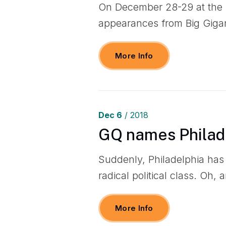
On December 28-29 at the P
appearances from Big Giga
More Info
Dec
6
/ 2018
GQ names Philade
Suddenly, Philadelphia ha
radical political class. Oh, 
More Info