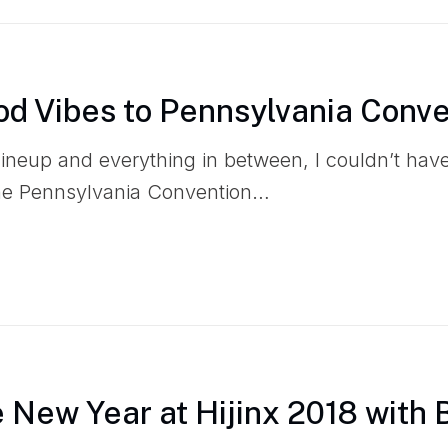
od Vibes to Pennsylvania Conv
 lineup and everything in between, I couldn’t ha
the Pennsylvania Convention…
e New Year at Hijinx 2018 with