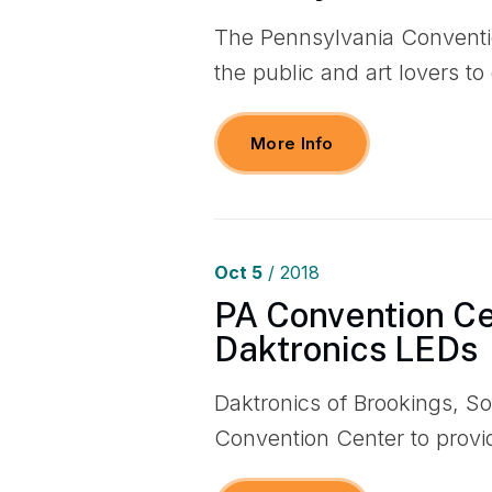
The Pennsylvania Conventio
the public and art lovers t
More Info
Oct
5
/ 2018
PA Convention C
Daktronics LEDs
Daktronics of Brookings, S
Convention Center to prov