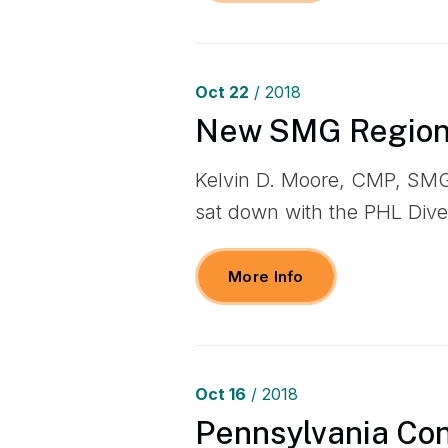
Oct
22
/ 2018
New SMG Regiona
Kelvin D. Moore, CMP, SMG
sat down with the PHL Dive
More Info
Oct
16
/ 2018
Pennsylvania Con