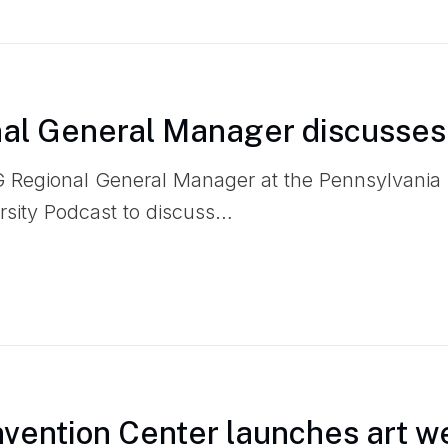
l General Manager discusses
 Regional General Manager at the Pennsylvania
rsity Podcast to discuss…
vention Center launches art w