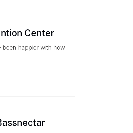
ention Center
ve been happier with how
 Bassnectar