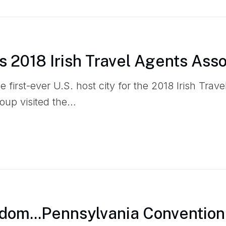
s 2018 Irish Travel Agents Asso
he first-ever U.S. host city for the 2018 Irish Trav
oup visited the…
dom...Pennsylvania Convention