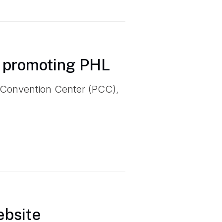
 promoting PHL
 Convention Center (PCC),
ebsite