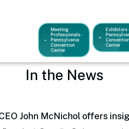
Meeting
Exhibitors 
Professionals -
Pennsylva
Pennsylvania
Conventio
Convention
Center
Center
dia Center – Pennsylvania Convention Center
/
News and Pres
In the News
CEO John McNichol offers insig