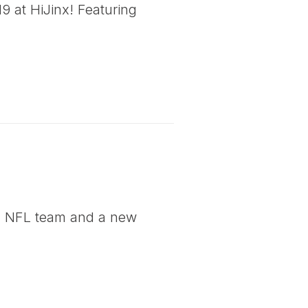
 at HiJinx! Featuring
ng NFL team and a new