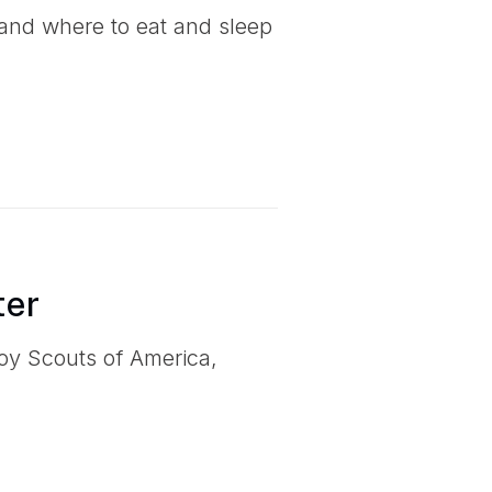
and where to eat and sleep
ter
Boy Scouts of America,