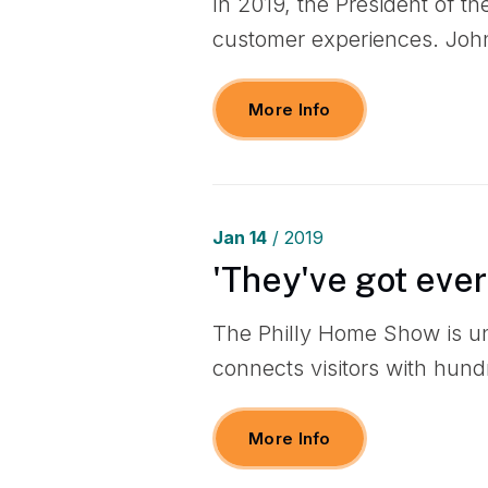
In 2019, the President of t
customer experiences. John
More Info
Jan
14
/ 2019
'They've got eve
The Philly Home Show is u
connects visitors with hund
More Info