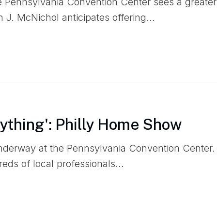
he Pennsylvania Convention Center sees a greater
 J. McNichol anticipates offering…
rything': Philly Home Show
nderway at the Pennsylvania Convention Center
reds of local professionals…