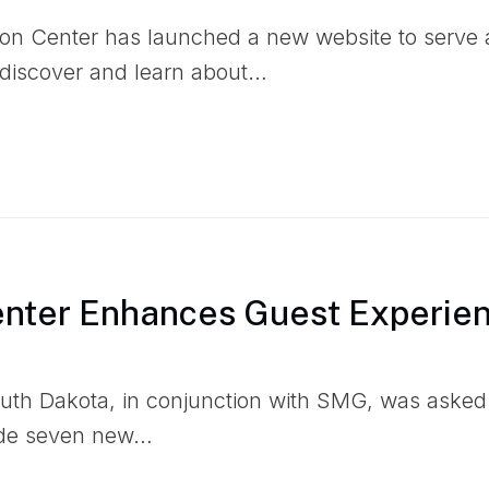
n Center has launched a new website to serve as
o discover and learn about…
enter Enhances Guest Experie
outh Dakota, in conjunction with SMG, was asked
ide seven new…