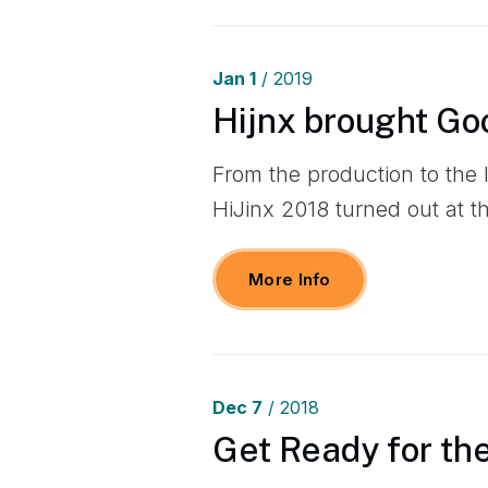
Jan
1
/ 2019
Hijnx brought Go
From the production to the
HiJinx 2018 turned out at 
More Info
Dec
7
/ 2018
Get Ready for th