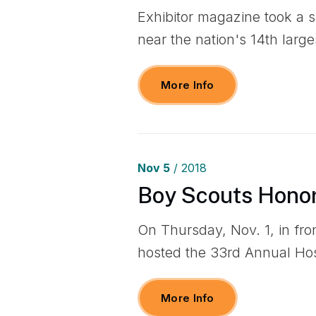
Exhibitor magazine took a 
near the nation's 14th larges
More Info
Nov
5
/ 2018
Boy Scouts Honor
On Thursday, Nov. 1, in fro
hosted the 33rd Annual Ho
More Info