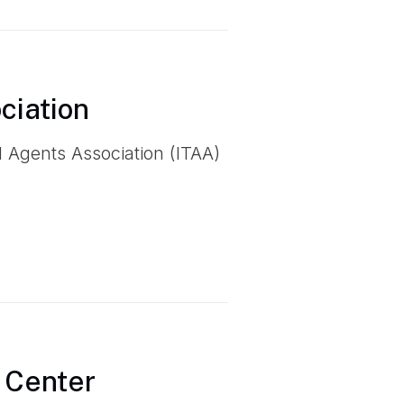
ciation
el Agents Association (ITAA)
 Center