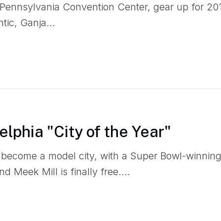
ennsylvania Convention Center, gear up for 2019
ntic, Ganja…
lphia "City of the Year"
s become a model city, with a Super Bowl-winni
and Meek Mill is finally free.…