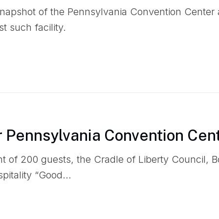
snapshot of the Pennsylvania Convention Center 
t such facility.
 Pennsylvania Convention Cen
nt of 200 guests, the Cradle of Liberty Council, 
spitality “Good…