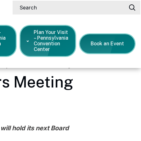
Search
-
Plan Your Visit
nia
– Pennsylvania
n
Convention
Book an Event
Center
May Board of Directors Meeting
rs Meeting
ill hold its next Board