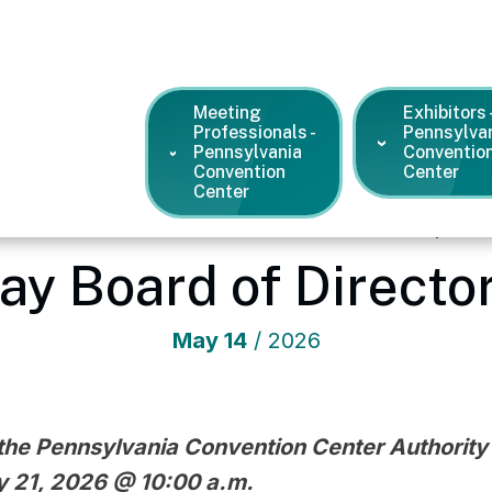
Meeting
Exhibitors 
Professionals -
Pennsylva
Pennsylvania
Conventio
Convention
Center
Center
vania Convention Center
/
News and Press Releases
/
Update: 
ay Board of Directo
May
14
/ 2026
the Pennsylvania Convention Center Authority w
 21, 2026 @ 10:00 a.m.