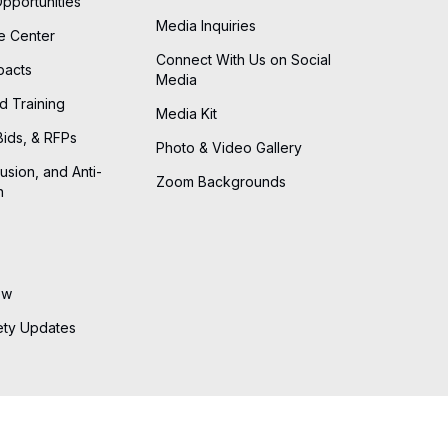
Opportunities
Media Inquiries
he Center
Connect With Us on Social
pacts
Media
d Training
Media Kit
Bids, & RFPs
Photo & Video Gallery
lusion, and Anti-
Zoom Backgrounds
n
ew
ety Updates