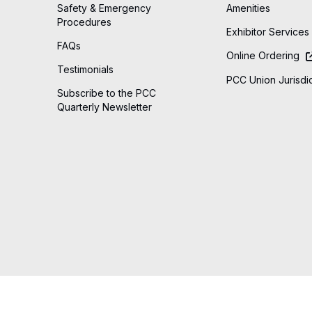
Safety & Emergency
Amenities
Procedures
Exhibitor Services
FAQs
Online Ordering
Testimonials
PCC Union Jurisdic
Subscribe to the PCC
Quarterly Newsletter