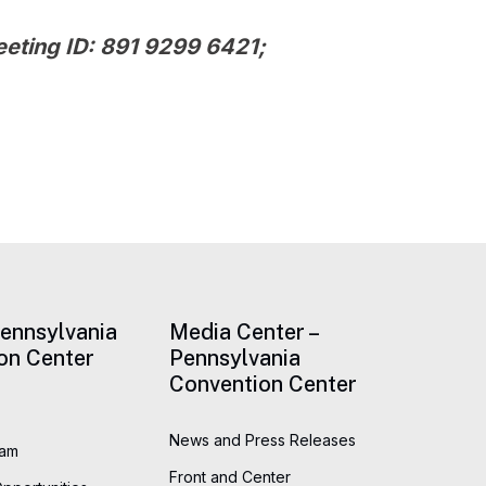
eeting ID:
891 9299 6421
;
Pennsylvania
Media Center –
on Center
Pennsylvania
Convention Center
News and Press Releases
eam
Front and Center