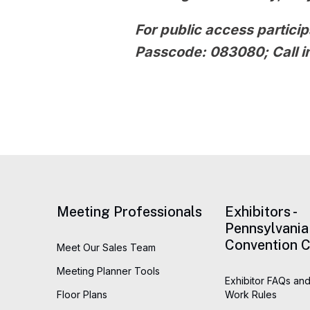
For public access particip
Passcode:
083080
; Call
Meeting Professionals
Exhibitors -
Pennsylvania
Convention C
Meet Our Sales Team
Meeting Planner Tools
Exhibitor FAQs and
Floor Plans
Work Rules