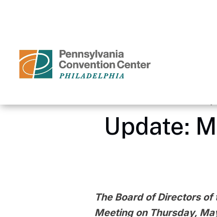
Skip
to
content
Accessibility
Buy
Tickets
Search
Home
/
Media Center – Pennsyl
Update: M
The Board of Directors of 
Meeting on Thursday, May