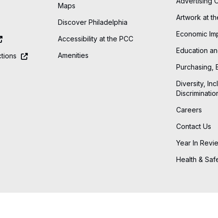
Advertising 
Maps
Artwork at t
Discover Philadelphia
Economic Im
Accessibility at the PCC
Education an
Amenities
tions
Purchasing, 
Diversity, Inc
Discriminatio
Careers
Contact Us
Year In Revi
Health & Saf