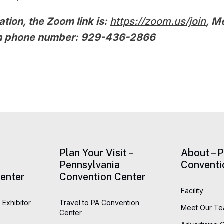
ation, the Zoom link is:
https://zoom.us/join
, M
 in phone number: 929-436-2866
Plan Your Visit –
About – 
Pennsylvania
Conventi
enter
Convention Center
Facility
 Exhibitor
Travel to PA Convention
Meet Our T
Center