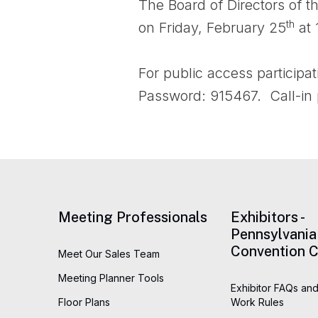
The Board of Directors of t
th
on Friday, February 25
at 
For public access participat
Password: 915467. Call-in
Meeting Professionals
Exhibitors -
Pennsylvania
Convention C
Meet Our Sales Team
Meeting Planner Tools
Exhibitor FAQs and
Floor Plans
Work Rules