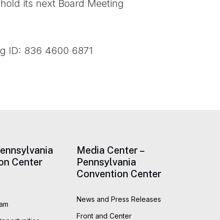
 hold its next Board Meeting
ng ID: 836 4600 6871
Pennsylvania
Media Center –
on Center
Pennsylvania
Convention Center
News and Press Releases
eam
Front and Center