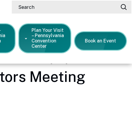
Search
-
Plan Your Visit
nia
– Pennsylvania
n
Convention
Book an Event
Center
oard of Directors Meeting During COVID-19
ctors Meeting