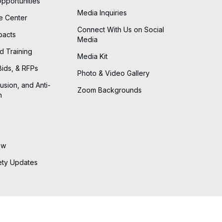
Opportunities
Media Inquiries
he Center
Connect With Us on Social
pacts
Media
d Training
Media Kit
Bids, & RFPs
Photo & Video Gallery
lusion, and Anti-
Zoom Backgrounds
n
ew
ety Updates