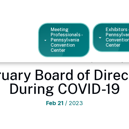
Meeting
Exhibitors 
Professionals -
Pennsylva
Pennsylvania
Conventio
Convention
Center
Center
ention Center
/
News and Press Releases
/
Update: February B
uary Board of Dire
During COVID-19
Feb
21
/ 2023