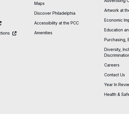
Advertising 
Maps
Artwork at t
Discover Philadelphia
Economic Im
Accessibility at the PCC
Education an
Amenities
tions
Purchasing, 
Diversity, Inc
Discriminatio
Careers
Contact Us
Year In Revi
Health & Saf