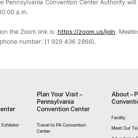
he Pennsylvania Convention Center Authority will
10:00 a.m.
ion the Zoom link is:
https://zoom.us/join
, Meeti
 phone number: (1 929 436 2866).
Plan Your Visit –
About – 
Pennsylvania
Conventi
enter
Convention Center
Facility
 Exhibitor
Travel to PA Convention
Meet Our T
Center