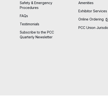
Safety & Emergency
Amenities
Procedures
Exhibitor Services
FAQs
Online Ordering
Testimonials
PCC Union Jurisdic
Subscribe to the PCC
Quarterly Newsletter