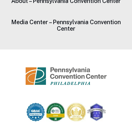
About – Pennsylvania Convention Center
Media Center – Pennsylvania Convention
Center