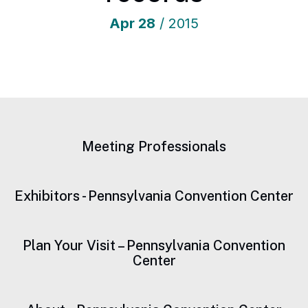
Apr
28
/ 2015
Meeting Professionals
Exhibitors - Pennsylvania Convention Center
Plan Your Visit – Pennsylvania Convention
Center