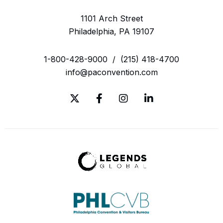
1101 Arch Street
Philadelphia, PA 19107
1-800-428-9000
/
(215) 418-4700
info@paconvention.com