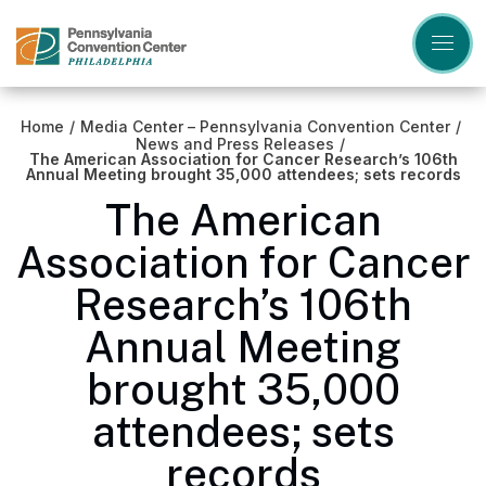
Skip
to
content
Accessibility
Buy
Tickets
Home
/
Media Center – Pennsylvania Convention Center
/
Search
News and Press Releases
/
The American Association for Cancer Research’s 106th
Annual Meeting brought 35,000 attendees; sets records
The American
Association for Cancer
Research’s 106th
Annual Meeting
brought 35,000
attendees; sets
records