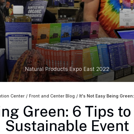
Natural Products Expo East 2022
tion Center
/
Front and Center Blog
/
It's Not Easy Being Green
ing Green: 6 Tips t
Sustainable Event