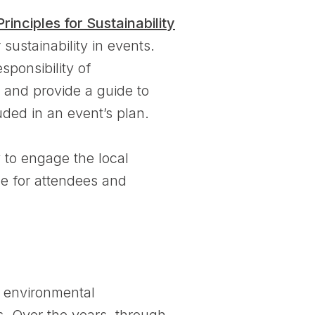
Principles for Sustainability
sustainability in events.
sponsibility of
 and provide a guide to
uded in an event’s plan.
y to engage the local
e for attendees and
 environmental
es. Over the years, through