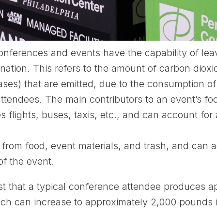
nferences and events have the capability of lea
tination. This refers to the amount of carbon diox
s) that are emitted, due to the consumption of f
tendees. The main contributors to an event’s foot
s flights, buses, taxis, etc., and can account for
.
rom food, event materials, and trash, and can a
of the event.
t that a typical conference attendee produces 
ch can increase to approximately 2,000 pounds if