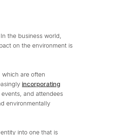
 In the business world,
mpact on the environment is
, which are often
reasingly
incorporating
r events, and attendees
and environmentally
tity into one that is