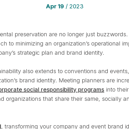
Apr
19
/ 2023
ental preservation are no longer just buzzwords.
ach to minimizing an organization’s operational i
ny’s strategic plan and brand identity.
nability also extends to conventions and events
zation’s brand identity. Meeting planners are inc
orporate social responsibility programs
into thei
nd organizations that share their same, socially 
d
, transforming your company and event brand iden