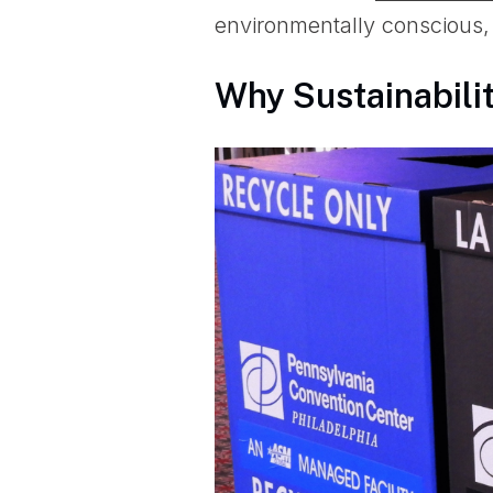
environmentally conscious, 
Why Sustainabilit