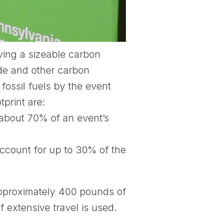
ving a sizeable carbon
ide and other carbon
ossil fuels by the event
print are:
 about 70% of an event’s
ccount for up to 30% of the
approximately 400 pounds of
 extensive travel is used.