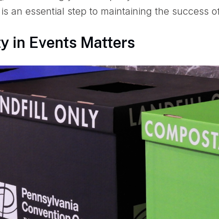
is an essential step to maintaining the success o
y in Events Matters