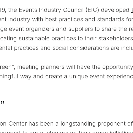
019, the Events Industry Council (EIC) developed
nt industry with best practices and standards for 
ge event organizers and suppliers to share the re
ting sustainable practices to their stakeholders
ntal practices and social considerations are incl
green”, meeting planners will have the opportunit
ingful way and create a unique event experienc
n”
on Center has been a longstanding proponent of
support to our customers on their green initiativ