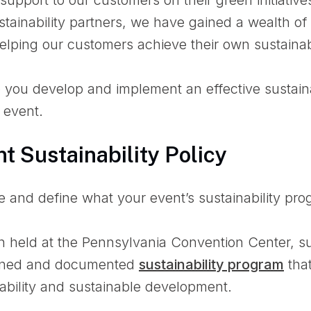
stainability partners, we have gained a wealth of 
lping our customers achieve their own sustainabi
p you develop and implement an effective sustain
 event.
nt Sustainability Policy
ne and define what your event’s sustainability prog
 held at the Pennsylvania Convention Center, su
fined and documented
sustainability program
tha
inability and sustainable development.