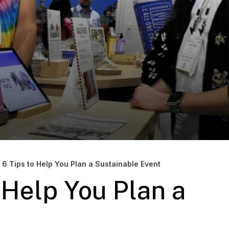
: 6 Tips to Help You Plan a Sustainable Event
o Help You Plan a