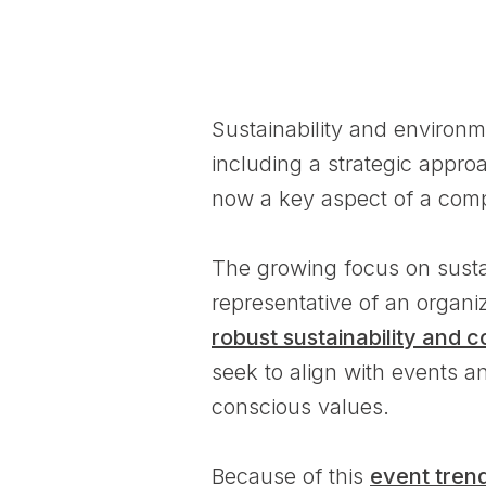
Sustainability and environm
including a strategic appro
now a key aspect of a compa
The growing focus on sustai
representative of an organi
robust sustainability and c
seek to align with events a
conscious values.
Because of this
event tren