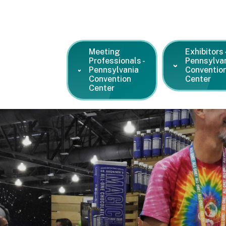
Meeting
Exhibitors 
Professionals -
Pennsylva
Pennsylvania
Conventio
Convention
Center
Center