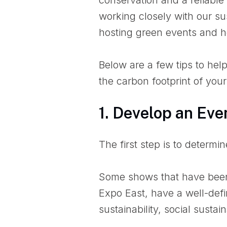
working closely with our su
hosting green events and he
Below are a few tips to hel
the carbon footprint of your
1. Develop an Eve
The first step is to determi
Some shows that have been
Expo East, have a well-de
sustainability, social susta