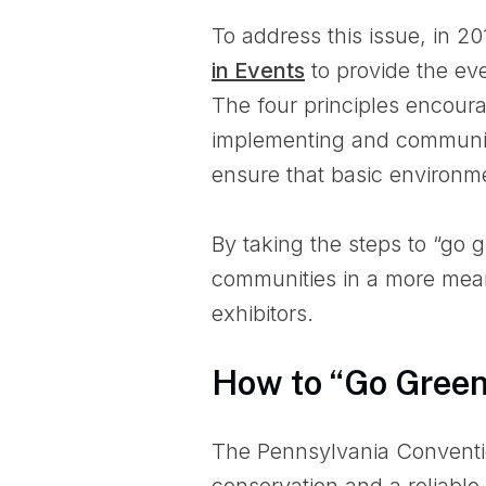
To address this issue, in 2
in Events
to provide the eve
The four principles encoura
implementing and communica
ensure that basic environme
By taking the steps to “go 
communities in a more mean
exhibitors.
How to “Go Gree
The Pennsylvania Conventi
conservation and a reliable 