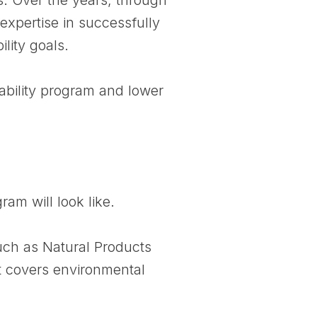
expertise in successfully
lity goals.
ability program and lower
ram will look like.
ch as Natural Products
t covers environmental