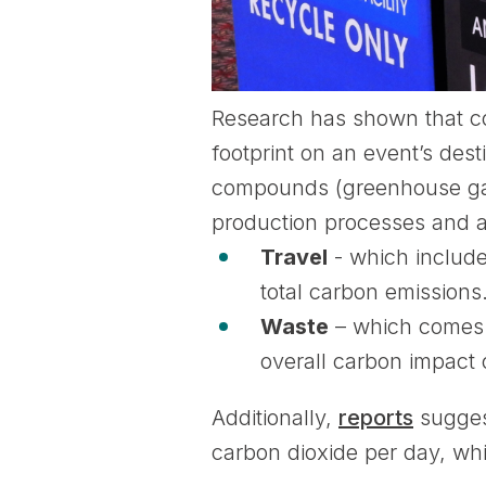
Research has shown that co
footprint on an event’s des
compounds (greenhouse gase
production processes and at
Travel
- which include
total carbon emissions
Waste
– which comes f
overall carbon impact 
Additionally,
reports
sugges
carbon dioxide per day, whi