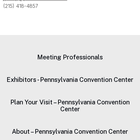
(215) 418-4857
Meeting Professionals
Exhibitors - Pennsylvania Convention Center
Plan Your Visit – Pennsylvania Convention
Center
About – Pennsylvania Convention Center