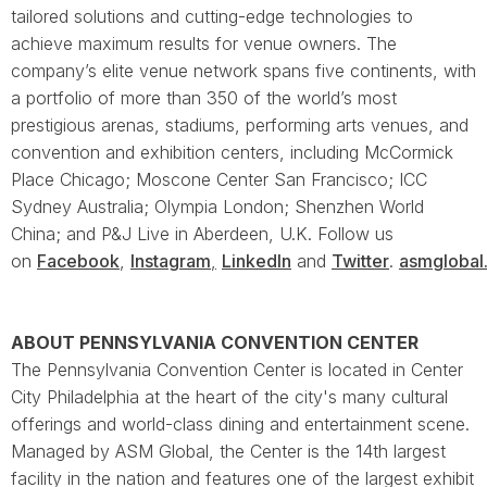
tailored solutions and cutting-edge technologies to
achieve maximum results for venue owners. The
company’s elite venue network spans five continents, with
a portfolio of more than 350 of the world’s most
prestigious arenas, stadiums, performing arts venues, and
convention and exhibition centers, including McCormick
Place Chicago; Moscone Center San Francisco; ICC
Sydney Australia; Olympia London; Shenzhen World
China; and P&J Live in Aberdeen, U.K. Follow us
on
Facebook
,
Instagram
,
LinkedIn
and
Twitter
.
asmglobal
ABOUT PENNSYLVANIA CONVENTION CENTER
The Pennsylvania Convention Center is located in Center
City Philadelphia at the heart of the city's many cultural
offerings and world-class dining and entertainment scene.
Managed by ASM Global, the Center is the 14th largest
facility in the nation and features one of the largest exhibit