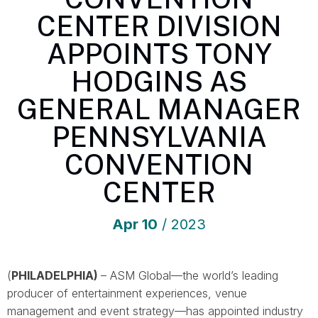
CENTER DIVISION
APPOINTS TONY
HODGINS AS
GENERAL MANAGER
PENNSYLVANIA
CONVENTION
CENTER
Apr
10
/ 2023
(
PHILADELPHIA)
– ASM Global—the world’s leading
producer of entertainment experiences, venue
management and event strategy—has appointed industry