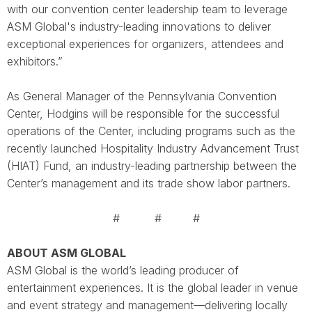
with our convention center leadership team to leverage
ASM Global's industry-leading innovations to deliver
exceptional experiences for organizers, attendees and
exhibitors.”
As General Manager of the Pennsylvania Convention
Center, Hodgins will be responsible for the successful
operations of the Center, including programs such as the
recently launched Hospitality Industry Advancement Trust
(HIAT) Fund, an industry-leading partnership between the
Center’s management and its trade show labor partners.
# # #
ABOUT ASM GLOBAL
ASM Global is the world’s leading producer of
entertainment experiences. It is the global leader in venue
and event strategy and management—delivering locally