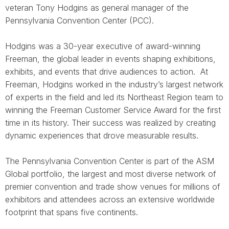
veteran Tony Hodgins as general manager of the
Pennsylvania Convention Center (PCC).
Hodgins was a 30-year executive of award-winning
Freeman, the global leader in events
shaping exhibitions,
exhibits, and events that drive audiences to action.
At
Freeman, Hodgins worked in the industry’s largest network
of experts in the field and led its Northeast Region team to
winning the Freeman Customer Service Award for the first
time in its history. Their success was realized by creating
dynamic experiences that drove measurable results.
The Pennsylvania Convention Center is part of the ASM
Global portfolio, the largest and most diverse network of
premier convention and trade show venues for millions of
exhibitors and attendees across an extensive worldwide
footprint that spans five continents.