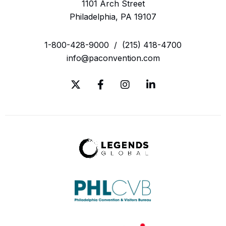
1101 Arch Street
Philadelphia, PA 19107
1-800-428-9000
/
(215) 418-4700
info@paconvention.com