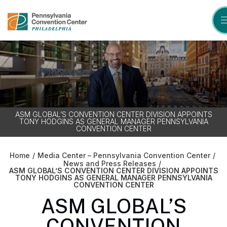
Skip
to
content
Accessibility
Buy
Tickets
Search
ASM GLOBAL’S CONVENTION CENTER DIVISION APPOINTS
TONY HODGINS AS GENERAL MANAGER PENNSYLVANIA
CONVENTION CENTER
Home
/
Media Center – Pennsylvania Convention Center
/
News and Press Releases
/
ASM GLOBAL’S CONVENTION CENTER DIVISION APPOINTS
TONY HODGINS AS GENERAL MANAGER PENNSYLVANIA
CONVENTION CENTER
ASM GLOBAL’S
CONVENTION