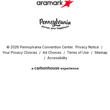
© 2026 Pennsylvania Convention Center.
Privacy Notice
/
Your Privacy Choices
/
Ad Choices
/
Terms of Use
/
Sitemap
/
Accessibility
carbon
house
a
experience