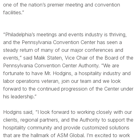
one of the nation’s premier meeting and convention
facilities.”
“Philadelphia’s meetings and events industry is thriving,
and the Pennsylvania Convention Center has seen a
steady return of many of our major conferences and
events,” said Malik Staten, Vice Chair of the Board of the
Pennsylvania Convention Center Authority. “We are
fortunate to have Mr. Hodgins, a hospitality industry and
labor operations veteran, join our team and we look
forward to the continued progression of the Center under
his leadership.”
Hodgins said, “I look forward to working closely with our
clients, regional partners, and the Authority to support the
hospitality community and provide customized solutions
that are the hallmark of ASM Global. I’m excited to work