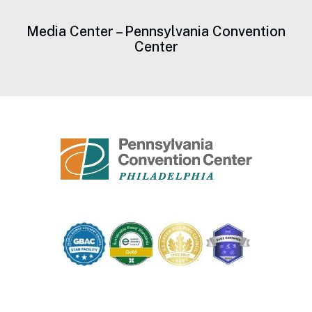
Media Center – Pennsylvania Convention
Center