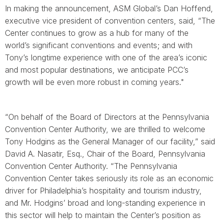
In making the announcement, ASM Global’s Dan Hoffend,
executive vice president of convention centers, said, “The
Center continues to grow as a hub for many of the
world’s significant conventions and events; and with
Tony’s longtime experience with one of the area’s iconic
and most popular destinations, we anticipate PCC’s
growth will be even more robust in coming years."
“On behalf of the Board of Directors at the Pennsylvania
Convention Center Authority, we are thrilled to welcome
Tony Hodgins as the General Manager of our facility,” said
David A. Nasatir, Esq., Chair of the Board, Pennsylvania
Convention Center Authority. “The Pennsylvania
Convention Center takes seriously its role as an economic
driver for Philadelphia’s hospitality and tourism industry,
and Mr. Hodgins’ broad and long-standing experience in
this sector will help to maintain the Center’s position as