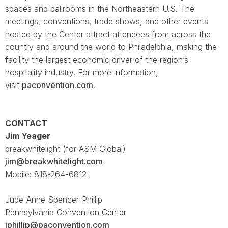
spaces and ballrooms in the Northeastern U.S. The
meetings, conventions, trade shows, and other events
hosted by the Center attract attendees from across the
country and around the world to Philadelphia, making the
facility the largest economic driver of the region’s
hospitality industry. For more information,
visit
paconvention.com
.
CONTACT
Jim Yeager
breakwhitelight (for ASM Global)
jim@breakwhitelight.com
Mobile: 818-264-6812
Jude-Anne Spencer-Phillip
Pennsylvania Convention Center
jphillip@paconvention.com