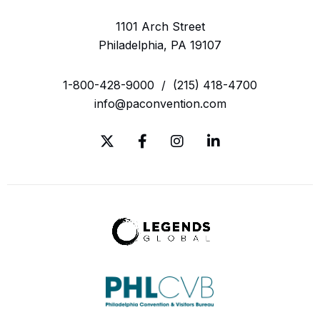
1101 Arch Street
Philadelphia, PA 19107
1-800-428-9000
/
(215) 418-4700
info@paconvention.com