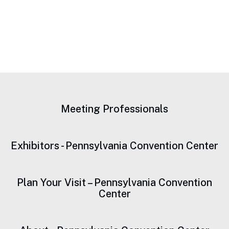
Meeting Professionals
Exhibitors - Pennsylvania Convention Center
Plan Your Visit – Pennsylvania Convention
Center