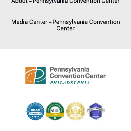
About – Pennsylvania Convention Center
Media Center – Pennsylvania Convention
Center