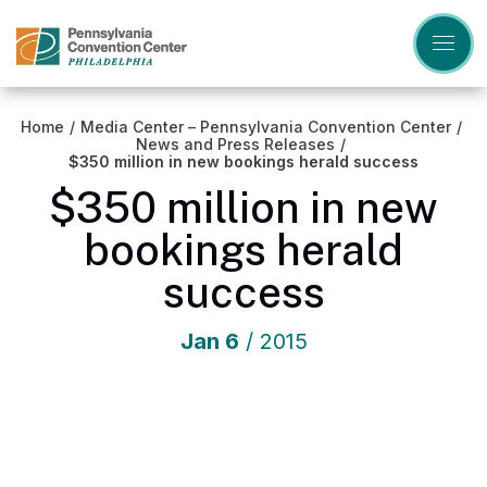
Skip
to
content
Accessibility
Buy
Tickets
Home
/
Media Center – Pennsylvania Convention Center
/
Search
News and Press Releases
/
$350 million in new bookings herald success
$350 million in new
bookings herald
success
Jan
6
/ 2015