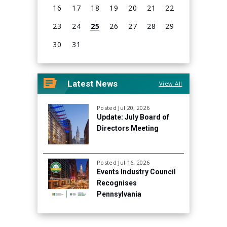
16
17
18
19
20
21
22
23
24
25
26
27
28
29
30
31
View
all
Latest News
View All
events
for
August
Posted Jul 20, 2026
Update: July Board of
2026
Directors Meeting
Posted Jul 16, 2026
Events Industry Council
Recognises
Pennsylvania
Convention Center for
Continued Focus on