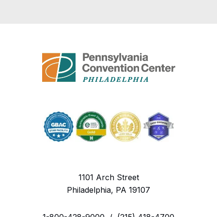
1101 Arch Street
Philadelphia, PA 19107
1-800-428-9000
/
(215) 418-4700