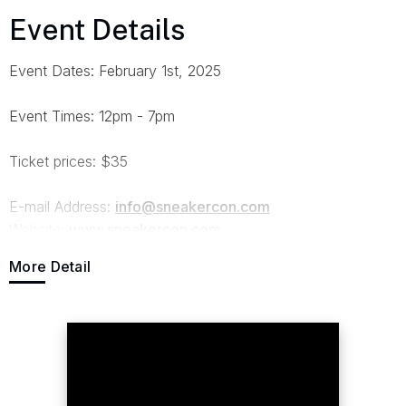
Event Details
Event Dates: February 1st, 2025
Event Times: 12pm - 7pm
Ticket prices: $35
E-mail Address:
info@sneakercon.com
Website:
www.sneakercon.com
More Detail
Kick off February with Sneaker Con Philadelphia, back at
the Pennsylvania Convention Center on February 1st,
2025. Keep your holiday cash for the East Coast's
Largest sneaker marketplace for one Saturday! With over
300 vendors selling more than 100,000 pairs of sneakers,
accessories, and apparel - from rare vintage finds to the