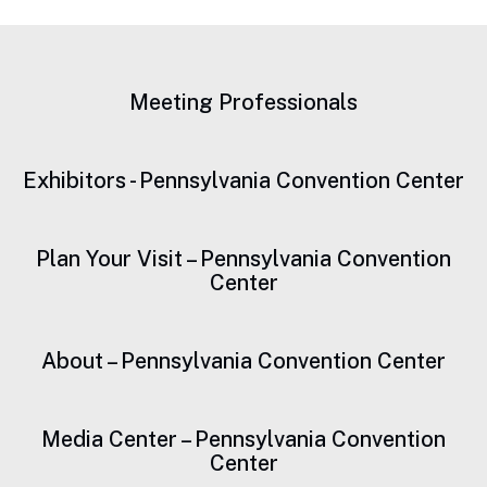
Sustainability
Meeting Professionals
Exhibitors - Pennsylvania Convention Center
Plan Your Visit – Pennsylvania Convention
Center
About – Pennsylvania Convention Center
Media Center – Pennsylvania Convention
Center