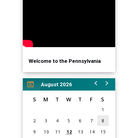
newest drops. Sneaker Con Philadelphia is the best
place for collectors and casual sneaker shoppers to buy,
sell, and trade with the top sellers in the North East. Don't
miss out on our special guest appearances, our world-
famous 40 for 40 game show, and a chance to win
Sneaker Con prizes at our free claw machine.
Welcome to the Pennsylvania
Convention Center!
August 2026
S
M
T
W
T
F
S
1
2
3
4
5
6
7
8
9
10
11
12
13
14
15