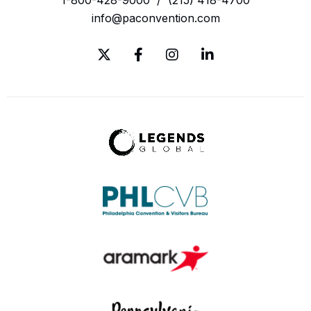
info@paconvention.com