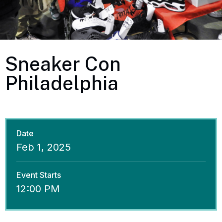
Sneaker Con
Philadelphia
Date
Feb
1
, 2025
Event Starts
12:00 PM