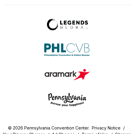
© 2026 Pennsylvania Convention Center.
Privacy Notice
/