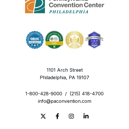
Noisemakers (e.g., air horns, cowbells, etc.)
Political Signs or Flags (please see Flag Policy)
Skateboards and Rollerblades
Sticks or Clubs
Tools
1101 Arch Street
Vapes and other smoking devices
Philadelphia, PA 19107
Wrapped Packages or Gifts
1-800-428-9000
/
(215) 418-4700
For more information visit:
info@paconvention.com