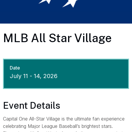
MLB All Star Village
Date
July
11
-
14
, 2026
Event Details
Capital One All-Star Village is the ultimate fan experience
celebrating Major League Baseball’s brightest stars.