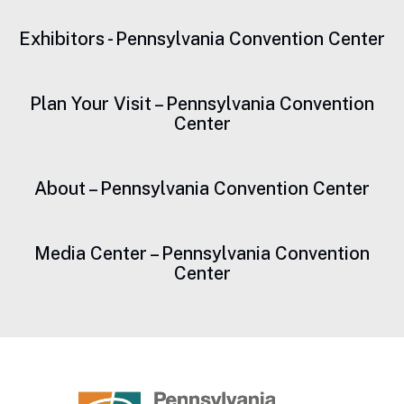
Drones or Unmanned Aircraft Systems
Exhibitors - Pennsylvania Convention Center
False Identification
Fireworks
Plan Your Visit – Pennsylvania Convention
Center
Firearms, weapons of any kind (e.g., knives), and
toy guns (including toy knives, water guns)
About – Pennsylvania Convention Center
Full-size baseball bats
Inflatables, including but not limited to balloons and
Media Center – Pennsylvania Convention
beach balls
Center
Laptops
Laser Pointers
Nets and Poles