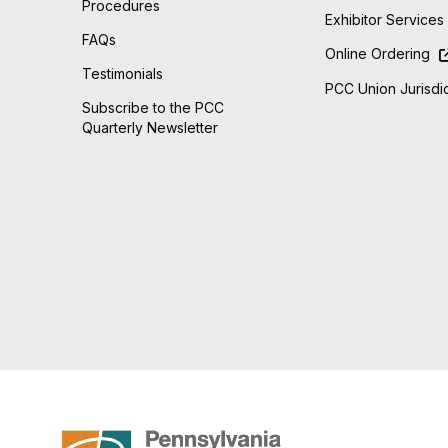
Procedures
Exhibitor Services
FAQs
Online Ordering
Testimonials
PCC Union Jurisdic
Subscribe to the PCC
Quarterly Newsletter