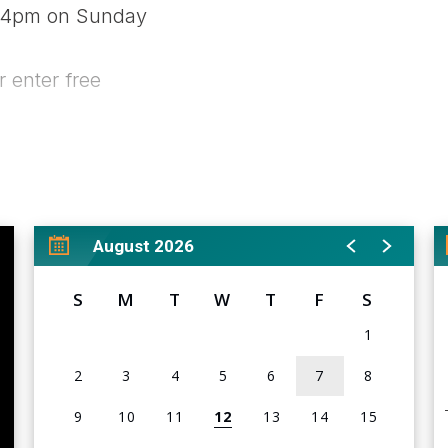
- 4pm on Sunday
r enter free
ow.com<
br />
m
August 2026
S
M
T
W
T
F
S
1
2
3
4
5
6
7
8
9
10
11
12
13
14
15
rd, memorabilia, and collectibles show. The