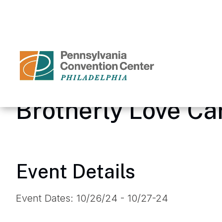
Skip
to
content
Accessibility
Buy
Tickets
Search
Brotherly Love C
Event Details
Event Dates: 10/26/24 - 10/27-24