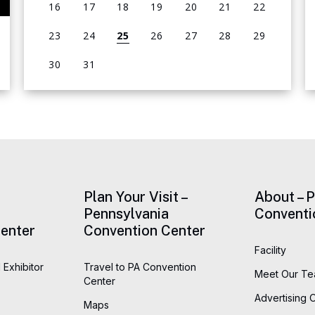
16
17
18
19
20
21
22
ith sports cards, Pokemon, signed
es, and more! Also, local athletes and
23
24
25
26
27
28
29
ppearances throughout the weekend. Tickets
30
31
View
all
events
for
August
2026
Plan Your Visit –
About – 
Pennsylvania
Conventi
enter
Convention Center
Facility
 Exhibitor
Travel to PA Convention
Meet Our T
Center
Advertising 
Maps