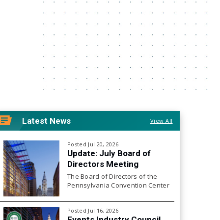
Latest News
View All
Posted Jul 20, 2026
Update: July Board of
Directors Meeting
The Board of Directors of the
Pennsylvania Convention Center
Authority will hold its next Board
Meeting on Friday, July 24, 2026
Posted Jul 16, 2026
at 10:00 a.m.
Events Industry Council