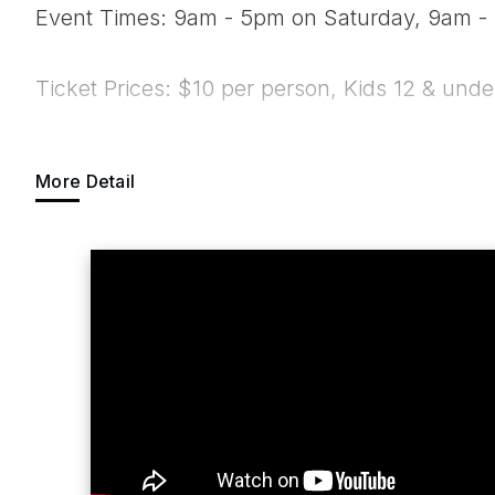
Event Times: 9am - 5pm on Saturday, 9am 
Ticket Prices: $10 per person, Kids 12 & unde
E-mail Address:
info@brotherlylovecardsh
More Detail
Web Site:
www.brotherlylovecardshow.co
Suggested Entrance: Market St. Entrance
The Brotherly Love Card Show is a trading ca