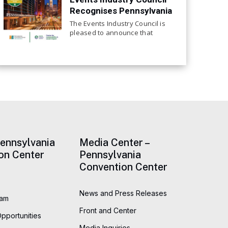
Recognises Pennsylvania
Convention Center for
The Events Industry Council is
Continued Focus on
pleased to announce that
the Pennsylvania Convention
Sustainability
Center, has achieved
recertification to the EIC
Sustainable Event Standards.
This is the center’s third
consecutive EIC certification at
Pennsylvania
Media Center –
on Center
Pennsylvania
Convention Center
News and Press Releases
eam
Front and Center
Opportunities
Media Inquiries