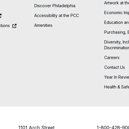
Artwork at t
Discover Philadelphia
Economic Im
Accessibility at the PCC
Education an
Amenities
tions
Purchasing, 
Diversity, Inc
Discriminatio
Careers
Contact Us
Year In Revi
Health & Saf
1101 Arch Street
1-800-428-90