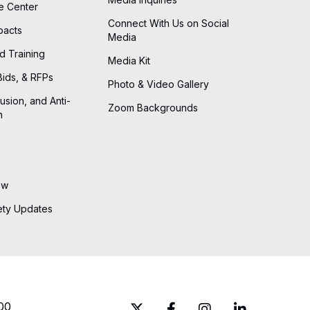
he Center
Connect With Us on Social
pacts
Media
d Training
Media Kit
Bids, & RFPs
Photo & Video Gallery
lusion, and Anti-
Zoom Backgrounds
n
ew
ety Updates
00