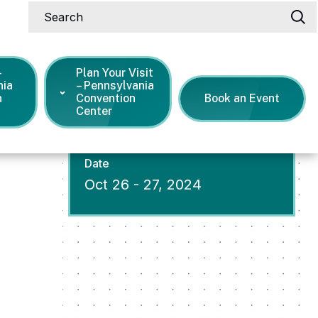
Search
-
Plan Your Visit
nia
– Pennsylvania
n
Convention
Book an Event
Center
Date
Oct
26
-
27
, 2024