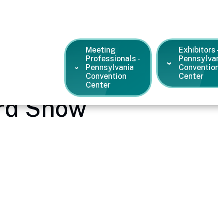
Meeting
Exhibitors 
Professionals -
Pennsylva
Pennsylvania
Conventio
Convention
Center
Center
ard Show