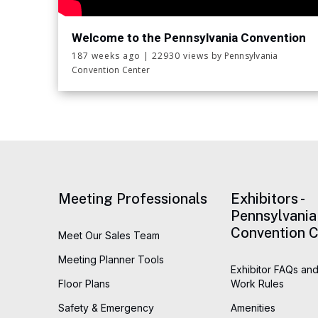
event will feature 250 vendor tables filled w
memorabilia, comic books, Funko pops, suppli
Welcome to the Pennsylvania Convention
Center!
celebrities will be making meet-and-greet a
187 weeks ago
|
22930 views
by Pennsylvania
Convention Center
will go on sale in early July on our website.
Meeting Professionals
Exhibitors -
Pennsylvania
Convention C
Meet Our Sales Team
Meeting Planner Tools
Exhibitor FAQs and
Floor Plans
Work Rules
Safety & Emergency
Amenities