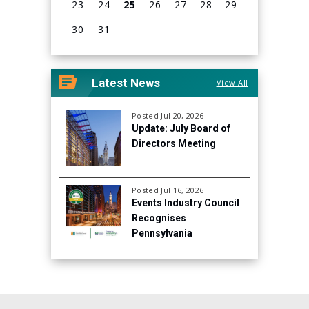
23
24
25
26
27
28
29
30
31
View
all
Latest News
View All
events
for
August
Posted Jul 20, 2026
Update: July Board of
2026
Directors Meeting
Posted Jul 16, 2026
Events Industry Council
Recognises
Pennsylvania
Convention Center for
Continued Focus on
Sustainability