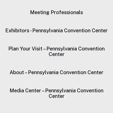
Meeting Professionals
Exhibitors - Pennsylvania Convention Center
Plan Your Visit – Pennsylvania Convention
Center
About – Pennsylvania Convention Center
Media Center – Pennsylvania Convention
Center