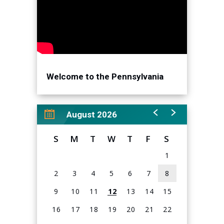
Welcome to the Pennsylvania
Convention Center!
August 2026
S
M
T
W
T
F
S
1
2
3
4
5
6
7
8
9
10
11
12
13
14
15
16
17
18
19
20
21
22