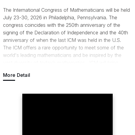
The International Congress of Mathematicians will be held
July 23-30, 2026 in Philadelphia, Pennsylvania. The
congress coincides with the 250th anniversary of the
signing of the Declaration of Independence and the 40th
anniversary of when the last ICM was held in the U.S.
The ICM offers a rare opportunity to meet some of the
world's leading mathematicians and be inspired by the
vast diversity of today’s mathematics. ICM will bring
together mathematicians throughout the world to
More Detail
collaborate, listen to scientific talks and celebrate the
field’s progress and achievements.
For more information,
visit:
https://www.mathunion.org/icm/icm-2026