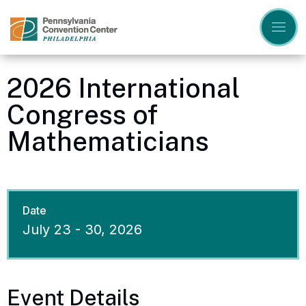
Skip
to
content
Accessibility
Buy
Tickets
2026 International
Search
Congress of
Mathematicians
Date
July
23
-
30
, 2026
Event Details