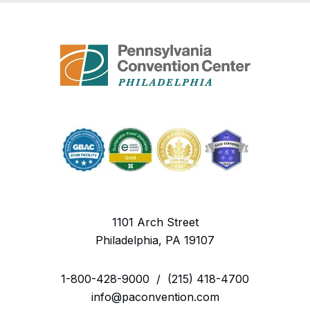
1101 Arch Street
Philadelphia, PA 19107
1-800-428-9000
/
(215) 418-4700
info@paconvention.com