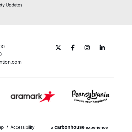
ety Updates
00
0
ntion.com
ap
/
Accessibility
carbon
house
a
experience