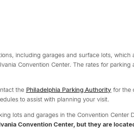
ions, including garages and surface lots, which 
lvania Convention Center. The rates for parking 
ntact the
Philadelphia Parking Authority
for the 
edules to assist with planning your visit.
rking lots and garages in the Convention Center Di
ylvania Convention Center, but they are locate