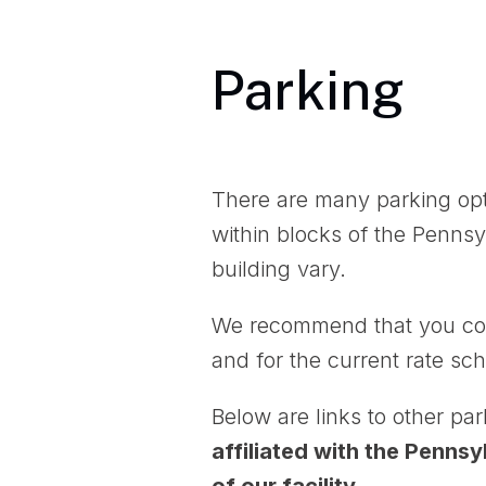
Parking
There are many parking opt
within blocks of the Pennsy
building vary.
We recommend that you co
and for the current rate sch
Below are links to other pa
affiliated with the Penns