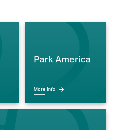
Park America
More Info