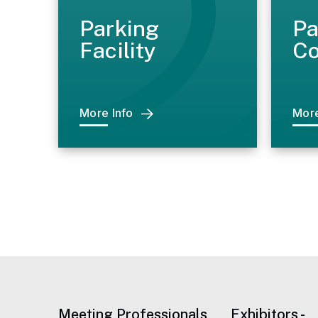
Parking
Pa
Facility
Co
More Info
More
Meeting Professionals
Exhibitors -