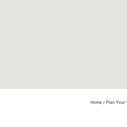
Home
/
Plan Your 