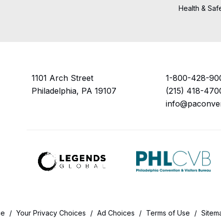
Health & Saf
1101 Arch Street
1-800-428-90
Philadelphia, PA 19107
(215) 418-470
info@paconve
ce
/
Your Privacy Choices
/
Ad Choices
/
Terms of Use
/
Sitem