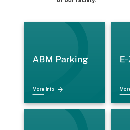
of our facility.
ABM Parking
E-
More Info
More