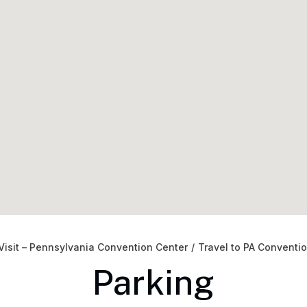
Visit – Pennsylvania Convention Center
/
Travel to PA Conventi
Parking