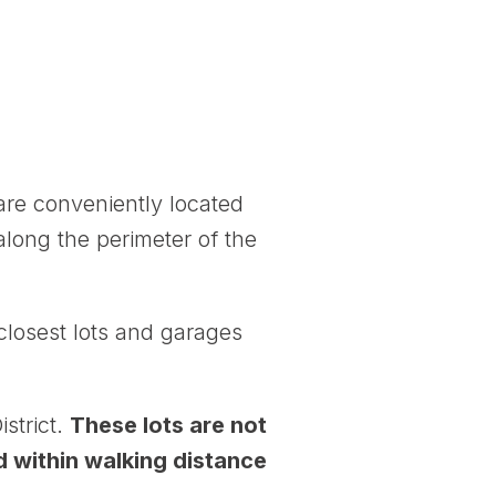
are conveniently located
along the perimeter of the
closest lots and garages
strict.
These lots are not
d within walking distance