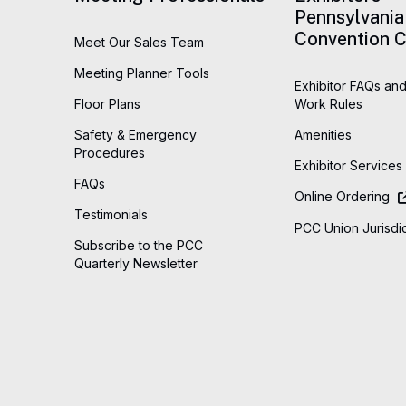
Pennsylvania
Convention C
Meet Our Sales Team
Meeting Planner Tools
Exhibitor FAQs and
Floor Plans
Work Rules
Safety & Emergency
Amenities
Procedures
Exhibitor Services
FAQs
Online Ordering
Testimonials
PCC Union Jurisdic
Subscribe to the PCC
Quarterly Newsletter