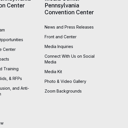
on Center
Pennsylvania
Convention Center
News and Press Releases
eam
Front and Center
Opportunities
Media Inquiries
he Center
Connect With Us on Social
pacts
Media
d Training
Media Kit
Bids, & RFPs
Photo & Video Gallery
lusion, and Anti-
Zoom Backgrounds
n
ew