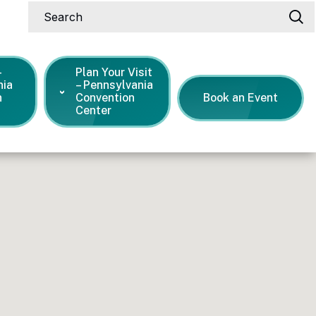
Search
-
Plan Your Visit
nia
– Pennsylvania
n
Convention
Book an Event
Center