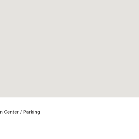
on Center
/
Parking