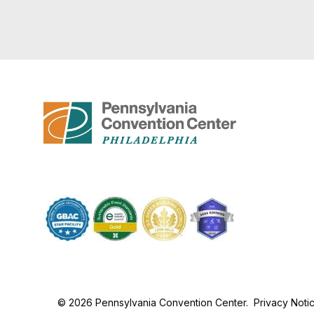
© 2026 Pennsylvania Convention Center.
Privacy Noti