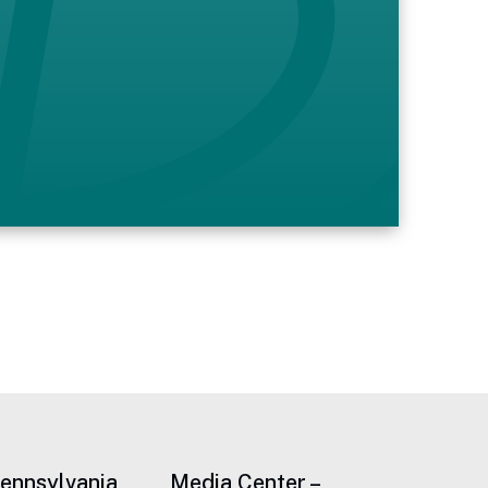
Pennsylvania
Media Center –