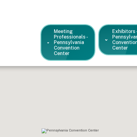
Meeting
Exhibitors 
Professionals -
Pennsylva
Pennsylvania
Conventio
Convention
Center
Center