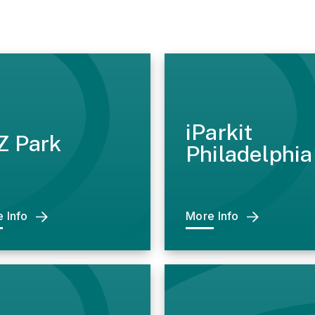
iParkit
Z Park
Philadelphia
 Info
More Info