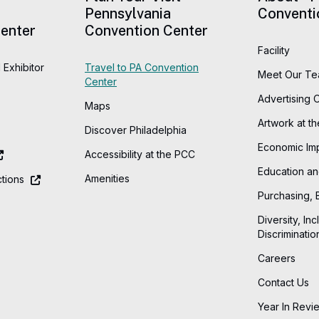
Pennsylvania
Conventi
enter
Convention Center
Facility
 Exhibitor
Travel to PA Convention
Meet Our T
Center
Advertising 
Maps
Artwork at t
Discover Philadelphia
Economic Im
Accessibility at the PCC
Education an
Amenities
tions
Purchasing, 
Diversity, Inc
Discriminatio
Careers
Contact Us
Year In Revi