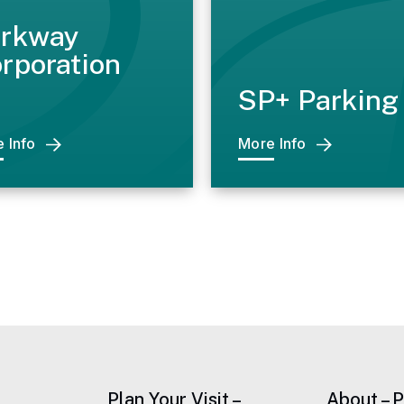
rkway
rporation
SP+ Parking
 Info
More Info
Plan Your Visit –
About – 