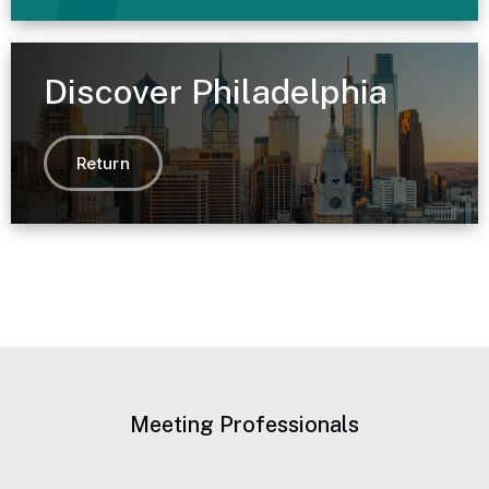
Discover Philadelphia
Return
Meeting Professionals