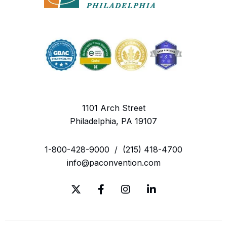
1101 Arch Street
Philadelphia, PA 19107
1-800-428-9000
/
(215) 418-4700
info@paconvention.com