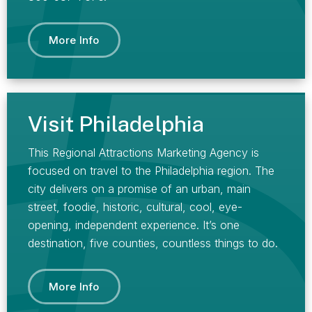
More Info
Visit Philadelphia
This Regional Attractions Marketing Agency is
focused on travel to the Philadelphia region. The
city delivers on a promise of an urban, main
street, foodie, historic, cultural, cool, eye-
opening, independent experience. It’s one
destination, five counties, countless things to do.
More Info