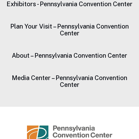
Exhibitors - Pennsylvania Convention Center
Plan Your Visit – Pennsylvania Convention
Center
About – Pennsylvania Convention Center
Media Center – Pennsylvania Convention
Center