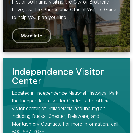
first or 50th time visiting the City of Brotherly
Love, use the Philadelphia Official Visitors Guide
to help you plan your trip.
More Info
Independence Visitor
Center
Located in Independence National Historical Park,
the Independence Visitor Center is the official
visitor center of Philadelphia and the region,
including Bucks, Chester, Delaware, and
Montgomery Counties. For more information, call
800-537-7676.