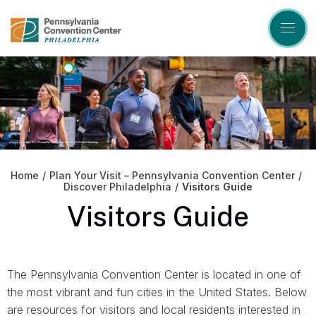
Skip
to
content
Accessibility
Buy
Tickets
Search
Home
/
Plan Your Visit – Pennsylvania Convention Center
/
Discover Philadelphia
/
Visitors Guide
Visitors Guide
The Pennsylvania Convention Center is located in one of
the most vibrant and fun cities in the United States. Below
are resources for visitors and local residents interested in