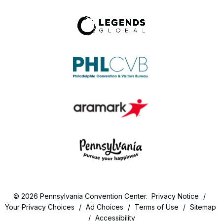
© 2026 Pennsylvania Convention Center.
Privacy Notice
/
Your Privacy Choices
/
Ad Choices
/
Terms of Use
/
Sitemap
/
Accessibility