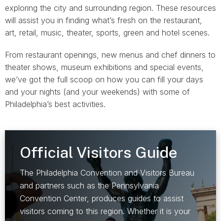
exploring the city and surrounding region. These resources
will assist you in finding what’s fresh on the restaurant,
art, retail, music, theater, sports, green and hotel scenes.
From restaurant openings, new menus and chef dinners to
theater shows, museum exhibitions and special events,
we’ve got the full scoop on how you can fill your days
and your nights (and your weekends) with some of
Philadelphia’s best activities.
Official Visitors Guide
The Philadelphia Convention and Visitors Bureau
and partners such as the Pennsylvania
Convention Center, produces guides to assist
visitors coming to this region. Whether it is your