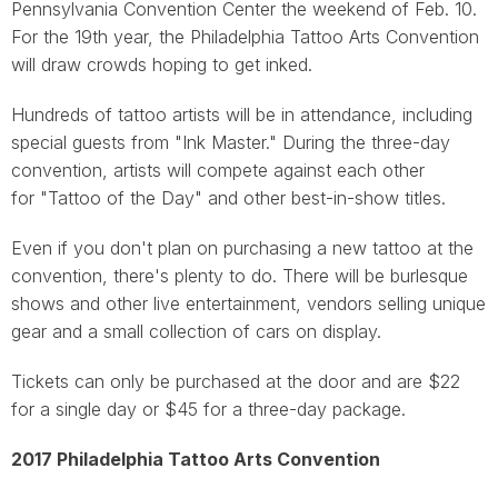
Pennsylvania Convention Center the weekend of Feb. 10.
For the 19th year, the Philadelphia Tattoo Arts Convention
will draw crowds hoping to get inked.
Hundreds of tattoo artists will be in attendance, including
special guests from "Ink Master." During the three-day
convention, artists will compete against each other
for "Tattoo of the Day" and other best-in-show titles.
Even if you don't plan on purchasing a new tattoo at the
convention, there's plenty to do. There will be burlesque
shows and other live entertainment, vendors selling unique
gear and a small collection of cars on display.
Tickets can only be purchased at the door and are $22
for a single day or $45 for a three-day package.
2017 Philadelphia Tattoo Arts Convention