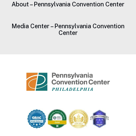
About – Pennsylvania Convention Center
Media Center – Pennsylvania Convention
Center