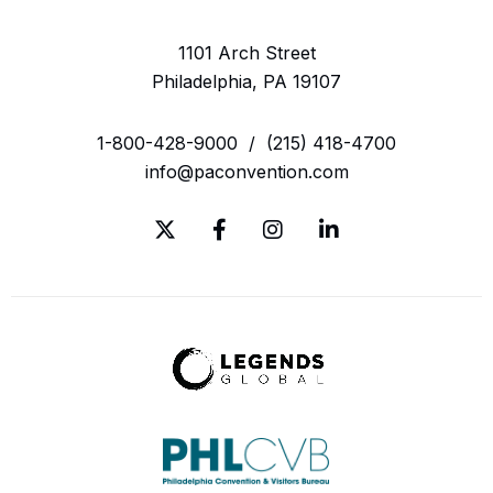
1101 Arch Street
Philadelphia, PA 19107
1-800-428-9000
/
(215) 418-4700
info@paconvention.com