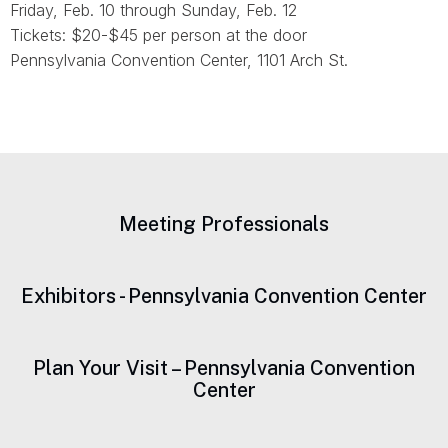
Friday, Feb. 10 through Sunday, Feb. 12
Tickets: $20-$45 per person at the door
Pennsylvania Convention Center, 1101 Arch St.
Meeting Professionals
Exhibitors - Pennsylvania Convention Center
Plan Your Visit – Pennsylvania Convention
Center