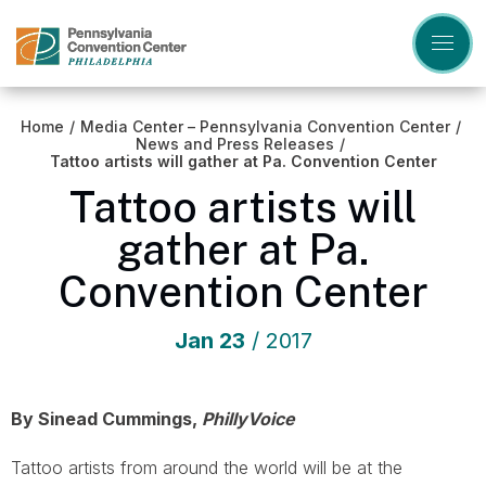
Skip
to
content
Accessibility
Buy
Tickets
Home
/
Media Center – Pennsylvania Convention Center
/
Search
News and Press Releases
/
Tattoo artists will gather at Pa. Convention Center
Tattoo artists will
gather at Pa.
Convention Center
Jan
23
/ 2017
By Sinead Cummings,
PhillyVoice
Tattoo artists from around the world will be at the