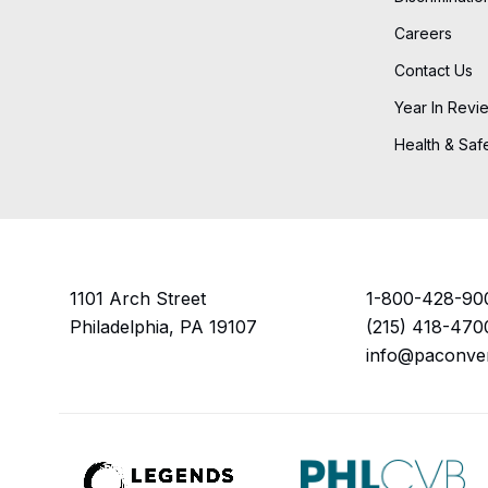
Careers
Contact Us
Year In Revi
Health & Saf
1101 Arch Street
1-800-428-90
Philadelphia, PA 19107
(215) 418-470
info@paconve