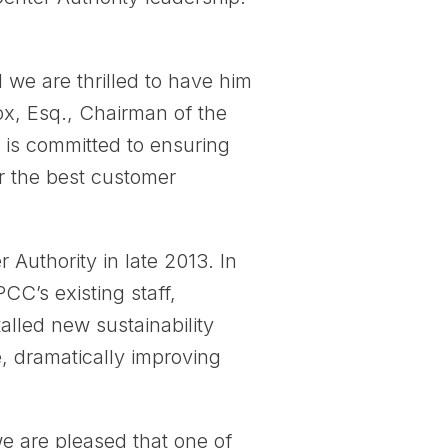
we are thrilled to have him
ox, Esq., Chairman of the
 is committed to ensuring
r the best customer
uthority in late 2013. In
CC’s existing staff,
alled new sustainability
, dramatically improving
we are pleased that one of