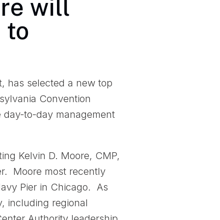
re will
 to
t, has selected a new top
nnsylvania Convention
he day-to-day management
ting Kelvin D. Moore, CMP,
er. Moore most recently
avy Pier in Chicago. As
y, including regional
Center Authority leadership.