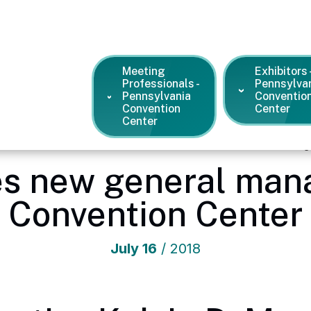
Meeting
Exhibitors 
Professionals -
Pennsylva
Pennsylvania
Conventio
Convention
Center
Center
vention Center
/
News and Press Releases
/
SMG names new ge
 new general mana
Convention Center
July
16
/ 2018