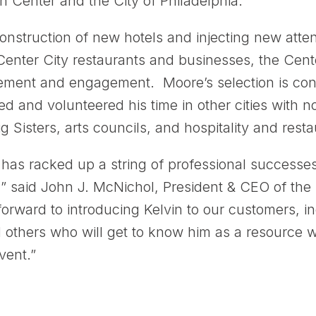
 Center and the City of Philadelphia.”
 construction of new hotels and injecting new att
Center City restaurants and businesses, the Cent
ment and engagement. Moore’s selection is consi
ed and volunteered his time in other cities with n
 Sisters, arts councils, and hospitality and resta
as racked up a string of professional successes
,” said John J. McNichol, President & CEO of th
forward to introducing Kelvin to our customers, 
d others who will get to know him as a resource 
vent.”