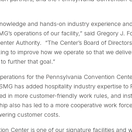
 knowledge and hands-on industry experience and 
’s operations of our facility,” said Gregory J. F
nter Authority. “The Center’s Board of Directors
king to improve how we operate so that we delive
to further that goal.”
tions for the Pennsylvania Convention Center A
 SMG has added hospitality industry expertise to P
ed in more customer-friendly work rules, and inst
ip also has led to a more cooperative work force
wering customer costs.
n Center is one of our signature facilities and 