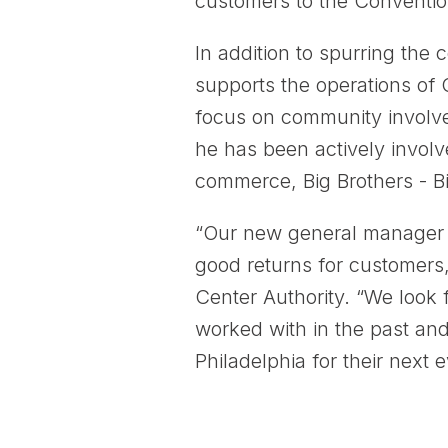
customers to the Convention
In addition to spurring the
supports the operations of 
focus on community involve
he has been actively involv
commerce, Big Brothers - Big
“Our new general manager h
good returns for customers
Center Authority. “We look 
worked with in the past an
Philadelphia for their next e