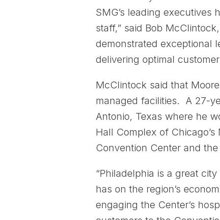
SMG’s leading executives h
staff,” said Bob McClintock
demonstrated exceptional l
delivering optimal customer
McClintock said that Moore
managed facilities. A 27-y
Antonio, Texas where he wor
Hall Complex of Chicago’s 
Convention Center and th
“Philadelphia is a great ci
has on the region’s economy
engaging the Center’s hospi