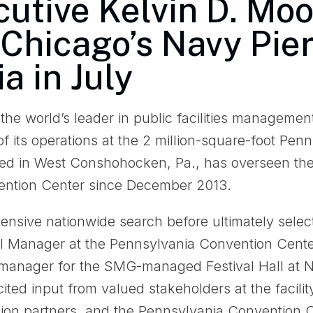
utive Kelvin D. Moo
Chicago’s Navy Pier
a in July
e world’s leader in public facilities managemen
of its operations at the 2 million-square-foot Pe
ed in West Conshohocken, Pa., has overseen t
vention Center since December 2013.
sive nationwide search before ultimately selec
al Manager at the Pennsylvania Convention Cent
 manager for the SMG-managed Festival Hall at N
cited input from valued stakeholders at the facilit
union partners, and the Pennsylvania Convention 