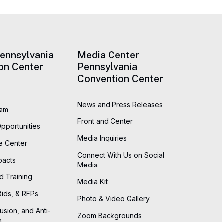
Pennsylvania
Media Center –
on Center
Pennsylvania
Convention Center
News and Press Releases
eam
Front and Center
Opportunities
Media Inquiries
he Center
Connect With Us on Social
pacts
Media
d Training
Media Kit
Bids, & RFPs
Photo & Video Gallery
lusion, and Anti-
Zoom Backgrounds
n