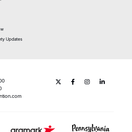
ew
ety Updates
00
0
ntion.com