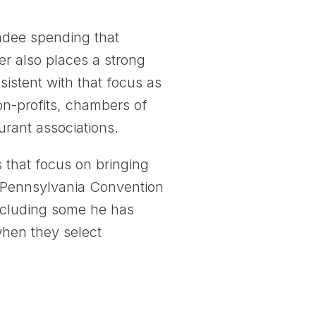
endee spending that
er also places a strong
stent with that focus as
on-profits, chambers of
urant associations.
 that focus on bringing
e Pennsylvania Convention
including some he has
when they select