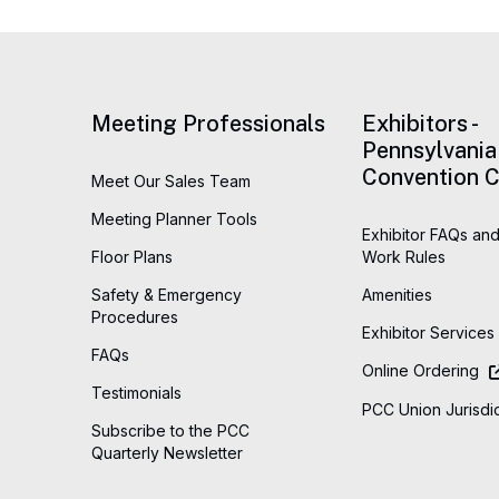
Meeting Professionals
Exhibitors -
Pennsylvania
Convention C
Meet Our Sales Team
Meeting Planner Tools
Exhibitor FAQs and
Floor Plans
Work Rules
Safety & Emergency
Amenities
Procedures
Exhibitor Services
FAQs
Online Ordering
Testimonials
PCC Union Jurisdic
Subscribe to the PCC
Quarterly Newsletter