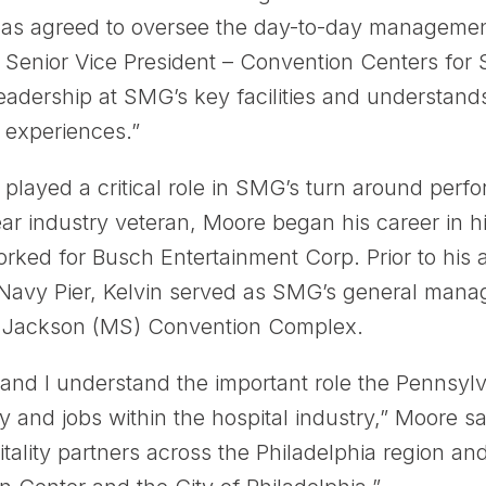
as agreed to oversee the day-to-day management
, Senior Vice President – Convention Centers for
eadership at SMG’s key facilities and understand
 experiences.”
 played a critical role in SMG’s turn around per
ear industry veteran, Moore began his career in 
ked for Busch Entertainment Corp. Prior to his a
Navy Pier, Kelvin served as SMG’s general mana
e Jackson (MS) Convention Complex.
ty and I understand the important role the Pennsy
 and jobs within the hospital industry,” Moore sai
tality partners across the Philadelphia region an