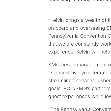
“Kelvin brings a wealth of
on board and overseeing SMG
Pennsylvania Convention Ce
that we are constantly wor
experience. Kelvin will help 
SMG began management opera
its almost five-year tenure,
streamlined services, usher
goals. PCC/SMG’s partnersh
guest experiences while lo
“The Pennsylvania Conventio