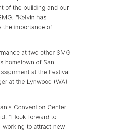
 of the building and our
 SMG. “Kelvin has
s the importance of
formance at two other SMG
his hometown of San
ssignment at the Festival
ger at the Lynwood (WA)
lvania Convention Center
d. “I look forward to
d working to attract new