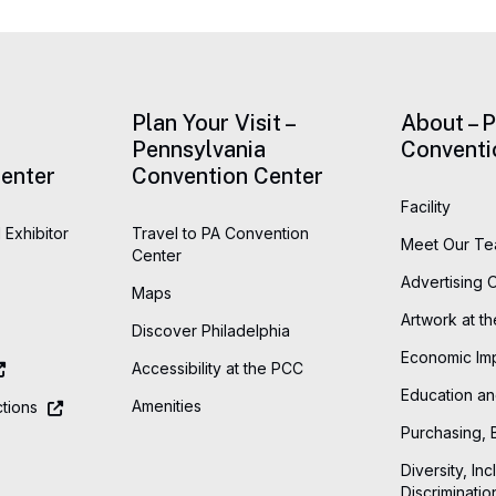
Plan Your Visit –
About – 
Pennsylvania
Conventi
enter
Convention Center
Facility
 Exhibitor
Travel to PA Convention
Meet Our T
Center
Advertising 
Maps
Artwork at t
Discover Philadelphia
Economic Im
Accessibility at the PCC
Education an
Amenities
tions
Purchasing, 
Diversity, Inc
Discriminatio