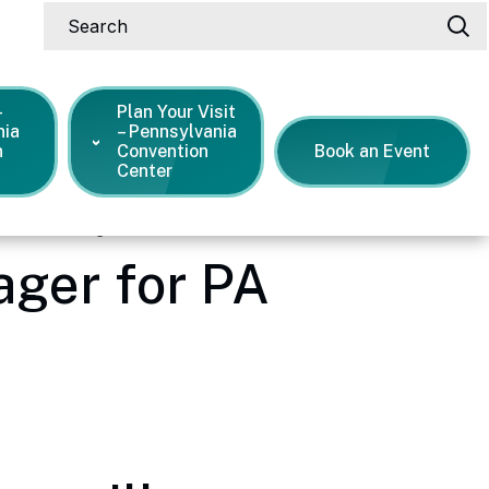
Search
-
Plan Your Visit
nia
– Pennsylvania
n
Convention
Book an Event
Center
neral manager for PA Convention Center
ger for PA