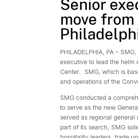
Senior exec
move from 
Philadelphi
PHILADELPHIA, PA – SMG, th
executive to lead the helm 
Center. SMG, which is bas
and operations of the Con
SMG conducted a comprehen
to serve as the new Gener
served as regional general
part of its search, SMG soli
hospitality leaders, trade 