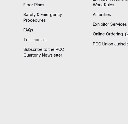
Floor Plans
Work Rules
Safety & Emergency
Amenities
Procedures
Exhibitor Services
FAQs
Online Ordering
Testimonials
PCC Union Jurisdic
Subscribe to the PCC
Quarterly Newsletter