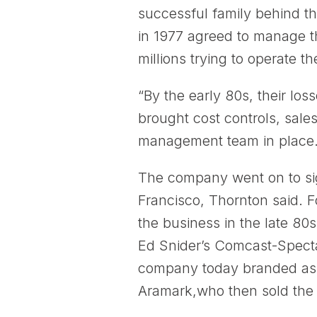
successful family behind th
in 1977 agreed to manage t
millions trying to operate the
“By the early 80s, their lo
brought cost controls, sal
management team in place.
The company went on to si
Francisco, Thornton said. F
the business in the late 8
Ed Snider’s Comcast-Spect
company today branded as S
Aramark,who then sold the 