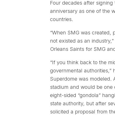
Four decades after signing
anniversary as one of the w
countries.
“When SMG was created, pri
not existed as an industry
Orleans Saints for SMG an
“If you think back to the mi
governmental authorities,” 
Superdome was modeled. At 
stadium and would be one of
eight-sided “gondola” hang
state authority, but after 
solicited a proposal from th