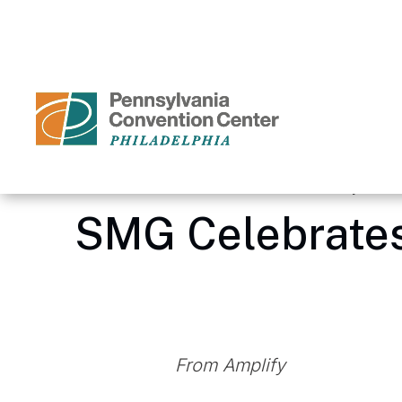
Skip
to
content
Accessibility
Buy
Tickets
Search
Home
/
Media Center – Pennsylvania
SMG Celebrates
From Amplify