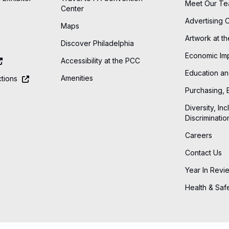
Meet Our T
Center
Advertising 
Maps
Artwork at t
Discover Philadelphia
Economic Im
Accessibility at the PCC
Education an
Amenities
tions
Purchasing, 
Diversity, Inc
Discriminatio
Careers
Contact Us
Year In Revi
Health & Saf