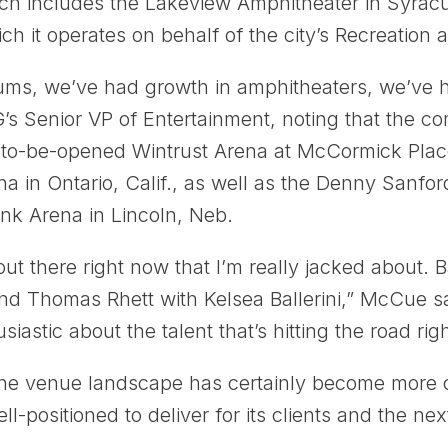
ich includes the Lakeview Amphitheater in Syra
h it operates on behalf of the city’s Recreation a
ums, we’ve had growth in amphitheaters, we’ve h
 Senior VP of Entertainment, noting that the co
-to-be-opened Wintrust Arena at McCormick Plac
a in Ontario, Calif., as well as the Denny Sanfor
ank Arena in Lincoln, Neb.
 out there right now that I’m really jacked about
nd Thomas Rhett with Kelsea Ballerini,” McCue sa
siastic about the talent that’s hitting the road rig
the venue landscape has certainly become more 
-positioned to deliver for its clients and the nex