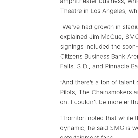
amphitheater business, wh
Theatre in Los Angeles, whic
“We’ve had growth in stadi
explained Jim McCue, SMG’s
signings included the soon
Citizens Business Bank Aren
Falls, S.D., and Pinnacle B
“And there’s a ton of talent
Pilots, The Chainsmokers a
on. I couldn’t be more enthu
Thornton noted that while 
dynamic, he said SMG is well
entertainment fans.