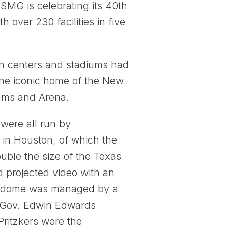
MG is celebrating its 40th
over 230 facilities in five
on centers and stadiums had
the iconic home of the New
ums and Arena.
 were all run by
 in Houston, of which the
ble the size of the Texas
d projected video with an
uperdome was managed by a
en-Gov. Edwin Edwards
 Pritzkers were the