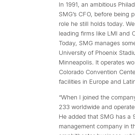
In 1991, an ambitious Phil
SMG’s CFO, before being p
role he still holds today.
leading firms like LMI and 
Today, SMG manages some of
University of Phoenix Stad
Minneapolis. It operates wor
Colorado Convention Cente
facilities in Europe and Lat
“When I joined the compan
233 worldwide and operate a
He added that SMG has a 9
management company in the 