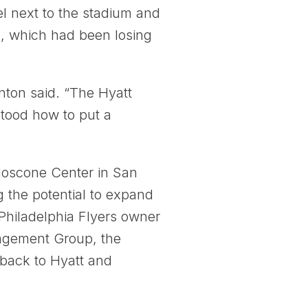
l next to the stadium and
a, which had been losing
nton said. “The Hyatt
stood how to put a
oscone Center in San
 the potential to expand
Philadelphia Flyers owner
nagement Group, the
 back to Hyatt and