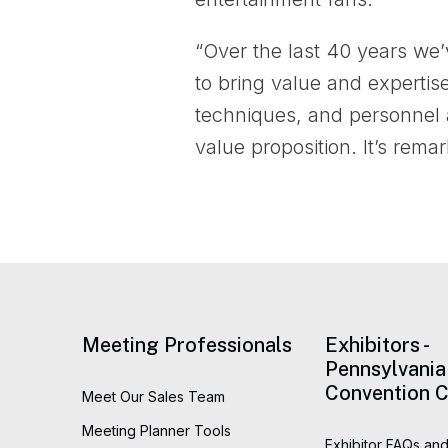
“Over the last 40 years we
to bring value and expertis
techniques, and personnel a
value proposition. It’s rema
Meeting Professionals
Exhibitors -
Pennsylvania
Convention C
Meet Our Sales Team
Meeting Planner Tools
Exhibitor FAQs and