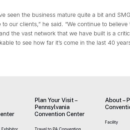
’ve seen the business mature quite a bit and SMG
e to our clients,” he said. “We continue to belie
nd the vast network that we have built is a cri
rkable to see how far it’s come in the last 40 years
Plan Your Visit –
About – 
Pennsylvania
Conventi
enter
Convention Center
Facility
 Exhibitor
Travel to PA Convention