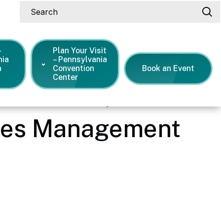
Search
-
Plan Your Visit
nia
– Pennsylvania
n
Convention
Book an Event
Center
s 40 Years of Facilities Management
ties Management