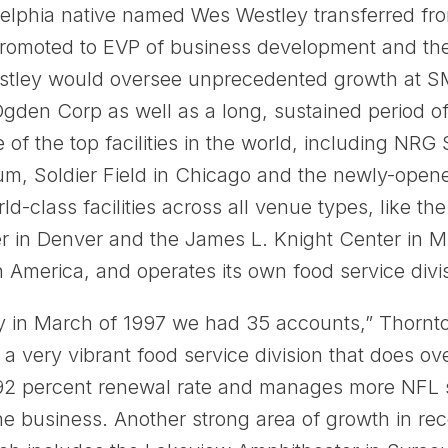
adelphia native named Wes Westley transferred fr
romoted to EVP of business development and th
 Westley would oversee unprecedented growth at S
Ogden Corp as well as a long, sustained period of
 the top facilities in the world, including NRG
ium, Soldier Field in Chicago and the newly-open
ld-class facilities across all venue types, like t
r in Denver and the James L. Knight Center in
in America, and operates its own food service divi
y in March of 1997 we had 35 accounts,” Thornt
 very vibrant food service division that does ove
2 percent renewal rate and manages more NFL s
business. Another strong area of growth in rec