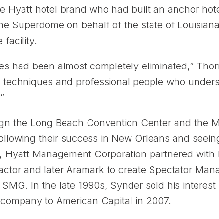
e Hyatt hotel brand who had built an anchor hote
he Superdome on behalf of the state of Louisian
 facility.
sses had been almost completely eliminated,” Thor
es techniques and professional people who under
”
gn the Long Beach Convention Center and the M
ollowing their success in New Orleans and seeing
0s, Hyatt Management Corporation partnered with 
actor and later Aramark to create Spectator Ma
MG. In the late 1990s, Synder sold his interest
company to American Capital in 2007.