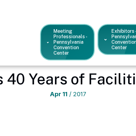
Meeting
Exhibitors 
Professionals -
Pennsylva
Pennsylvania
Conventio
Convention
Center
Center
 Convention Center
/
News and Press Releases
/
SMG Celebrate
 40 Years of Facili
Apr
11
/ 2017