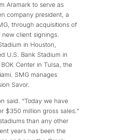
om Aramark to serve as
en company president, a
MG, through acquisitions of
 new client signings.
 Stadium in Houston,
ed U.S. Bank Stadium in
he BOK Center in Tulsa, the
 Miami. SMG manages
sion Savor.
on said. “Today we have
r $350 million gross sales.”
tadiums than any other
ent years has been the