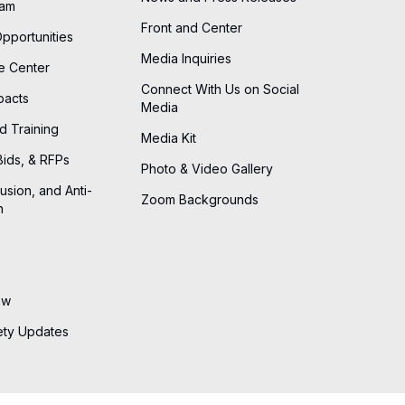
eam
Front and Center
Opportunities
Media Inquiries
he Center
Connect With Us on Social
pacts
Media
d Training
Media Kit
Bids, & RFPs
Photo & Video Gallery
lusion, and Anti-
Zoom Backgrounds
n
ew
ety Updates