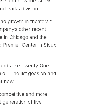
cuse and now the Greek
nd Parks division.
ad growth in theaters,”
mpany’s other recent
e in Chicago and the
d Premier Center in Sioux
. Bands like Twenty One
id. “The list goes on and
ht now.”
competitive and more
t generation of live