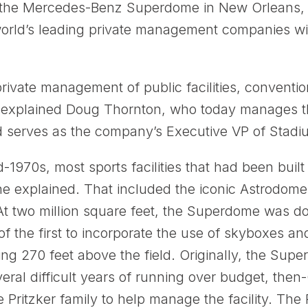
 the Mercedes-Benz Superdome in New Orleans, S
orld’s leading private management companies with 
vate management of public facilities, conventi
,” explained Doug Thornton, who today manages 
d serves as the company’s Executive VP of Stadi
d-1970s, most sports facilities that had been built
he explained. That included the iconic Astrodome
two million square feet, the Superdome was dou
 the first to incorporate the use of skyboxes an
ing 270 feet above the field. Originally, the S
several difficult years of running over budget, th
e Pritzker family to help manage the facility. The