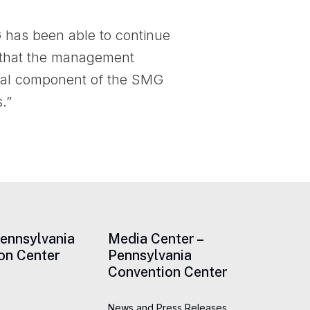
 has been able to continue
ve that the management
tical component of the SMG
.”
Pennsylvania
Media Center –
on Center
Pennsylvania
Convention Center
News and Press Releases