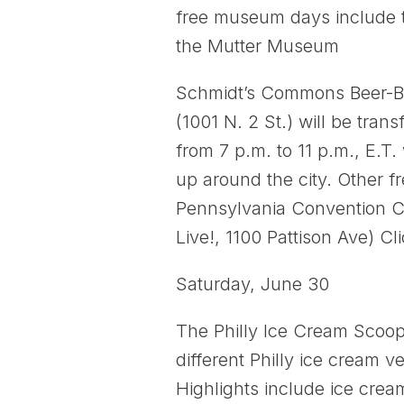
free museum days include t
the Mutter Museum
Schmidt’s Commons Beer-BQ
(1001 N. 2 St.) will be tra
from 7 p.m. to 11 p.m., E.T.
up around the city. Other f
Pennsylvania Convention Cen
Live!, 1100 Pattison Ave) Cl
Saturday, June 30
The Philly Ice Cream Scoop:
different Philly ice cream 
Highlights include ice crea