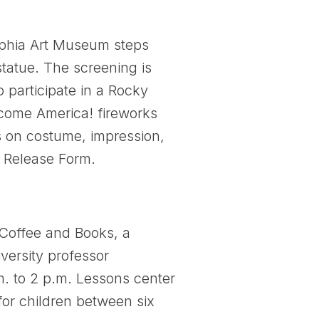
elphia Art Museum steps
tatue. The screening is
 participate in a Rocky
lcome America! fireworks
ts on costume, impression,
f Release Form.
 Coffee and Books, a
ersity professor
m. to 2 p.m. Lessons center
 for children between six