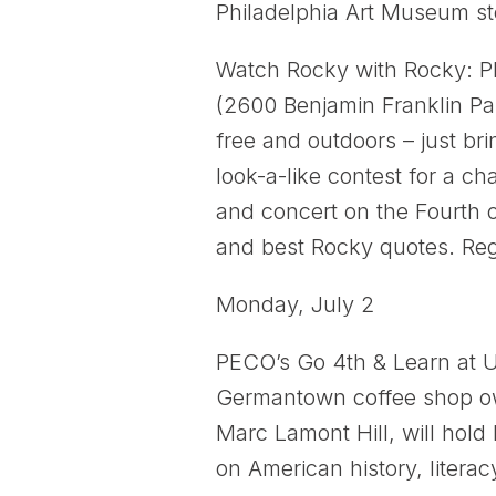
Philadelphia Art Museum st
Watch Rocky with Rocky: Ph
(2600 Benjamin Franklin Par
free and outdoors – just br
look-a-like contest for a c
and concert on the Fourth o
and best Rocky quotes. Reg
Monday, July 2
PECO’s Go 4th & Learn at U
Germantown coffee shop ow
Marc Lamont Hill, will hold
on American history, literac