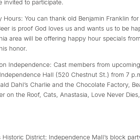
 invited to participate.
Hours: You can thank old Benjamin Franklin for 
Beer is proof God loves us and wants us to be ha
hia area will be offering happy hour specials fro
is honor.
 on Independence: Cast members from upcoming
t Independence Hall (520 Chestnut St.) from 7 p.
ld Dahl’s Charlie and the Chocolate Factory, Be
er on the Roof, Cats, Anastasia, Love Never Dies
s Historic District: Independence Mall’s block par