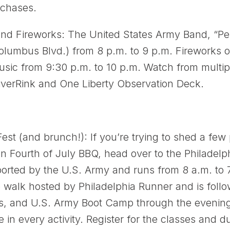
rchases.
nd Fireworks: The United States Army Band, “Per
Columbus Blvd.) from 8 p.m. to 9 p.m. Fireworks 
music from 9:30 p.m. to 10 p.m. Watch from multipl
RiverRink and One Liberty Observation Deck.
est (and brunch!): If you’re trying to shed a fe
an Fourth of July BBQ, head over to the Philadelp
orted by the U.S. Army and runs from 8 a.m. to 
walk hosted by Philadelphia Runner and is follo
ss, and U.S. Army Boot Camp through the evening.
e in every activity. Register for the classes and 