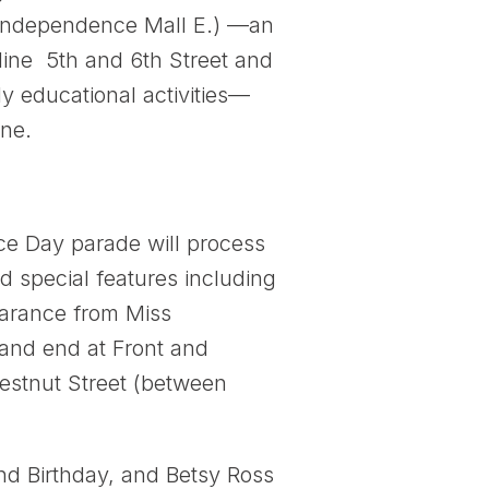
. Independence Mall E.) —an
 line 5th and 6th Street and
y educational activities—
one.
e Day parade will process
d special features including
earance from Miss
 and end at Front and
hestnut Street (between
2nd Birthday, and Betsy Ross