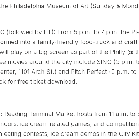
he Philadelphia Museum of Art (Sunday & Monday
 (followed by ET): From 5 p.m. to 7 p.m. the P
nsformed into a family-friendly food-truck and cra
 will play on a big screen as part of the Philly @
ree movies around the city include SING (5 p.m. t
ter, 1101 Arch St.) and Pitch Perfect (5 p.m. to 
ick for free ticket download.
 Reading Terminal Market hosts from 11 a.m. to 5
vendors, ice cream related games, and competitio
m eating contests, ice cream demos in the City Ki