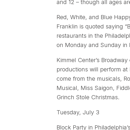
and 12 – though all ages are
Red, White, and Blue Happy 
Franklin is quoted saying “
restaurants in the Philadelp
on Monday and Sunday in h
Kimmel Center’s Broadway
productions will perform a
come from the musicals, Roa
Musical, Miss Saigon, Fiddl
Grinch Stole Christmas.
Tuesday, July 3
Block Party in Philadelphia’