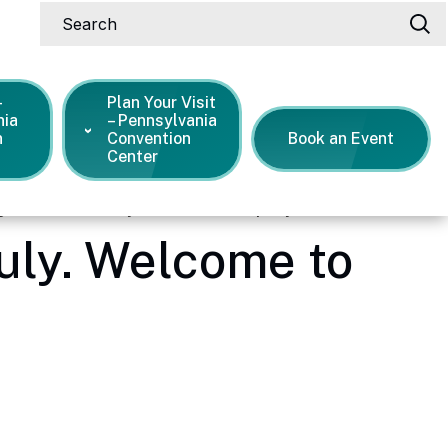
Search
-
Plan Your Visit
nia
– Pennsylvania
n
Convention
Book an Event
Center
ng the Fourth of July. Welcome to the party!
July. Welcome to