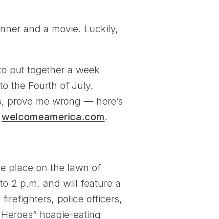
inner and a movie. Luckily,
to put together a week
o the Fourth of July.
ans, prove me wrong — here’s
t
welcomeamerica.com
.
e place on the lawn of
o 2 p.m. and will feature a
refighters, police officers,
 Heroes” hoagie-eating