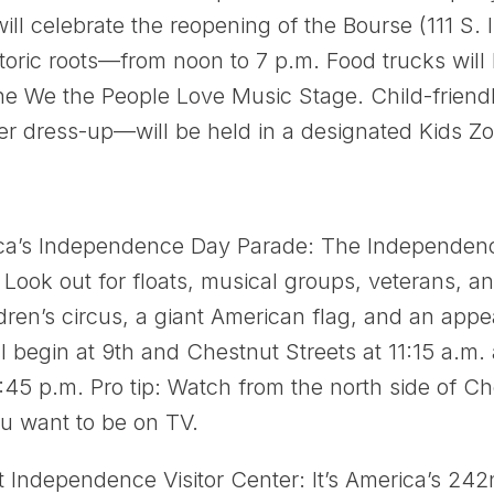
ill celebrate the reopening of the Bourse (111 S
toric roots—from noon to 7 p.m. Food trucks will
he We the People Love Music Stage. Child-friendl
er dress-up—will be held in a designated Kids Z
ica’s Independence Day Parade: The Independenc
ook out for floats, musical groups, veterans, an
dren’s circus, a giant American flag, and an app
l begin at 9th and Chestnut Streets at 11:15 a.m.
:45 p.m. Pro tip: Watch from the north side of C
you want to be on TV.
t Independence Visitor Center: It’s America’s 24