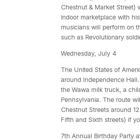
Chestnut & Market Street) w
indoor marketplace with his
musicians will perform on t
such as Revolutionary soldi
Wednesday, July 4
The United States of Amer
around Independence Hall. L
the Wawa milk truck, a chil
Pennsylvania. The route wil
Chestnut Streets around 12
Fifth and Sixth streets) if 
7th Annual Birthday Party a