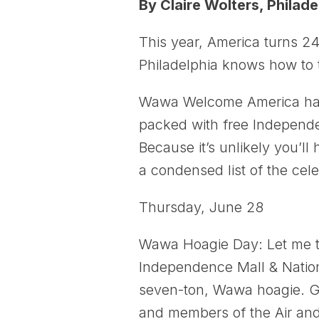
By Claire Wolters, Philade
This year, America turns 24
Philadelphia knows how to t
Wawa Welcome America has p
packed with free Independen
Because it’s unlikely you’l
a condensed list of the cele
Thursday, June 28
Wawa Hoagie Day: Let me tr
Independence Mall & Nationa
seven-ton, Wawa hoagie. Gue
and members of the Air and