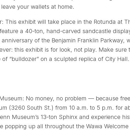
leave your wallets at home.
 This exhibit will take place in the Rotunda at T
 feature a 40-ton, hand-carved sandcastle disp
h anniversary of the Benjamin Franklin Parkway, w
ver: this exhibit is for look, not play. Make sure 
of “bulldozer” on a sculpted replica of City Hall
Museum: No money, no problem — because fre
m (3260 South St.) from 10 a.m. to 5 p.m. for ab
s Penn Museum’s 13-ton Sphinx and experience hi
e popping up all throughout the Wawa Welcome A