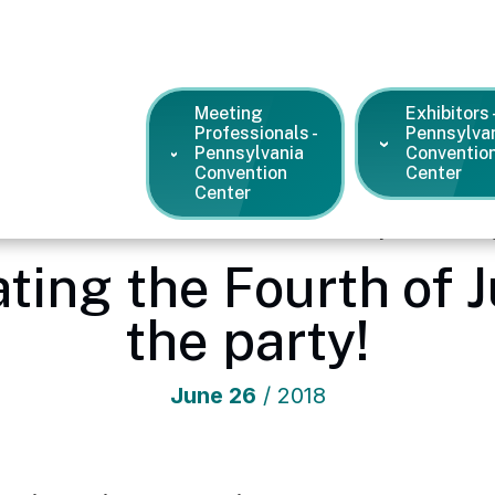
Meeting
Exhibitors 
Professionals -
Pennsylva
Pennsylvania
Conventio
Convention
Center
Center
vention Center
/
News and Press Releases
/
Philly is celebrati
rating the Fourth of 
the party!
June
26
/ 2018