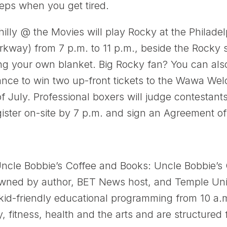
eps when you get tired.
illy @ the Movies will play Rocky at the Philad
kway) from 7 p.m. to 11 p.m., beside the Rocky s
ing your own blanket. Big Rocky fan? You can also
hance to win two up-front tickets to the Wawa We
f July. Professional boxers will judge contestan
ister on-site by 7 p.m. and sign an Agreement o
ncle Bobbie’s Coffee and Books: Uncle Bobbie’s
ned by author, BET News host, and Temple Univ
 kid-friendly educational programming from 10 a.
y, fitness, health and the arts and are structured