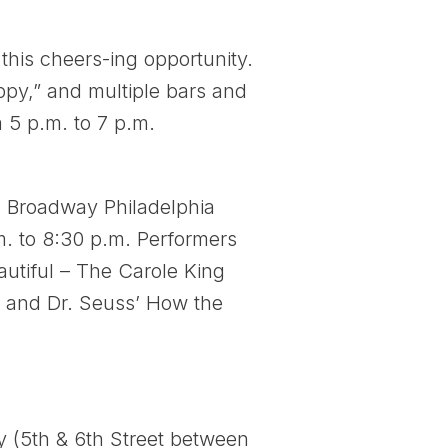
this cheers-ing opportunity.
ppy,” and multiple bars and
m 5 p.m. to 7 p.m.
 Broadway Philadelphia
m. to 8:30 p.m. Performers
autiful – The Carole King
, and Dr. Seuss’ How the
ty (5th & 6th Street between