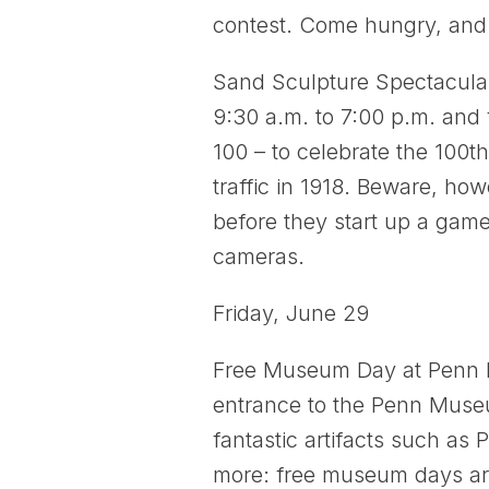
contest. Come hungry, and 
Sand Sculpture Spectacular:
9:30 a.m. to 7:00 p.m. and
100 – to celebrate the 100t
traffic in 1918. Beware, howe
before they start up a game 
cameras.
Friday, June 29
Free Museum Day at Penn 
entrance to the Penn Museu
fantastic artifacts such a
more: free museum days ar