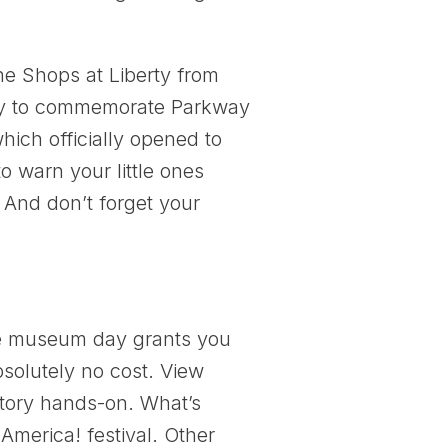
he Shops at Liberty from
lay to commemorate Parkway
hich officially opened to
to warn your little ones
. And don’t forget your
e museum day grants you
solutely no cost. View
story hands-on. What’s
merica! festival. Other