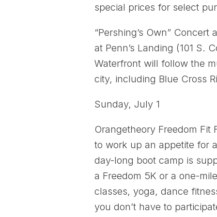
special prices for select pu
“Pershing’s Own” Concert a
at Penn’s Landing (101 S. 
Waterfront will follow the 
city, including Blue Cross 
Sunday, July 1
Orangetheory Freedom Fit F
to work up an appetite for 
day-long boot camp is supp
a Freedom 5K or a one-mile 
classes, yoga, dance fitne
you don’t have to participat