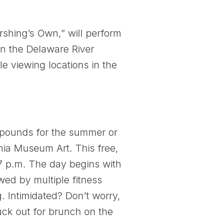
shing’s Own,” will perform
on the Delaware River
e viewing locations in the
w pounds for the summer or
hia Museum Art. This free,
7 p.m. The day begins with
wed by multiple fitness
 Intimidated? Don’t worry,
duck out for brunch on the