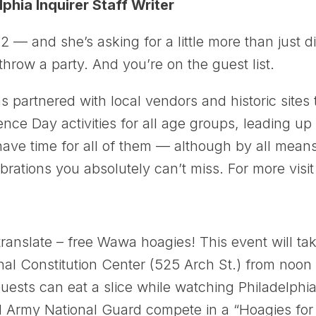
lphia Inquirer Staff Writer
2 — and she’s asking for a little more than just d
hrow a party. And you’re on the guest list.
artnered with local vendors and historic sites 
ce Day activities for all age groups, leading up t
l have time for all of them — although by all me
brations you absolutely can’t miss. For more visi
anslate – free Wawa hoagies! This event will tak
l Constitution Center (525 Arch St.) from noon t
sts can eat a slice while watching Philadelphia fi
 Army National Guard compete in a “Hoagies for