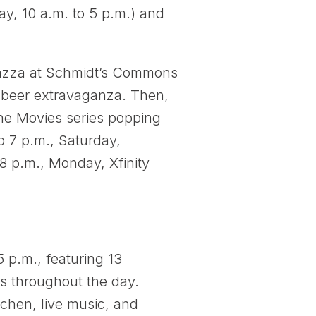
, 10 a.m. to 5 p.m.) and
iazza at Schmidt’s Commons
ft beer extravaganza. Then,
 the Movies series popping
o 7 p.m., Saturday,
8 p.m., Monday, Xfinity
 p.m., featuring 13
ns throughout the day.
tchen, live music, and