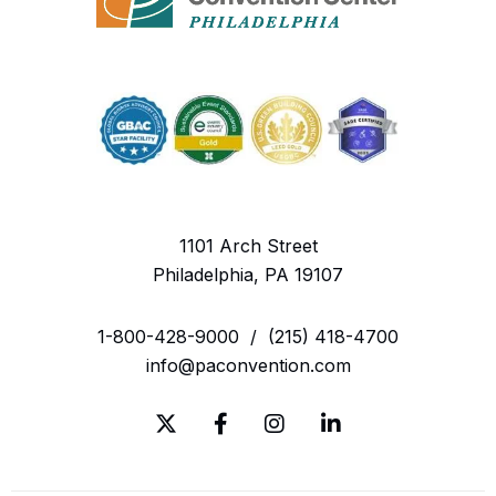
1101 Arch Street
Philadelphia, PA 19107
1-800-428-9000
/
(215) 418-4700
info@paconvention.com