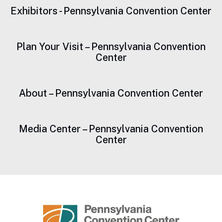
Exhibitors - Pennsylvania Convention Center
Plan Your Visit – Pennsylvania Convention
Center
About – Pennsylvania Convention Center
Media Center – Pennsylvania Convention
Center