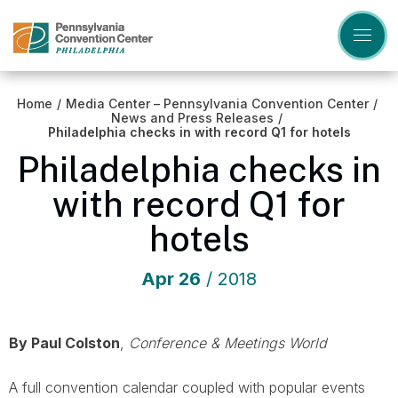
Skip
to
content
Accessibility
Buy
Tickets
Home
/
Media Center – Pennsylvania Convention Center
/
Search
News and Press Releases
/
Philadelphia checks in with record Q1 for hotels
Philadelphia checks in
with record Q1 for
hotels
Apr
26
/ 2018
By Paul Colston
,
Conference & Meetings World
A full convention calendar coupled with popular events