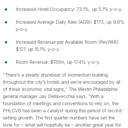
Increased Hotel Occupancy: 73.1%, up 5.1% y-o-y
Increased Average Daily Rate (ADR): $173, up 9.6%
y-o-y
Increased Revenue per Available Room (RevPAR):
$127, up 15.1% y-o-y
Room Revenue: $135m, up 17.4% y-o-y.
“There’s a steady drumbeat of momentum building
throughout the city’s hotels and we’re encouraged by all
of these economic vital signs,” The Westin Philadelphia
general manager Jay Dellavecchia says. “With a
foundation of meetings and conventions to rely on, the
PHLCVB has been a catalyst during this period of record-
setting growth. The first quarter numbers have set the
tone for – what will hopefully be – another great year for