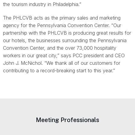
the tourism industry in Philadelphia.”
The PHLCVB acts as the primary sales and marketing
agency for the Pennsylvania Convention Center. “Our
partnership with the PHLCVB is producing great results for
our hotels, the businesses surrounding the Pennsylvania
Convention Center, and the over 73,000 hospitality
workers in our great city,” says PCC president and CEO
John J. McNichol. “We thank all of our customers for
contributing to a record-breaking start to this year.”
Meeting Professionals