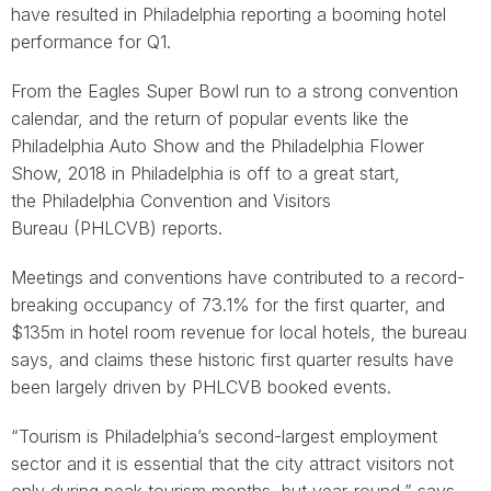
have resulted in Philadelphia reporting a booming hotel
performance for Q1.
From the Eagles Super Bowl run to a strong convention
calendar, and the return of popular events like the
Philadelphia Auto Show and the Philadelphia Flower
Show, 2018 in Philadelphia is off to a great start,
the Philadelphia Convention and Visitors
Bureau (PHLCVB) reports.
Meetings and conventions have contributed to a record-
breaking occupancy of 73.1% for the first quarter, and
$135m in hotel room revenue for local hotels, the bureau
says, and claims these historic first quarter results have
been largely driven by PHLCVB booked events.
“Tourism is Philadelphia’s second-largest employment
sector and it is essential that the city attract visitors not