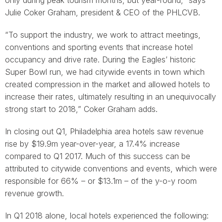
only during peak tourism months, but year-round,” says
Julie Coker Graham, president & CEO of the PHLCVB.
“To support the industry, we work to attract meetings,
conventions and sporting events that increase hotel
occupancy and drive rate. During the Eagles’ historic
Super Bowl run, we had citywide events in town which
created compression in the market and allowed hotels to
increase their rates, ultimately resulting in an unequivocally
strong start to 2018,” Coker Graham adds.
In closing out Q1, Philadelphia area hotels saw revenue
rise by $19.9m year-over-year, a 17.4% increase
compared to Q1 2017. Much of this success can be
attributed to citywide conventions and events, which were
responsible for 66% – or $13.1m – of the y-o-y room
revenue growth.
In Q1 2018 alone, local hotels experienced the following: