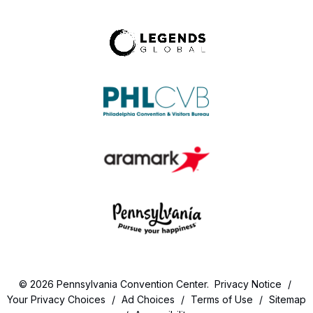
© 2026 Pennsylvania Convention Center.
Privacy Notice
/
Your Privacy Choices
/
Ad Choices
/
Terms of Use
/
Sitemap