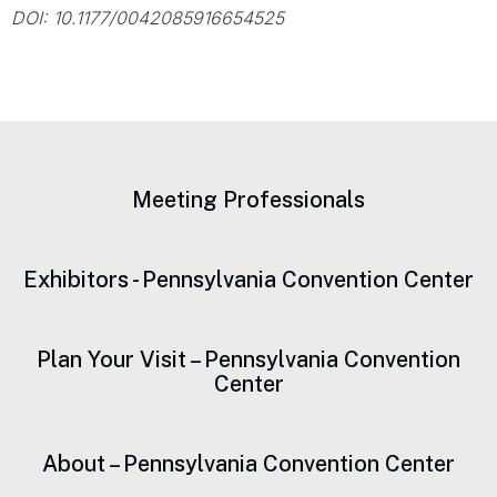
DOI: 10.1177/0042085916654525
Meeting Professionals
Exhibitors - Pennsylvania Convention Center
Plan Your Visit – Pennsylvania Convention
Center
About – Pennsylvania Convention Center