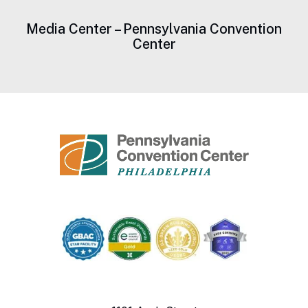
Media Center – Pennsylvania Convention
Center