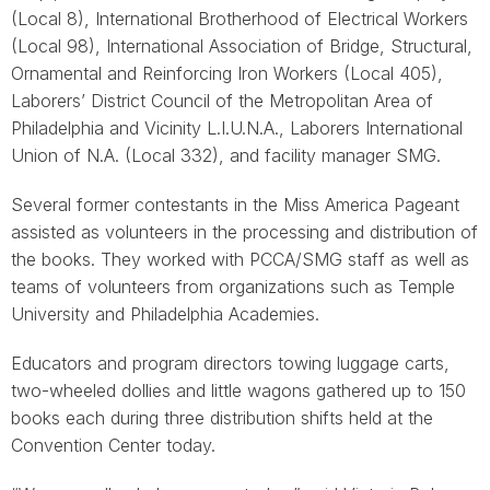
(Local 8), International Brotherhood of Electrical Workers
(Local 98), International Association of Bridge, Structural,
Ornamental and Reinforcing Iron Workers (Local 405),
Laborers’ District Council of the Metropolitan Area of
Philadelphia and Vicinity L.I.U.N.A., Laborers International
Union of N.A. (Local 332), and facility manager SMG.
Several former contestants in the Miss America Pageant
assisted as volunteers in the processing and distribution of
the books. They worked with PCCA/SMG staff as well as
teams of volunteers from organizations such as Temple
University and Philadelphia Academies.
Educators and program directors towing luggage carts,
two-wheeled dollies and little wagons gathered up to 150
books each during three distribution shifts held at the
Convention Center today.