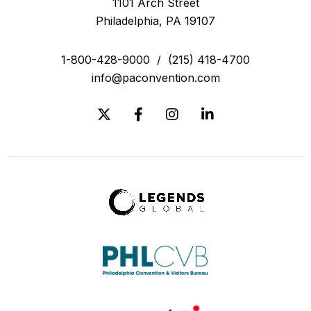
1101 Arch Street
Philadelphia, PA 19107
1-800-428-9000
/
(215) 418-4700
info@paconvention.com