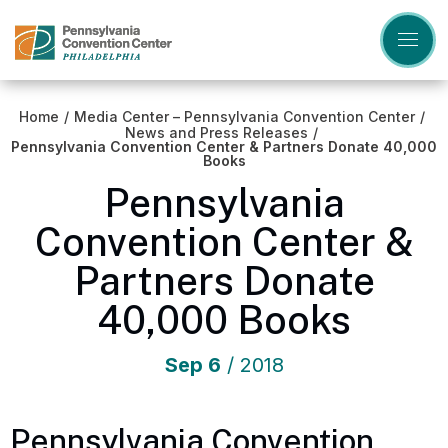
Skip
to
content
Accessibility
Buy
Tickets
Home
/
Media Center – Pennsylvania Convention Center
/
Search
News and Press Releases
/
Pennsylvania Convention Center & Partners Donate 40,000
Books
Pennsylvania
Convention Center &
Partners Donate
40,000 Books
Sep
6
/ 2018
Pennsylvania Convention