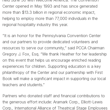
held June 30 with Welcome America. The Convention
Center opened in May 1993 and has since generated
more than $13.3 billion in regional economic impact,
helping to employ more than 77,000 individuals in the
regional hospitality industry this year.
“It is an honor for the Pennsylvania Convention Center
and our partners to provide dedicated volunteers and
resources to serve our community,” said PCCA Chairman
Gregory J. Fox, Esq. “We thank Heather for her leadership
on this event that helps us encourage enriched reading
experiences for children. Supporting education is a key
philanthropy of the Center and our partnership with First
Book will make a significant impact in supporting our local
teachers and students.”
Partners who donated staff and financial contributions to
the generous effort include: Aramark Corp., Elliott-Lewis
Corp., International Alliance of Theatrical Stage Employees