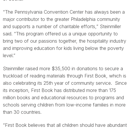
“The Pennsylvania Convention Center has always been a
major contributor to the greater Philadelphia community
and supports a number of charitable efforts,” Steinmiller
said. “This program offered us a unique opportunity to
bring two of our passions together, the hospitality industry
and improving education for kids living below the poverty
level.”
Steinmiller raised more $35,500 in donations to secure a
truckload of reading materials through First Book, which is
also celebrating its 25th year of community service. Since
its inception, First Book has distributed more than 175
million books and educational resources to programs and
schools serving children from low-income families in more
than 30 countries.
“First Book believes that all children should have abundant