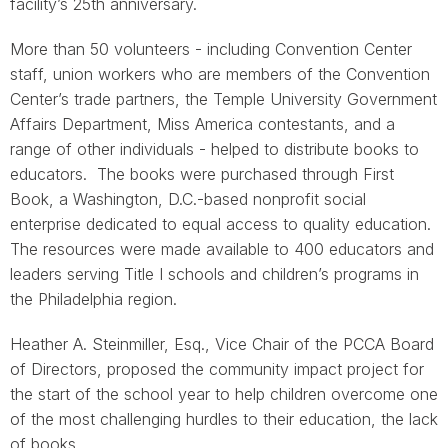
facility’s 25th anniversary.
More than 50 volunteers - including Convention Center
staff, union workers who are members of the Convention
Center’s trade partners, the Temple University Government
Affairs Department, Miss America contestants, and a
range of other individuals - helped to distribute books to
educators. The books were purchased through First
Book, a Washington, D.C.-based nonprofit social
enterprise dedicated to equal access to quality education.
The resources were made available to 400 educators and
leaders serving Title I schools and children’s programs in
the Philadelphia region.
Heather A. Steinmiller, Esq., Vice Chair of the PCCA Board
of Directors, proposed the community impact project for
the start of the school year to help children overcome one
of the most challenging hurdles to their education, the lack
of books.