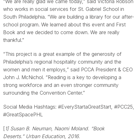
“We are really glad we came today,” said Victoria Robson
who works in social services for St. Gabriel School in
South Philadelphia. “We are building a library for our after-
school program. We learned about this event and First
Book and we decided to come down. We are really
thankful.”
“This project is a great example of the generosity of
Philadelphia’s regional hospitality community and the
women and men it employs,” said PCCA President & CEO
John J. McNichol. “Reading is a key to developing a
strong workforce and an even stronger community
surrounding the Convention Center.”
Social Media Hashtags: #EveryStartaGreatStart, #PCC25,
#GreatSpacePHL
[
1] Susan B. Neuman, Naomi Moland. “Book
Deserts.” Urban Education, 2016.