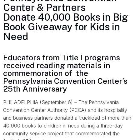
Center & Partners
Donate 40,000 Books in Big
Book Giveaway for Kids in
Need
Educators from Title I programs
received reading materials in
commemoration of the
Pennsylvania Convention Center’s
25th Anniversary
PHILADELPHIA (September 6) – The Pennsylvania
Convention Center Authority (PCCA) and its hospitality
and business partners donated a truckload of more than
40,000 books to children in need during a three-day
community service project that commemorated the