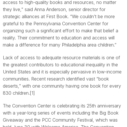
access to high-quality books and resources, no matter
they live,” said Anna Anderson, senior director for
strategic alliances at First Book. “We couldn’t be more
grateful to the Pennsylvania Convention Center for
organizing such a significant effort to make that belief a
reality. Their commitment to education and access will
make a difference for many Philadelphia area children.”
Lack of access to adequate resource materials is one of
the greatest contributors to educational inequality in the
United States and it is especially pervasive in low-income
communities. Recent research identified vast “book
deserts,” with one community having one book for every
830 children.[1]
The Convention Center is celebrating its 25th anniversary
with a year-long series of events including the Big Book
Giveaway and the PCC Community Festival, which was