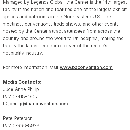
Managed by Legends Global, the Center is the 14th largest
facility in the nation and features one of the largest exhibit
spaces and ballrooms in the Northeastern U.S. The
meetings, conventions, trade shows, and other events
hosted by the Center attract attendees from across the
country and around the world to Philadelphia, making the
facility the largest economic driver of the region’s
hospitality industry.
For more information, visit
www.paconvention.com
.
Media Contacts:
Jude-Anne Phillip
P: 215-418-4857
E:
jphillip@paconvention.com
Pete Peterson
P: 215-990-8928