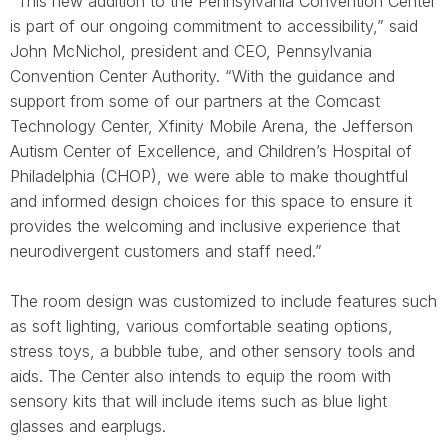
“This new addition to the Pennsylvania Convention Center
is part of our ongoing commitment to accessibility,” said
John McNichol, president and CEO, Pennsylvania
Convention Center Authority. “With the guidance and
support from some of our partners at the Comcast
Technology Center, Xfinity Mobile Arena, the Jefferson
Autism Center of Excellence, and Children’s Hospital of
Philadelphia (CHOP), we were able to make thoughtful
and informed design choices for this space to ensure it
provides the welcoming and inclusive experience that
neurodivergent customers and staff need.”
The room design was customized to include features such
as soft lighting, various comfortable seating options,
stress toys, a bubble tube, and other sensory tools and
aids. The Center also intends to equip the room with
sensory kits that will include items such as blue light
glasses and earplugs.