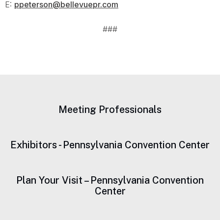
E:
ppeterson@bellevuepr.com
###
Meeting Professionals
Exhibitors - Pennsylvania Convention Center
Plan Your Visit – Pennsylvania Convention
Center