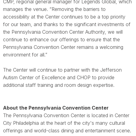
CMP, regional general manager for Legends Global, which
manages the venue. “Removing the barriers to
accessibility at the Center continues to be a top priority
for our team, and thanks to the significant investments of
the Pennsylvania Convention Center Authority, we will
continue to enhance our offerings to ensure that the
Pennsylvania Convention Center remains a welcoming
environment for all.”
The Center will continue to partner with the Jefferson
Autism Center of Excellence and CHOP to provide
additional staff training and room design expertise.
About the Pennsylvania Convention Center
The Pennsylvania Convention Center is located in Center
City Philadelphia at the heart of the city's many cultural
offerings and world-class dining and entertainment scene.