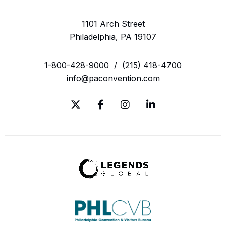
1101 Arch Street
Philadelphia, PA 19107
1-800-428-9000
/
(215) 418-4700
info@paconvention.com