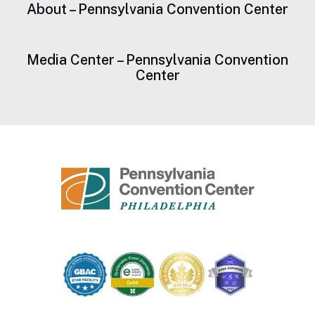
About – Pennsylvania Convention Center
Media Center – Pennsylvania Convention
Center