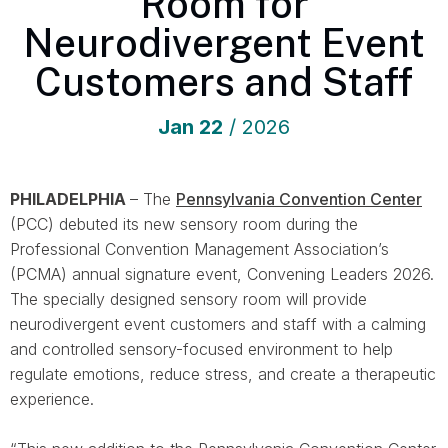
Room for
Neurodivergent Event
Customers and Staff
Jan
22
/ 2026
PHILADELPHIA
– The
Pennsylvania Convention Center
(PCC) debuted its new sensory room during the
Professional Convention Management Association’s
(PCMA) annual signature event, Convening Leaders 2026.
The specially designed sensory room will provide
neurodivergent event customers and staff with a calming
and controlled sensory-focused environment to help
regulate emotions, reduce stress, and create a therapeutic
experience.