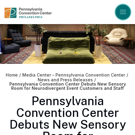
Skip
to
content
Accessibility
Buy
Tickets
Search
Home
/
Media Center – Pennsylvania Convention Center
/
News and Press Releases
/
Pennsylvania Convention Center Debuts New Sensory
Room for Neurodivergent Event Customers and Staff
Pennsylvania
Convention Center
Debuts New Sensory