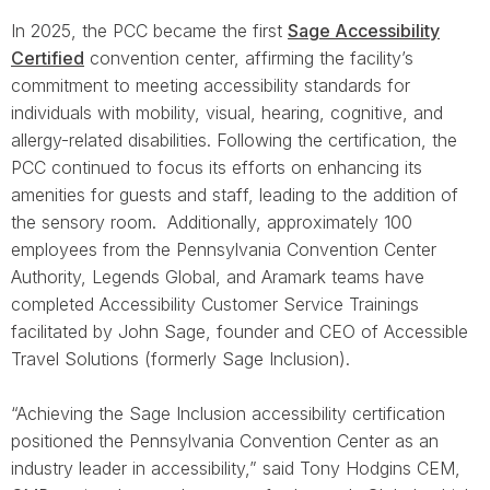
In 2025, the PCC became the first
Sage Accessibility
Certified
convention center, affirming the facility’s
commitment to meeting accessibility standards for
individuals with mobility, visual, hearing, cognitive, and
allergy-related disabilities. Following the certification, the
PCC continued to focus its efforts on enhancing its
amenities for guests and staff, leading to the addition of
the sensory room. Additionally, approximately 100
employees from the Pennsylvania Convention Center
Authority, Legends Global, and Aramark teams have
completed Accessibility Customer Service Trainings
facilitated by John Sage, founder and CEO of Accessible
Travel Solutions (formerly Sage Inclusion).
“Achieving the Sage Inclusion accessibility certification
positioned the Pennsylvania Convention Center as an
industry leader in accessibility,” said Tony Hodgins CEM,