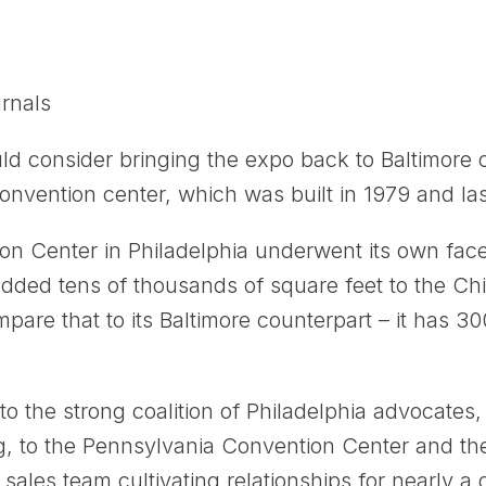
rnals
 consider bringing the expo back to Baltimore on
nvention center, which was built in 1979 and la
n Center in Philadelphia underwent its own facel
added tens of thousands of square feet to the Chin
are that to its Baltimore counterpart – it has 30
 to the strong coalition of Philadelphia advocate
ng, to the Pennsylvania Convention Center and th
sales team cultivating relationships for nearly a