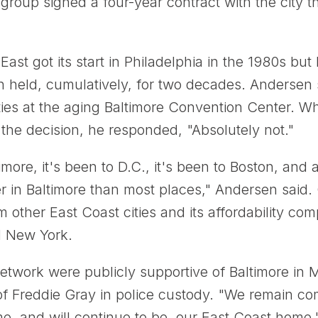
roup signed a four-year contract with the city th
st got its start in Philadelphia in the 1980s but 
n held, cumulatively, for two decades. Andersen 
ties at the aging Baltimore Convention Center. W
 the decision, he responded, "Absolutely not."
more, it's been to D.C., it's been to Boston, an
r in Baltimore than most places," Andersen said.
om other East Coast cities and its affordability 
d New York.
ork were publicly supportive of Baltimore in M
of Freddie Gray in police custody. "We remain com
e, and will continue to be, our East Coast home,