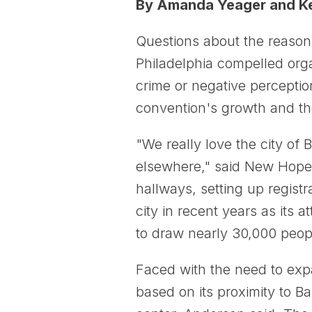
By Amanda Yeager and Ke
Questions about the reason
Philadelphia compelled orga
crime or negative perceptio
convention's growth and the
"We really love the city of
elsewhere," said New Hope 
hallways, setting up regist
city in recent years as its
to draw nearly 30,000 peopl
Faced with the need to exp
based on its proximity to B