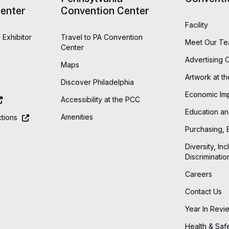
enter
Convention Center
Facility
 Exhibitor
Travel to PA Convention
Meet Our T
Center
Advertising 
Maps
Artwork at t
Discover Philadelphia
Economic Im
Accessibility at the PCC
Education an
Amenities
tions
Purchasing, 
Diversity, Inc
Discriminatio
Careers
Contact Us
Year In Revi
Health & Saf