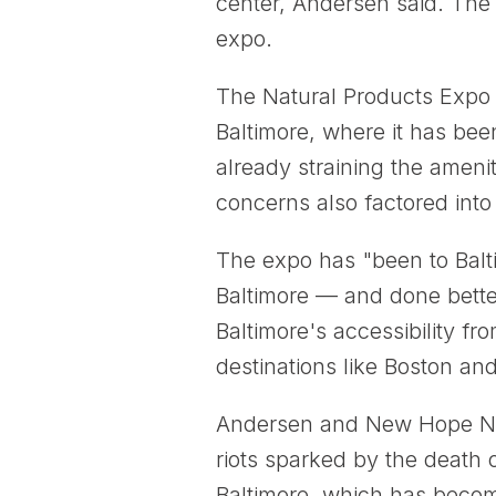
center, Andersen said. The g
expo.
The Natural Products Expo Ea
Baltimore, where it has bee
already straining the ameni
concerns also factored into
The expo has "been to Balti
Baltimore — and done bette
Baltimore's accessibility fr
destinations like Boston an
Andersen and New Hope Netw
riots sparked by the death 
Baltimore, which has becom