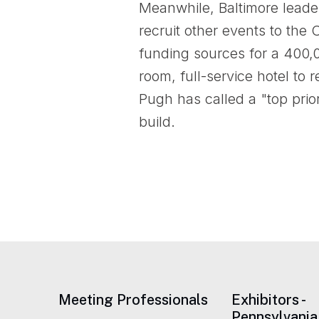
Meanwhile, Baltimore leader
recruit other events to the
funding sources for a 400,
room, full-service hotel to
Pugh has called a "top prior
build.
Meeting Professionals
Exhibitors -
Pennsylvania