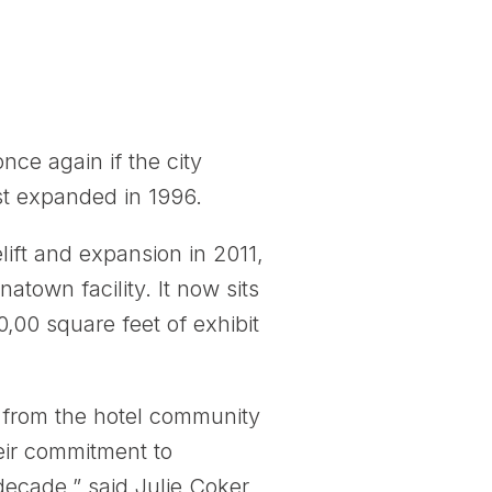
ce again if the city
st expanded in 1996.
ift and expansion in 2011,
atown facility. It now sits
0,00 square feet of exhibit
s, from the hotel community
eir commitment to
 decade,” said Julie Coker