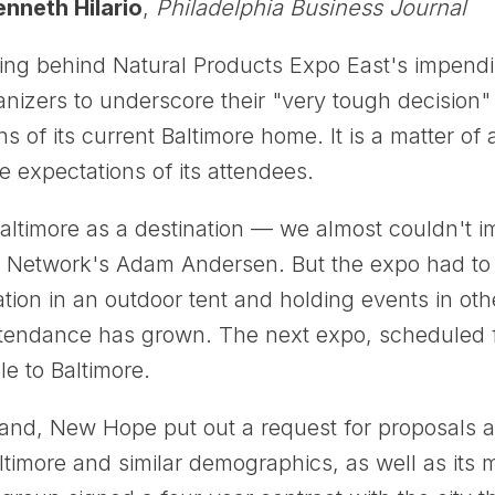
nneth Hilario
,
Philadelphia Business Journal
ing behind Natural Products Expo East's impendin
nizers to underscore their "very tough decision"
ns of its current Baltimore home. It is a matter 
 expectations of its attendees.
 Baltimore as a destination — we almost couldn't 
Network's Adam Andersen. But the expo had to re
ration in an outdoor tent and holding events in o
 attendance has grown. The next expo, scheduled f
e to Baltimore.
and, New Hope put out a request for proposals a
altimore and similar demographics, as well as its