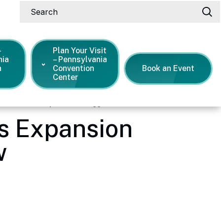
Search
-
Plan Your Visit
nia
– Pennsylvania
n
Convention
Book an Event
Center
on Center's Expansion snagged a new show
s Expansion
w