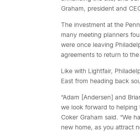
Graham, president and CEO 
The investment at the Penn
many meeting planners foun
were once leaving Philadelp
agreements to return to the
Like with Lightfair, Philade
East from heading back sou
“Adam [Andersen] and Brian
we look forward to helping 
Coker Graham said. “We hav
new home, as you attract n