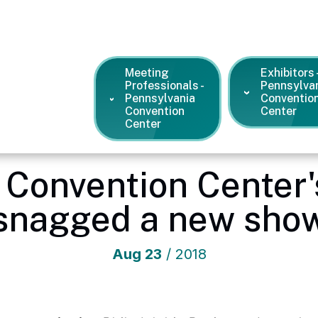
Meeting
Exhibitors 
Professionals -
Pennsylva
Pennsylvania
Conventio
Convention
Center
Center
ntion Center
/
News and Press Releases
/
How the PA Conventi
 Convention Center'
snagged a new sho
Aug
23
/ 2018