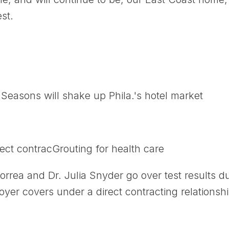
st.
easons will shake up Phila.'s hotel market
ect contracGrouting for health care
orrea and Dr. Julia Snyder go over test results 
yer covers under a direct contracting relationshi