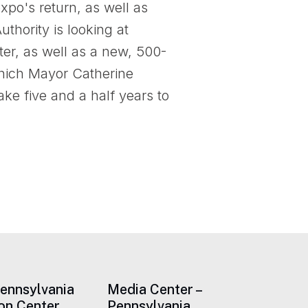
xpo's return, as well as
thority is looking at
er, as well as a new, 500-
 which Mayor Catherine
ake five and a half years to
Pennsylvania
Media Center –
on Center
Pennsylvania