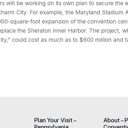
s will be working on its own plan to secure the e
 Charm City. For example, the Maryland Stadium Au
000-square-foot expansion of the convention cent
 replace the Sheraton Inner Harbor. The project,
ity," could cost as much as to $600 million and t
Plan Your Visit –
About – 
Pennsylvania
Conventi