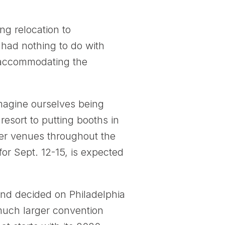
g relocation to
 had nothing to do with
of accommodating the
imagine ourselves being
sort to putting booths in
ther venues throughout the
or Sept. 12-15, is expected
nd decided on Philadelphia
 much larger convention