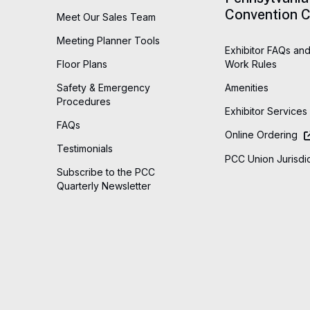
Convention C
Meet Our Sales Team
Meeting Planner Tools
Exhibitor FAQs and
Floor Plans
Work Rules
Safety & Emergency
Amenities
Procedures
Exhibitor Services
FAQs
Online Ordering
Testimonials
PCC Union Jurisdic
Subscribe to the PCC
Quarterly Newsletter