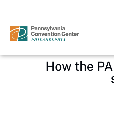
Skip
to
content
Accessibility
Buy
Tickets
Search
Home
/
Media Center – Pennsylvania Conve
How the PA