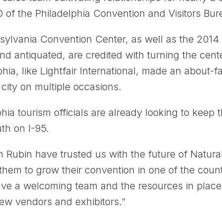
of the Philadelphia Convention and Visitors Bur
sylvania Convention Center, as well as the 2014 
d antiquated, are credited with turning the cent
hia, like Lightfair International, made an about-
 city on multiple occasions.
lphia tourism officials are already looking to kee
th on I-95.
 Rubin have trusted us with the future of Natura
them to grow their convention in one of the coun
e a welcoming team and the resources in place 
ew vendors and exhibitors.”