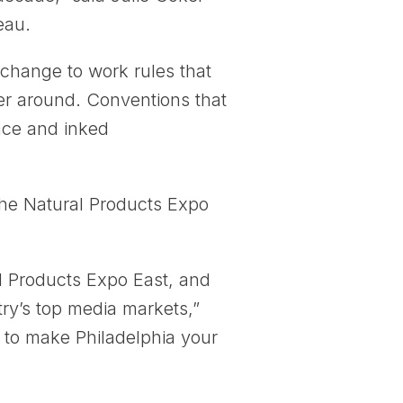
eau.
change to work rules that
er around. Conventions that
face and inked
p the Natural Products Expo
l Products Expo East, and
try’s top media markets,”
to make Philadelphia your