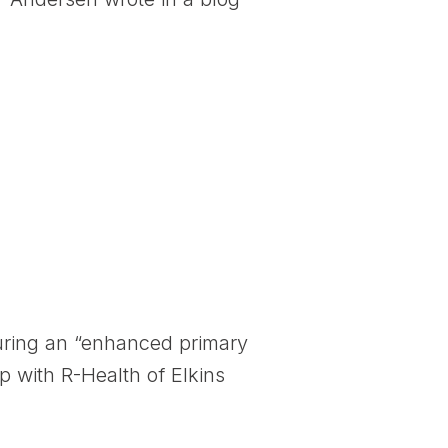
during an “enhanced primary
p with R-Health of Elkins