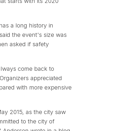
at starts with its 2020
has a long history in
said the event's size was
hen asked if safety
d always come back to
 Organizers appreciated
compared with more expensive
ay 2015, as the city saw
mitted to the city of
" Andersen wrote in a blog