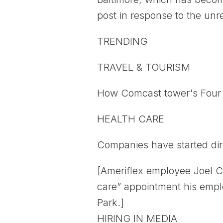
post in response to the unre
TRENDING
TRAVEL & TOURISM
How Comcast tower's Four S
HEALTH CARE
Companies have started dir
[Ameriflex employee Joel C
care” appointment his emplo
Park.]
HIRING IN MEDIA