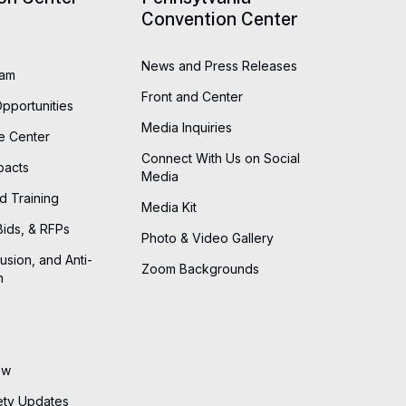
Convention Center
News and Press Releases
eam
Front and Center
Opportunities
Media Inquiries
he Center
Connect With Us on Social
pacts
Media
d Training
Media Kit
Bids, & RFPs
Photo & Video Gallery
lusion, and Anti-
Zoom Backgrounds
n
ew
ety Updates