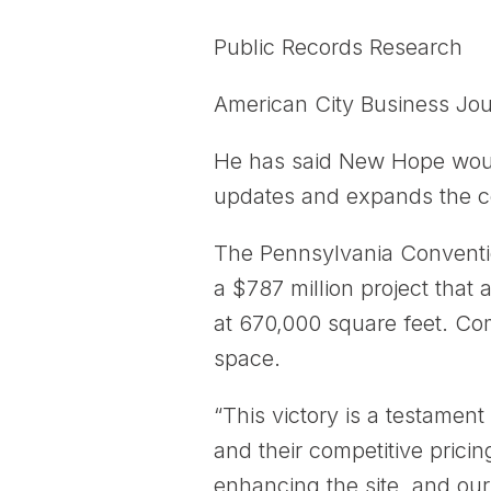
Public Records Research
American City Business Jou
He has said New Hope would
updates and expands the co
The Pennsylvania Conventio
a $787 million project that 
at 670,000 square feet. Comp
space.
“This victory is a testament
and their competitive prici
enhancing the site, and our 