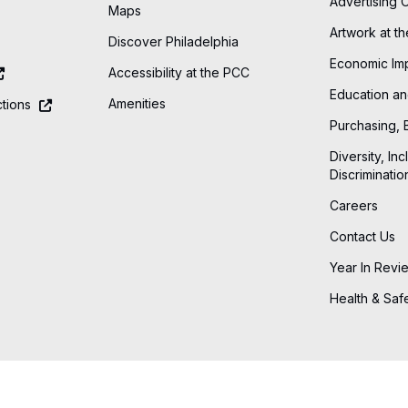
Advertising 
Maps
Artwork at t
Discover Philadelphia
Economic Im
Accessibility at the PCC
Education an
Amenities
tions
Purchasing, 
Diversity, Inc
Discriminatio
Careers
Contact Us
Year In Revi
Health & Saf