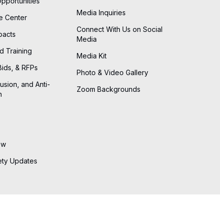
Opportunities
Media Inquiries
he Center
Connect With Us on Social
pacts
Media
d Training
Media Kit
Bids, & RFPs
Photo & Video Gallery
lusion, and Anti-
Zoom Backgrounds
n
ew
ety Updates