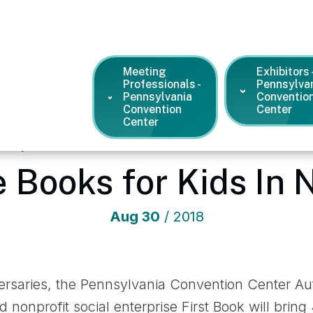
Meeting
Exhibitors 
Professionals -
Pennsylva
Pennsylvania
Conventio
Convention
Center
Center
ennsylvania Convention Center
/
News and Press Releases
/
Fr
e Books for Kids In 
Aug
30
/ 2018
versaries, the Pennsylvania Convention Center A
 nonprofit social enterprise First Book will bri