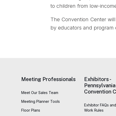
to children from low-incom
The Convention Center will 
by educators and program di
Meeting Professionals
Exhibitors -
Pennsylvania
Convention C
Meet Our Sales Team
Meeting Planner Tools
Exhibitor FAQs and
Floor Plans
Work Rules