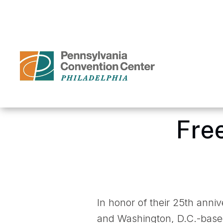
Skip
to
content
Accessibility
Buy
Tickets
Search
Home
/
Media Center – P
Fre
In honor of their 25th anni
and Washington, D.C.-based