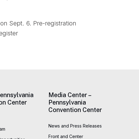
on Sept. 6. Pre-registration
egister
Pennsylvania
Media Center –
on Center
Pennsylvania
Convention Center
News and Press Releases
eam
Front and Center