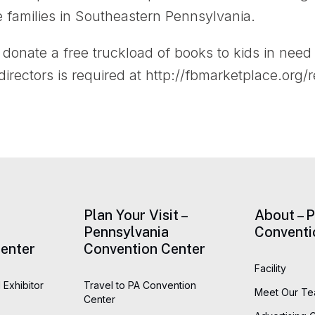
e families in Southeastern Pennsylvania.
donate a free truckload of books to kids in need 
rectors is required at http://fbmarketplace.org/r
Plan Your Visit –
About – 
Pennsylvania
Conventi
enter
Convention Center
Facility
 Exhibitor
Travel to PA Convention
Meet Our T
Center