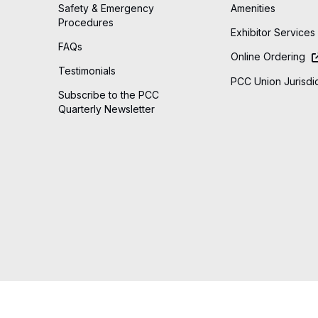
Safety & Emergency
Amenities
Procedures
Exhibitor Services
FAQs
Online Ordering
Testimonials
PCC Union Jurisdic
Subscribe to the PCC
Quarterly Newsletter