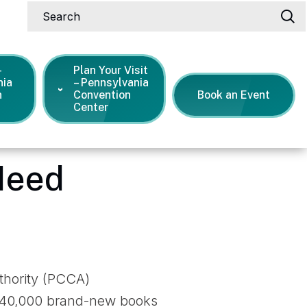
Search
-
Plan Your Visit
nia
– Pennsylvania
n
Convention
Book an Event
Center
ee Books for Kids In Need
Need
uthority (PCCA)
ng 40,000 brand-new books