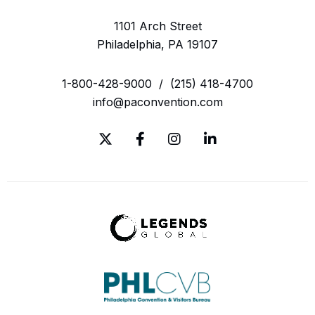
1101 Arch Street
Philadelphia, PA 19107
1-800-428-9000
/
(215) 418-4700
info@paconvention.com