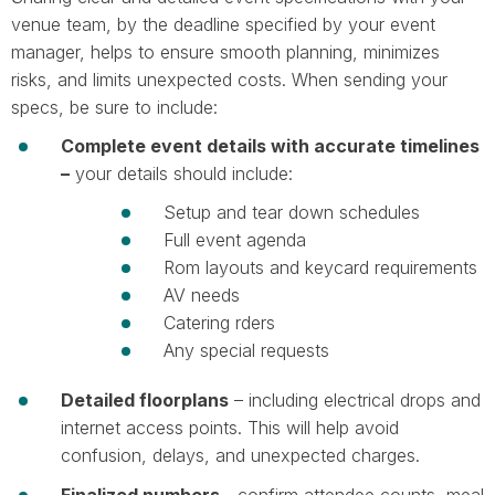
venue team, by the deadline specified by your event
manager, helps to ensure smooth planning, minimizes
risks, and limits unexpected costs. When sending your
specs, be sure to include:
Complete event details with accurate timelines
–
your details should include:
Setup and tear down schedules
Full event agenda
Rom layouts and keycard requirements
AV needs
Catering rders
Any special requests
Detailed floorplans
– including electrical drops and
internet access points. This will help avoid
confusion, delays, and unexpected charges.
Finalized numbers -
confirm attendee counts, meal