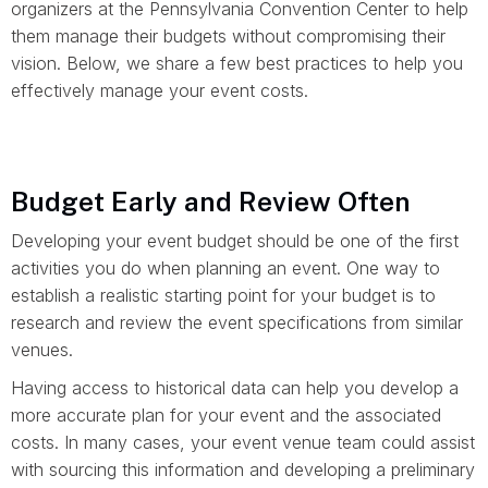
organizers at the Pennsylvania Convention Center to help
them manage their budgets without compromising their
vision. Below, we share a few best practices to help you
effectively manage your event costs.
Budget Early and Review Often
Developing your event budget should be one of the first
activities you do when planning an event. One way to
establish a realistic starting point for your budget is to
research and review the event specifications from similar
venues.
Having access to historical data can help you develop a
more accurate plan for your event and the associated
costs. In many cases, your event venue team could assist
with sourcing this information and developing a preliminary