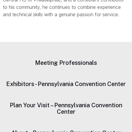
to his community, he continues to combine experience
and technical skills with a genuine passion for service.
Meeting Professionals
Exhibitors - Pennsylvania Convention Center
Plan Your Visit – Pennsylvania Convention
Center