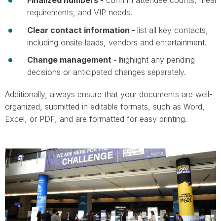
requirements, and VIP needs.
Clear contact information -
list all key contacts,
including onsite leads, vendors and entertainment.
Change management - h
ighlight any pending
decisions or anticipated changes separately.​​​​​​
Additionally, always ensure that your documents are well-
organized, submitted in editable formats, such as Word,
Excel, or PDF, and are formatted for easy printing.