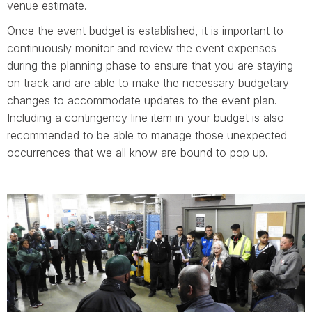
venue estimate.
Once the event budget is established, it is important to
continuously monitor and review the event expenses
during the planning phase to ensure that you are staying
on track and are able to make the necessary budgetary
changes to accommodate updates to the event plan.
Including a contingency line item in your budget is also
recommended to be able to manage those unexpected
occurrences that we all know are bound to pop up.