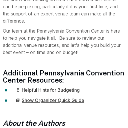
can be perplexing, particularly if it is your first time, and
the support of an expert venue team can make all the
difference.
Our team at the Pennsylvania Convention Center is here
to help you navigate it all. Be sure to review our
additional venue resources, and let's help you build your
best event – on time and on budget!
Additional Pennsylvania Convention
Center Resources:
📄
Helpful Hints for Budgeting
📘
Show Organizer Quick Guide
About the Authors