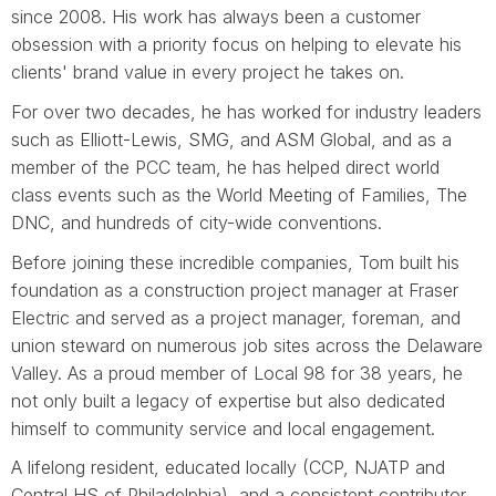
since 2008. His work has always been a customer
obsession with a priority focus on helping to elevate his
clients' brand value in every project he takes on.
For over two decades, he has worked for industry leaders
such as Elliott-Lewis, SMG, and ASM Global, and as a
member of the PCC team, he has helped direct world
class events such as the World Meeting of Families, The
DNC, and hundreds of city-wide conventions.
Before joining these incredible companies, Tom built his
foundation as a construction project manager at Fraser
Electric and served as a project manager, foreman, and
union steward on numerous job sites across the Delaware
Valley. As a proud member of Local 98 for 38 years, he
not only built a legacy of expertise but also dedicated
himself to community service and local engagement.
A lifelong resident, educated locally (CCP, NJATP and
Central HS of Philadelphia), and a consistent contributor