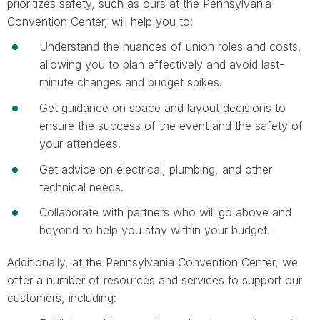
prioritizes safety, such as ours at the Pennsylvania
Convention Center, will help you to:
Understand the nuances of union roles and costs,
allowing you to plan effectively and avoid last-
minute changes and budget spikes.
Get guidance on space and layout decisions to
ensure the success of the event and the safety of
your attendees.
Get advice on electrical, plumbing, and other
technical needs.
Collaborate with partners who will go above and
beyond to help you stay within your budget.
Additionally, at the Pennsylvania Convention Center, we
offer a number of resources and services to support our
customers, including: