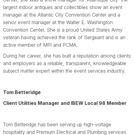
largest indoor antiques and collectibles show an event
manager at the Atlantic City Convention Center and a
senior event manager at the Walter E. Washington
Convention Center. She is a proud United States Army
veteran having achieved the rank of Sergeant and is an
active member of MPI and PCMA.
During her career, she has built a reputation among clients
and employers as a reliable, transparent, knowledgeable
subject matter expert within the event services industry.
Tom Betteridge
Client Utilities Manager and IBEW Local 98 Member
Tom Betteridge has been serving up high-voltage
hospitality and Premium Electrical and Plumbing services