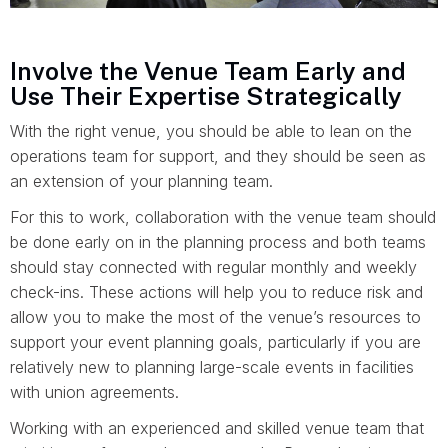
Involve the Venue Team Early and
Use Their Expertise Strategically
With the right venue, you should be able to lean on the
operations team for support, and they should be seen as
an extension of your planning team.
For this to work, collaboration with the venue team should
be done early on in the planning process and both teams
should stay connected with regular monthly and weekly
check-ins. These actions will help you to reduce risk and
allow you to make the most of the venue’s resources to
support your event planning goals, particularly if you are
relatively new to planning large-scale events in facilities
with union agreements.
Working with an experienced and skilled venue team that