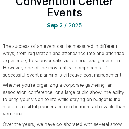
Convention Center
Events
Sep
2
/ 2025
The success of an event can be measured in different
ways, from registration and attendance rate and attendee
experience, to sponsor satisfaction and lead generation.
However, one of the most critical components of
successful event planning is effective cost management.
Whether you’re organizing a corporate gathering, an
association conference, or a large public show, the ability
to bring your vision to life while staying on budget is the
mark of a skillful planner and can be more achievable than
you think.
Over the years, we have collaborated with several show