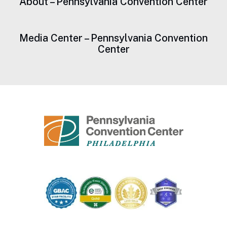
About – Pennsylvania Convention Center
Media Center – Pennsylvania Convention
Center