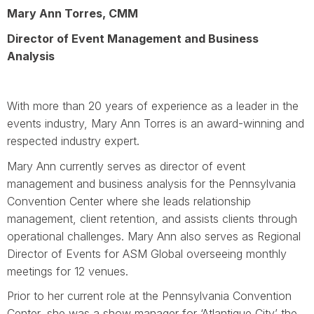
Mary Ann Torres, CMM
Director of Event Management and Business
Analysis
With more than 20 years of experience as a leader in the
events industry, Mary Ann Torres is an award-winning and
respected industry expert.
Mary Ann currently serves as director of event
management and business analysis for the Pennsylvania
Convention Center where she leads relationship
management, client retention, and assists clients through
operational challenges. Mary Ann also serves as Regional
Director of Events for ASM Global overseeing monthly
meetings for 12 venues.
Prior to her current role at the Pennsylvania Convention
Center, she was a show manager for ‘Atlantique City’ the