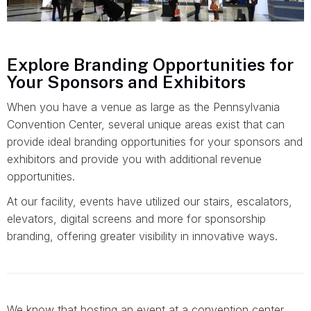
Explore Branding Opportunities for
Your Sponsors and Exhibitors
When you have a venue as large as the Pennsylvania
Convention Center, several unique areas exist that can
provide ideal branding opportunities for your sponsors and
exhibitors and provide you with additional revenue
opportunities.
At our facility, events have utilized our stairs, escalators,
elevators, digital screens and more for sponsorship
branding, offering greater visibility in innovative ways.
We know that hosting an event at a convention center