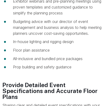
Exhibitor webinars and pre-planning meetings using
proven templates and customized guidance to
simplify the planning process
Budgeting advice with our director of event
management and business analysis to help meeting
planners uncover cost-saving opportunities.
In-house lighting and rigging design
Floor plan assistance
All-inclusive and bundled price packages
Prop building and safety guidance
Provide Detailed Event
Specifications and Accurate Floor
Plans
Sharing clear and detailed event specifications with your