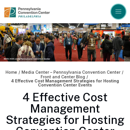
Skip
to
content
Accessibility
Buy
Tickets
Search
Home
/
Media Center – Pennsylvania Convention Center
/
Front and Center Blog
/
4 Effective Cost Management Strategies for Hosting
Convention Center Events
4 Effective Cost
Management
Strategies for Hosting