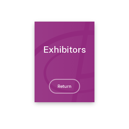
Exhibitors
Return