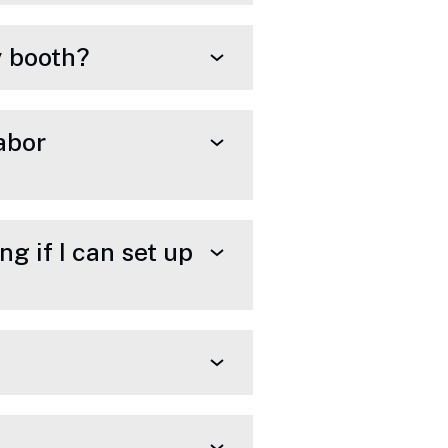
my booth?
labor
g if I can set up