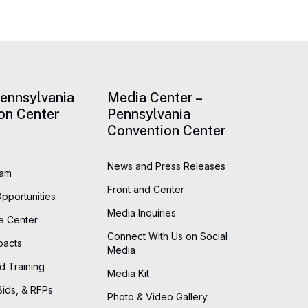
Pennsylvania
Media Center –
on Center
Pennsylvania
Convention Center
News and Press Releases
eam
Front and Center
Opportunities
Media Inquiries
he Center
Connect With Us on Social
pacts
Media
d Training
Media Kit
Bids, & RFPs
Photo & Video Gallery