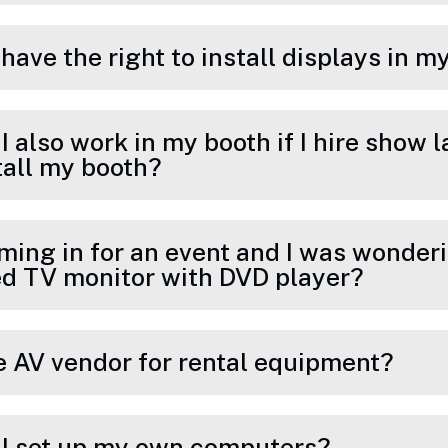
I have the right to install displays in 
 I also work in my booth if I hire show 
tall my booth?
ming in for an event and I was wonderin
d TV monitor with DVD player?
de AV vendor for rental equipment?
n I set up my own computers?