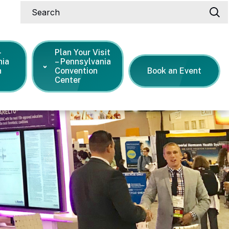
Search
-
Plan Your Visit
nia
– Pennsylvania
n
Convention
Book an Event
Center