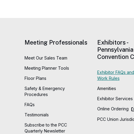
Meeting Professionals
Exhibitors -
Pennsylvania
Convention C
Meet Our Sales Team
Meeting Planner Tools
Exhibitor FAQs and
Floor Plans
Work Rules
Safety & Emergency
Amenities
Procedures
Exhibitor Services
FAQs
Online Ordering
Testimonials
PCC Union Jurisdic
Subscribe to the PCC
Quarterly Newsletter