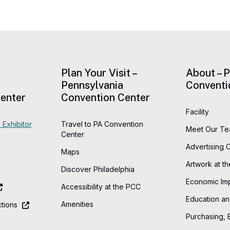
Plan Your Visit –
About – 
Pennsylvania
Conventi
enter
Convention Center
Facility
 Exhibitor
Travel to PA Convention
Meet Our T
Center
Advertising 
Maps
Artwork at t
Discover Philadelphia
Economic Im
Accessibility at the PCC
Education an
Amenities
tions
Purchasing, 