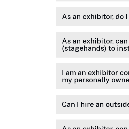
As an exhibitor, do 
As an exhibitor, can
(stagehands) to ins
I am an exhibitor co
my personally owne
Can I hire an outsi
As an exhibitor, ca