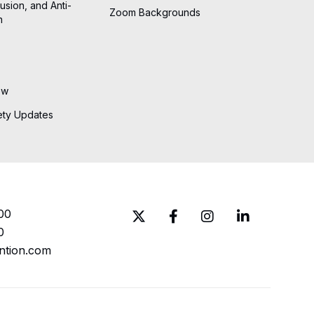
lusion, and Anti-
Zoom Backgrounds
n
ew
ety Updates
00
0
ntion.com