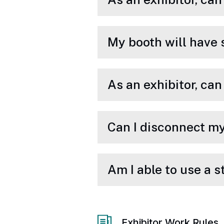
My booth will have 
As an exhibitor, ca
Can I disconnect my
Am I able to use a 
Exhibitor Work Rules