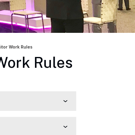
bitor Work Rules
 Work Rules