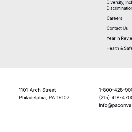
Diversity, Inc
Discriminatio
Careers
Contact Us
Year In Revi
Health & Saf
1101 Arch Street
1-800-428-90
Philadelphia, PA 19107
(215) 418-470
info@paconve