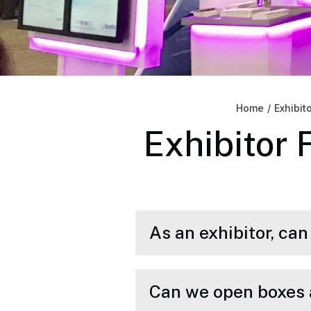
Home
/
Exhibit
Exhibitor 
As an exhibitor, ca
Can we open boxes 