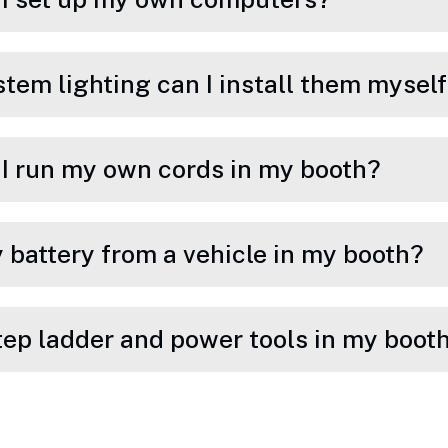
stem lighting can I install them mysel
n I run my own cords in my booth?
 battery from a vehicle in my booth?
step ladder and power tools in my boot