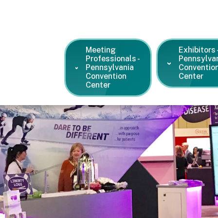
Meeting
Exhibitors 
Professionals -
Pennsylva
Pennsylvania
Conventio
Convention
Center
Center