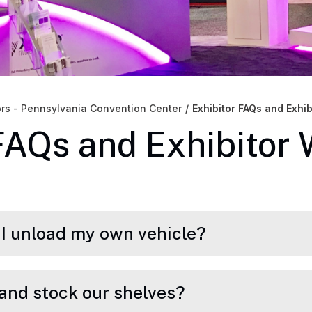
ors - Pennsylvania Convention Center
/
Exhibitor FAQs and Exhi
FAQs and Exhibitor
n I unload my own vehicle?
and stock our shelves?